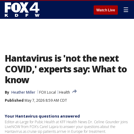
☰
Watch Live
Hantavirus is 'not the next
COVID,' experts say: What to
know
By
Heather Miller
FOX Local
Health
Published
May 7, 2026 8:59 AM CDT
Your Hantavirus questions answered
Editor-at-Large for Pubic Health at KFF Health News Dr. Celine Gounder joins
LiveNOW from FOX's Carel Lajara to answer your questions about the
Hantavirus as cruise sip patients arrive in Europe for treatment.