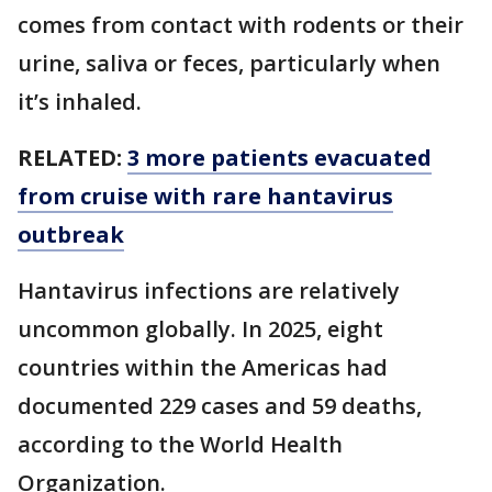
comes from contact with rodents or their
urine, saliva or feces, particularly when
it’s inhaled.
RELATED:
3 more patients evacuated
from cruise with rare hantavirus
outbreak
Hantavirus infections are relatively
uncommon globally. In 2025, eight
countries within the Americas had
documented 229 cases and 59 deaths,
according to the World Health
Organization.