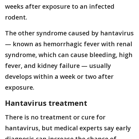
weeks after exposure to an infected
rodent.
The other syndrome caused by hantavirus
— known as hemorrhagic fever with renal
syndrome, which can cause bleeding, high
fever, and kidney failure — usually
develops within a week or two after
exposure.
Hantavirus treatment
There is no treatment or cure for
hantavirus, but medical experts say early
diagnosis can increase the chance of