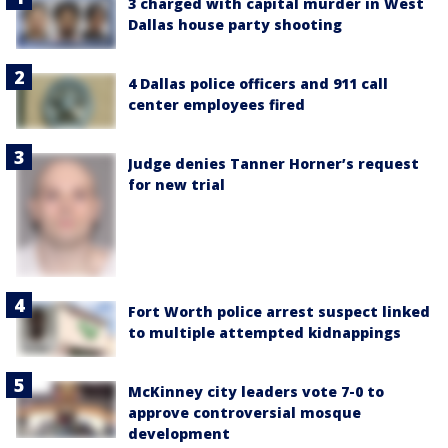
3 charged with capital murder in West
Dallas house party shooting
4 Dallas police officers and 911 call
center employees fired
Judge denies Tanner Horner’s request
for new trial
Fort Worth police arrest suspect linked
to multiple attempted kidnappings
McKinney city leaders vote 7-0 to
approve controversial mosque
development