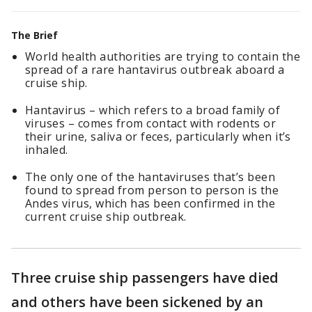
The Brief
World health authorities are trying to contain the
spread of a rare hantavirus outbreak aboard a
cruise ship.
Hantavirus – which refers to a broad family of
viruses – comes from contact with rodents or
their urine, saliva or feces, particularly when it’s
inhaled.
The only one of the hantaviruses that’s been
found to spread from person to person is the
Andes virus, which has been confirmed in the
current cruise ship outbreak.
Three cruise ship passengers have died
and others have been sickened by an