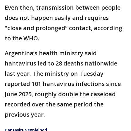
Even then, transmission between people
does not happen easily and requires
"close and prolonged’’ contact, according
to the WHO.
Argentina’s health ministry said
hantavirus led to 28 deaths nationwide
last year. The ministry on Tuesday
reported 101 hantavirus infections since
June 2025, roughly double the caseload
recorded over the same period the
previous year.
Hantavirus explained