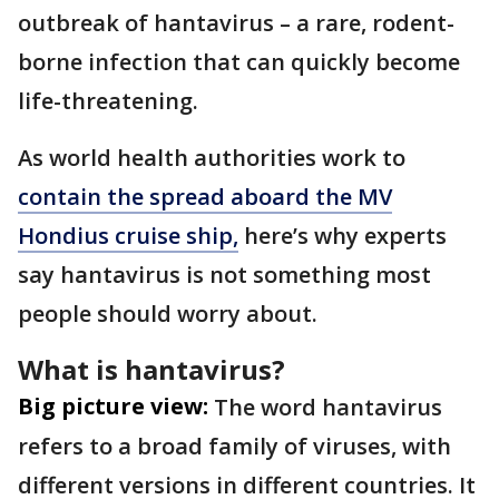
outbreak of hantavirus – a rare, rodent-
borne infection that can quickly become
life-threatening.
As world health authorities work to
contain the spread aboard the MV
Hondius cruise ship,
here’s why experts
say hantavirus is not something most
people should worry about.
What is hantavirus?
Big picture view:
The word hantavirus
refers to a broad family of viruses, with
different versions in different countries. It