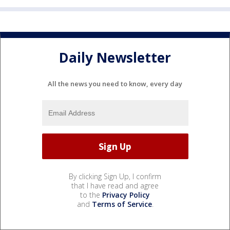
Daily Newsletter
All the news you need to know, every day
By clicking Sign Up, I confirm
that I have read and agree
to the
Privacy Policy
and
Terms of Service
.