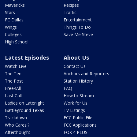
Mavericks
Recipes
Stars
Traffic
FC Dallas
Entertainment
Wings
Things To Do
Colleges
Save Me Steve
High School
Latest Episodes
About Us
Watch Live
Contact Us
The Ten
Anchors and Reporters
The Post
Station History
Free4All
FAQ
Last Call
How to Stream
Ladies on Latenight
Work for Us
Battleground Texas
TV Listings
Trackdown
FCC Public File
Who Cares!?
FCC Applications
Afterthought
FOX 4 PLUS