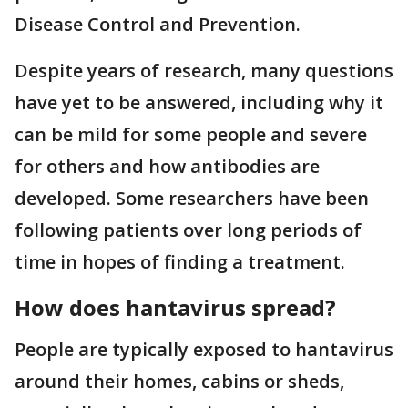
Disease Control and Prevention.
Despite years of research, many questions
have yet to be answered, including why it
can be mild for some people and severe
for others and how antibodies are
developed. Some researchers have been
following patients over long periods of
time in hopes of finding a treatment.
How does hantavirus spread?
People are typically exposed to hantavirus
around their homes, cabins or sheds,