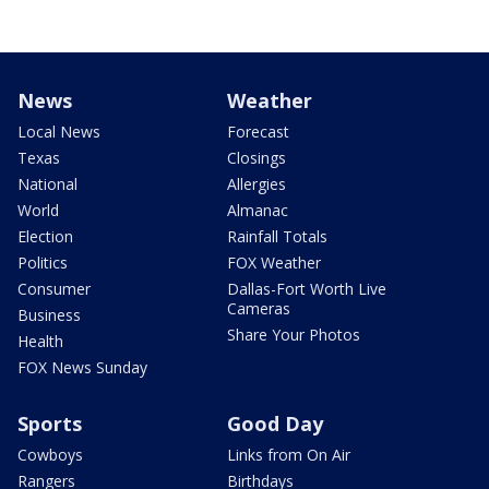
News
Weather
Local News
Forecast
Texas
Closings
National
Allergies
World
Almanac
Election
Rainfall Totals
Politics
FOX Weather
Consumer
Dallas-Fort Worth Live
Cameras
Business
Share Your Photos
Health
FOX News Sunday
Sports
Good Day
Cowboys
Links from On Air
Rangers
Birthdays