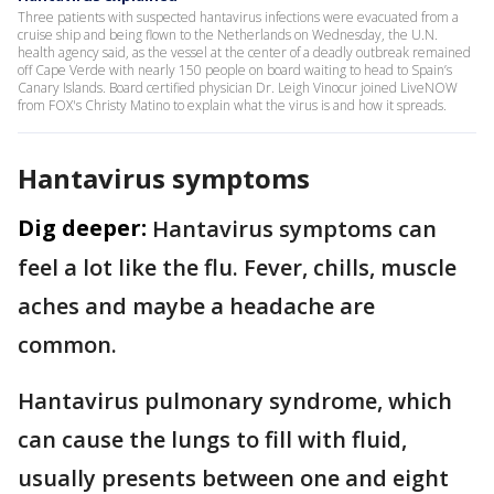
Three patients with suspected hantavirus infections were evacuated from a
cruise ship and being flown to the Netherlands on Wednesday, the U.N.
health agency said, as the vessel at the center of a deadly outbreak remained
off Cape Verde with nearly 150 people on board waiting to head to Spain’s
Canary Islands. Board certified physician Dr. Leigh Vinocur joined LiveNOW
from FOX's Christy Matino to explain what the virus is and how it spreads.
Hantavirus symptoms
Dig deeper:
Hantavirus symptoms can
feel a lot like the flu. Fever, chills, muscle
aches and maybe a headache are
common.
Hantavirus pulmonary syndrome, which
can cause the lungs to fill with fluid,
usually presents between one and eight