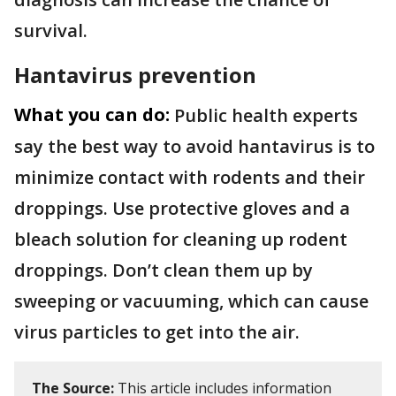
survival.
Hantavirus prevention
What you can do:
Public health experts
say the best way to avoid hantavirus is to
minimize contact with rodents and their
droppings. Use protective gloves and a
bleach solution for cleaning up rodent
droppings. Don’t clean them up by
sweeping or vacuuming, which can cause
virus particles to get into the air.
The Source:
This article includes information