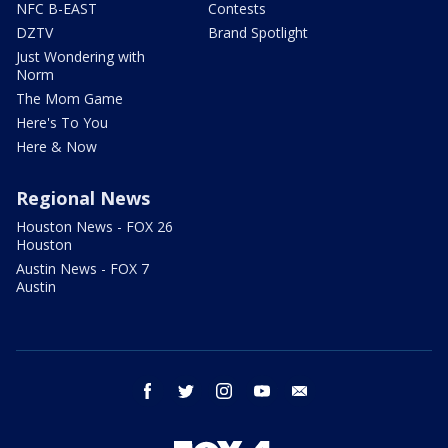
NFC B-EAST
Contests
DZTV
Brand Spotlight
Just Wondering with
Norm
The Mom Game
Here's To You
Here & Now
Regional News
Houston News - FOX 26
Houston
Austin News - FOX 7
Austin
facebook
twitter
instagram
youtube
email