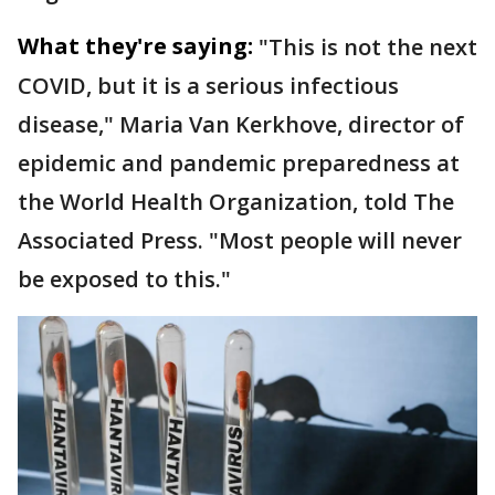
What they're saying:
"This is not the next
COVID, but it is a serious infectious
disease," Maria Van Kerkhove, director of
epidemic and pandemic preparedness at
the World Health Organization, told The
Associated Press. "Most people will never
be exposed to this."