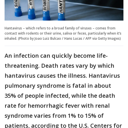
Hantavirus – which refers to a broad family of viruses – comes from
contact with rodents or their urine, saliva or feces, particularly when it’s
inhaled. (Photo by Joao Luiz Bulcao / Hans Lucas / AFP via Getty Images)
An infection can quickly become life-
threatening. Death rates vary by which
hantavirus causes the illness. Hantavirus
pulmonary syndrome is fatal in about
35% of people infected, while the death
rate for hemorrhagic fever with renal
syndrome varies from 1% to 15% of
patients, according to the U.S. Centers for