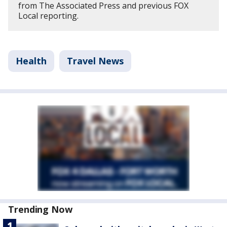
from The Associated Press and previous FOX
Local reporting.
Health
Travel News
Trending Now