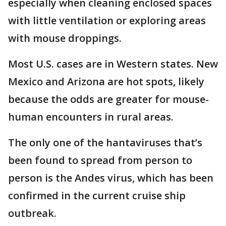
especially when cleaning enclosed spaces
with little ventilation or exploring areas
with mouse droppings.
Most U.S. cases are in Western states. New
Mexico and Arizona are hot spots, likely
because the odds are greater for mouse-
human encounters in rural areas.
The only one of the hantaviruses that’s
been found to spread from person to
person is the Andes virus, which has been
confirmed in the current cruise ship
outbreak.