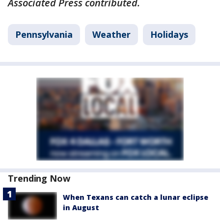
Associated Press contributed.
Pennsylvania
Weather
Holidays
Trending Now
When Texans can catch a lunar eclipse
in August