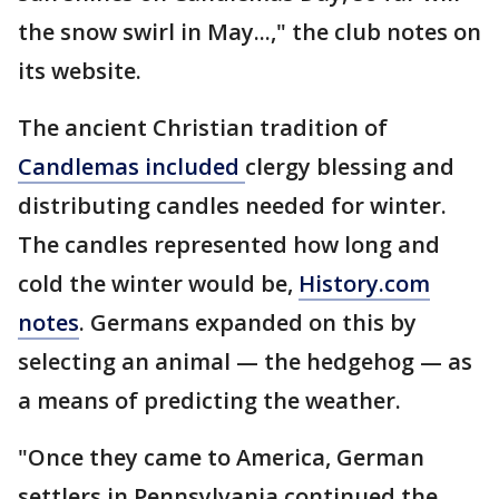
the snow swirl in May...," the club notes on
its website.
The ancient Christian tradition of
Candlemas included
clergy blessing and
distributing candles needed for winter.
The candles represented how long and
cold the winter would be,
History.com
notes
. Germans expanded on this by
selecting an animal — the hedgehog — as
a means of predicting the weather.
"Once they came to America, German
settlers in Pennsylvania continued the