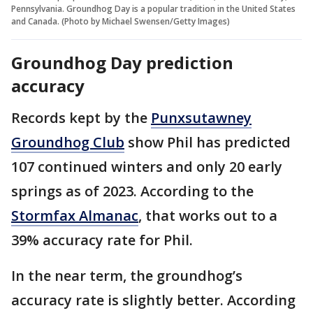
Pennsylvania. Groundhog Day is a popular tradition in the United States
and Canada. (Photo by Michael Swensen/Getty Images)
Groundhog Day prediction
accuracy
Records kept by the
Punxsutawney
Groundhog Club
show Phil has predicted
107 continued winters and only 20 early
springs as of 2023. According to the
Stormfax Almanac
, that works out to a
39% accuracy rate for Phil.
In the near term, the groundhog’s
accuracy rate is slightly better. According