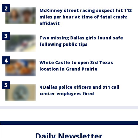
McKinney street racing suspect hit 112
miles per hour at time of fatal crash:
affidavit
Two missing Dallas girls found safe
following public tips
White Castle to open 3rd Texas
location in Grand Prairie
4 Dallas police officers and 911 call
center employees fired
Daily Newsletter