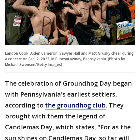
Landon Cook, Aiden Cameron, Sawyer Hall and Matt Grusky cheer during
a concert on Feb. 2, 2023, in Punxsutawney, Pennsylvania. (Photo by
Michael Swensen/Getty Images)
The celebration of Groundhog Day began
with Pennsylvania's earliest settlers,
according to
the groundhog club
. They
brought with them the legend of
Candlemas Day, which states, "For as the
sun shines on Candlemas Day, so far will