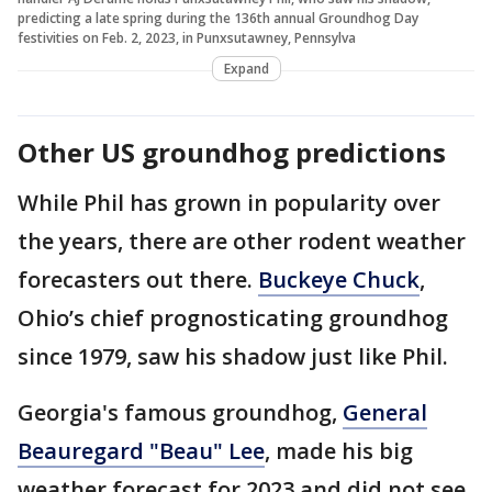
predicting a late spring during the 136th annual Groundhog Day
festivities on Feb. 2, 2023, in Punxsutawney, Pennsylva
Expand
Other US groundhog predictions
While Phil has grown in popularity over
the years, there are other rodent weather
forecasters out there.
Buckeye Chuck
,
Ohio’s chief prognosticating groundhog
since 1979, saw his shadow just like Phil.
Georgia's famous groundhog,
General
Beauregard "Beau" Lee
, made his big
weather forecast for 2023 and did not see