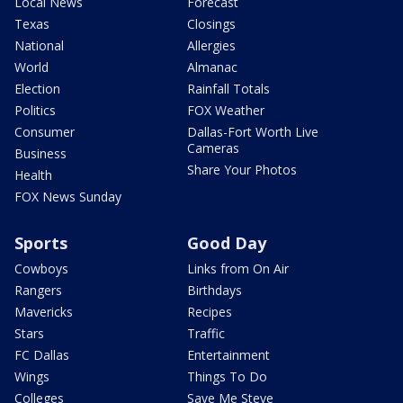
Local News
Forecast
Texas
Closings
National
Allergies
World
Almanac
Election
Rainfall Totals
Politics
FOX Weather
Consumer
Dallas-Fort Worth Live
Cameras
Business
Share Your Photos
Health
FOX News Sunday
Sports
Good Day
Cowboys
Links from On Air
Rangers
Birthdays
Mavericks
Recipes
Stars
Traffic
FC Dallas
Entertainment
Wings
Things To Do
Colleges
Save Me Steve