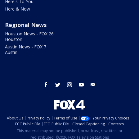
Here's To You
Here & Now
Regional News
Houston News - FOX 26
Houston
Austin News - FOX 7
Austin
facebook
twitter
instagram
youtube
email
About Us
Privacy Policy
Terms of Use
Your Privacy Choices
FCC Public File
EEO Public File
Closed Captioning
Contests
This material may not be published, broadcast, rewritten, or
redistributed. ©2026 FOX Television Stations