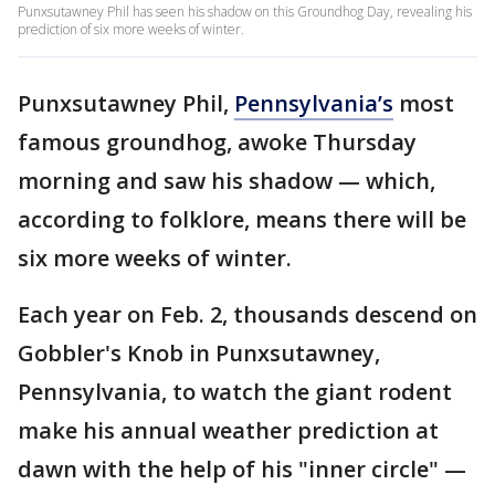
Punxsutawney Phil has seen his shadow on this Groundhog Day, revealing his
prediction of six more weeks of winter.
Punxsutawney Phil,
Pennsylvania’s
most
famous groundhog, awoke Thursday
morning and saw his shadow — which,
according to folklore, means there will be
six more weeks of winter.
Each year on Feb. 2, thousands descend on
Gobbler's Knob in Punxsutawney,
Pennsylvania, to watch the giant rodent
make his annual weather prediction at
dawn with the help of his "inner circle" —