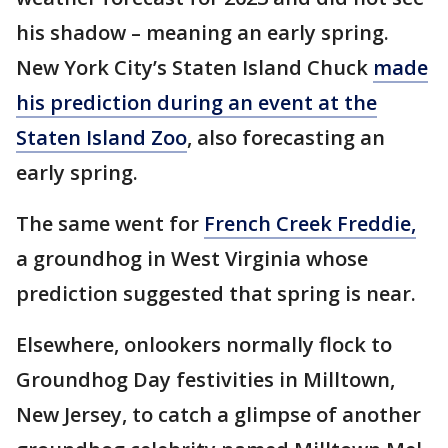
his shadow – meaning an early spring.
New York City’s Staten Island Chuck
made
his prediction during an event at the
Staten Island Zoo
, also forecasting an
early spring.
The same went for
French Creek Freddie,
a groundhog in West Virginia whose
prediction suggested that spring is near.
Elsewhere, onlookers normally flock to
Groundhog Day festivities in Milltown,
New Jersey, to catch a glimpse of another