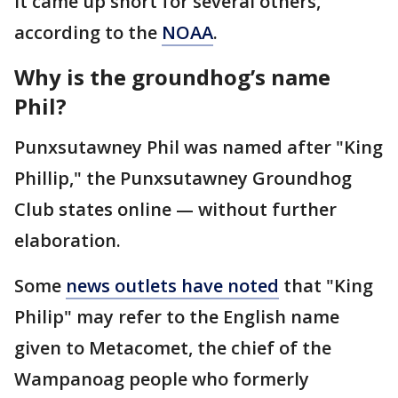
it came up short for several others,
according to the
NOAA
.
Why is the groundhog’s name
Phil?
Punxsutawney Phil was named after "King
Phillip," the Punxsutawney Groundhog
Club states online — without further
elaboration.
Some
news outlets have noted
that "King
Philip" may refer to the English name
given to Metacomet, the chief of the
Wampanoag people who formerly