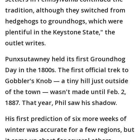
tradition, although they switched from
hedgehogs to groundhogs, which were
plentiful in the Keystone State," the
outlet writes.
Punxsutawney held its first Groundhog
Day in the 1800s. The first official trek to
Gobbler's Knob — a tiny hill just outside
of the town — wasn't made until Feb. 2,
1887. That year, Phil saw his shadow.
His first prediction of six more weeks of
winter was accurate for a few regions, but