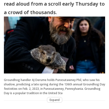
read aloud from a scroll early Thursday to
a crowd of thousands.
Groundhog handler AJ Derume holds Punxsutawney Phil, who saw his
shadow, predicting a late spring during the 136th annual Groundhog Day
festivities on Feb. 2, 2023, in Punxsutawney, Pennsylvania. Groundhog
Day is a popular tradition in the United Sta
Expand