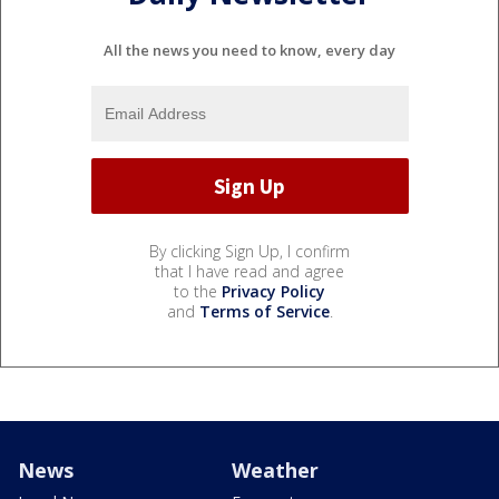
All the news you need to know, every day
By clicking Sign Up, I confirm
that I have read and agree
to the
Privacy Policy
and
Terms of Service
.
News
Weather