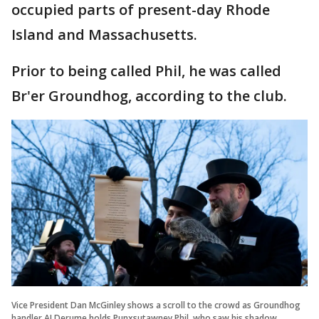
occupied parts of present-day Rhode
Island and Massachusetts.
Prior to being called Phil, he was called
Br'er Groundhog, according to the club.
Vice President Dan McGinley shows a scroll to the crowd as Groundhog
handler AJ Derume holds Punxsutawney Phil, who saw his shadow,