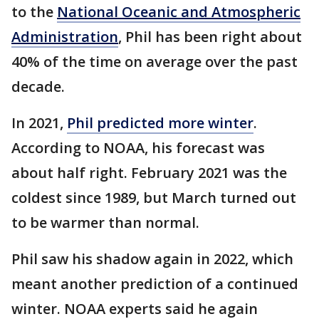
to the
National Oceanic and Atmospheric
Administration
, Phil has been right about
40% of the time on average over the past
decade.
In 2021,
Phil predicted more winter
.
According to NOAA, his forecast was
about half right. February 2021 was the
coldest since 1989, but March turned out
to be warmer than normal.
Phil saw his shadow again in 2022, which
meant another prediction of a continued
winter. NOAA experts said he again