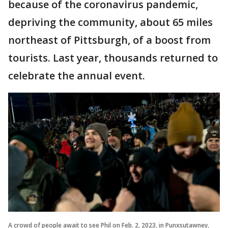
because of the coronavirus pandemic,
depriving the community, about 65 miles
northeast of Pittsburgh, of a boost from
tourists. Last year, thousands returned to
celebrate the annual event.
A crowd of people await to see Phil on Feb. 2, 2023, in Punxsutawney,