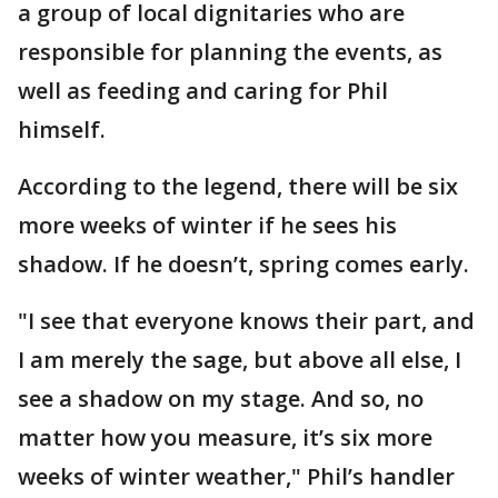
a group of local dignitaries who are
responsible for planning the events, as
well as feeding and caring for Phil
himself.
According to the legend, there will be six
more weeks of winter if he sees his
shadow. If he doesn’t, spring comes early.
"I see that everyone knows their part, and
I am merely the sage, but above all else, I
see a shadow on my stage. And so, no
matter how you measure, it’s six more
weeks of winter weather," Phil’s handler