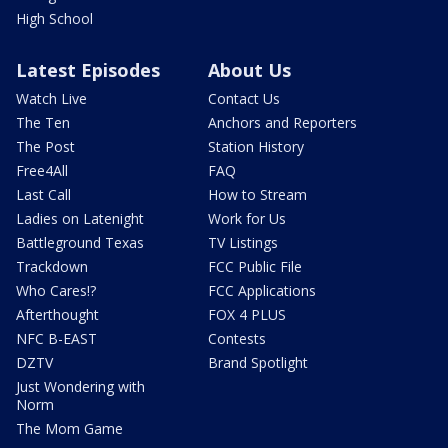
High School
Latest Episodes
About Us
Watch Live
Contact Us
The Ten
Anchors and Reporters
The Post
Station History
Free4All
FAQ
Last Call
How to Stream
Ladies on Latenight
Work for Us
Battleground Texas
TV Listings
Trackdown
FCC Public File
Who Cares!?
FCC Applications
Afterthought
FOX 4 PLUS
NFC B-EAST
Contests
DZTV
Brand Spotlight
Just Wondering with
Norm
The Mom Game