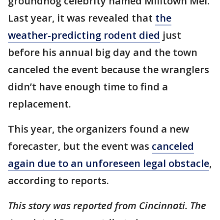
groundhog celebrity named Milltown Mel.
Last year, it was revealed that
the
weather-predicting rodent died
just
before his annual big day and the town
canceled the event because the wranglers
didn’t have enough time to find a
replacement.
This year, the organizers found a new
forecaster, but the event was
canceled
again due to an unforeseen legal obstacle
,
according to reports.
This story was reported from Cincinnati. The