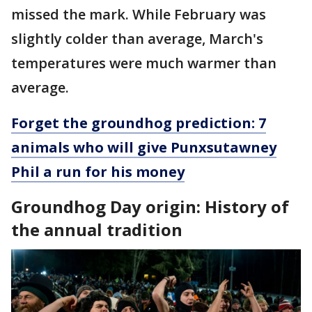
missed the mark. While February was
slightly colder than average, March's
temperatures were much warmer than
average.
Forget the groundhog prediction: 7
animals who will give Punxsutawney
Phil a run for his money
Groundhog Day origin: History of
the annual tradition