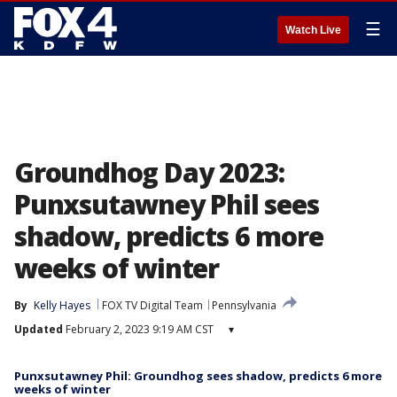
☰
Watch Live
Groundhog Day 2023:
Punxsutawney Phil sees
shadow, predicts 6 more
weeks of winter
By
Kelly Hayes
FOX TV Digital Team
Pennsylvania
Updated
February 2, 2023 9:19 AM CST
▾
Punxsutawney Phil: Groundhog sees shadow, predicts 6 more
weeks of winter