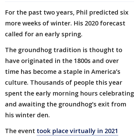
For the past two years, Phil predicted six
more weeks of winter. His 2020 forecast
called for an early spring.
The groundhog tradition is thought to
have originated in the 1800s and over
time has become a staple in America’s
culture. Thousands of people this year
spent the early morning hours celebrating
and awaiting the groundhog’s exit from
his winter den.
The event
took place virtually in 2021