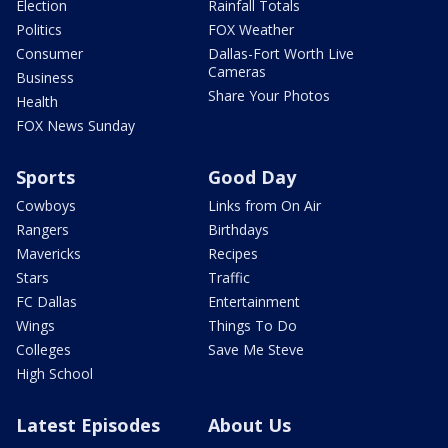
Election
Rainfall Totals
Politics
FOX Weather
Consumer
Dallas-Fort Worth Live
Cameras
Business
Share Your Photos
Health
FOX News Sunday
Sports
Good Day
Cowboys
Links from On Air
Rangers
Birthdays
Mavericks
Recipes
Stars
Traffic
FC Dallas
Entertainment
Wings
Things To Do
Colleges
Save Me Steve
High School
Latest Episodes
About Us