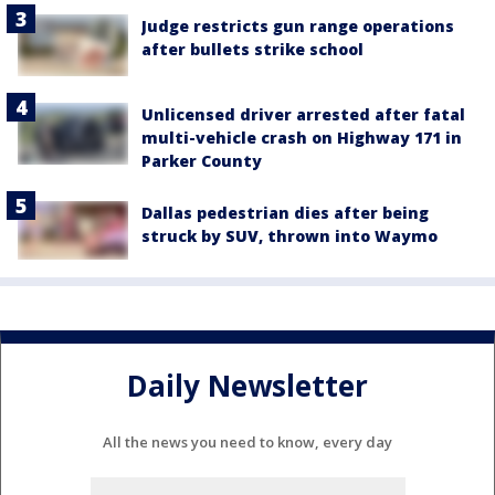
Judge restricts gun range operations
after bullets strike school
Unlicensed driver arrested after fatal
multi-vehicle crash on Highway 171 in
Parker County
Dallas pedestrian dies after being
struck by SUV, thrown into Waymo
Daily Newsletter
All the news you need to know, every day