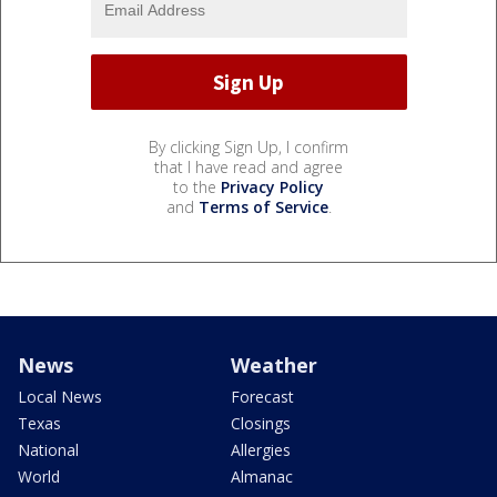
By clicking Sign Up, I confirm
that I have read and agree
to the
Privacy Policy
and
Terms of Service
.
News
Weather
Local News
Forecast
Texas
Closings
National
Allergies
World
Almanac