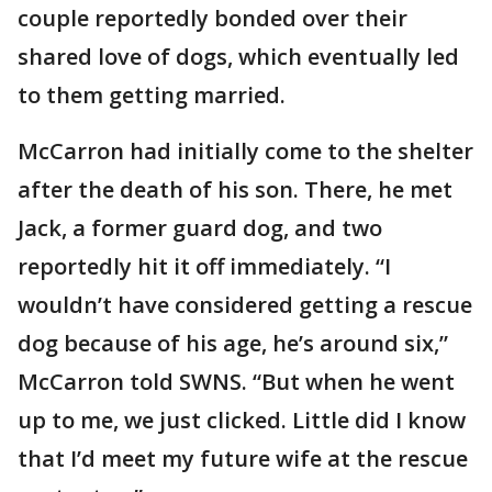
couple reportedly bonded over their
shared love of dogs, which eventually led
to them getting married.
McCarron had initially come to the shelter
after the death of his son. There, he met
Jack, a former guard dog, and two
reportedly hit it off immediately. “I
wouldn’t have considered getting a rescue
dog because of his age, he’s around six,”
McCarron told SWNS. “But when he went
up to me, we just clicked. Little did I know
that I’d meet my future wife at the rescue