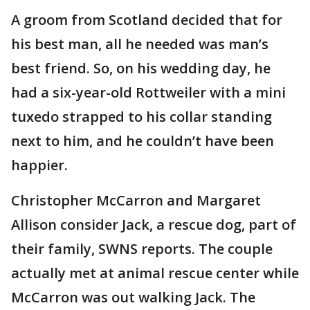
A groom from Scotland decided that for
his best man, all he needed was man’s
best friend. So, on his wedding day, he
had a six-year-old Rottweiler with a mini
tuxedo strapped to his collar standing
next to him, and he couldn’t have been
happier.
Christopher McCarron and Margaret
Allison consider Jack, a rescue dog, part of
their family, SWNS reports. The couple
actually met at animal rescue center while
McCarron was out walking Jack. The