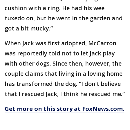
cushion with a ring. He had his wee
tuxedo on, but he went in the garden and
got a bit mucky.”
When Jack was first adopted, McCarron
was reportedly told not to let Jack play
with other dogs. Since then, however, the
couple claims that living in a loving home
has transformed the dog. “I don’t believe
that I rescued Jack, I think he rescued me.”
Get more on this story at FoxNews.com.