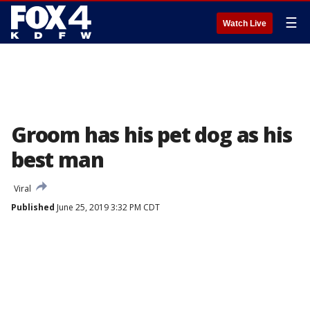
☰
Watch Live
Groom has his pet dog as his
best man
Viral
Published
June 25, 2019 3:32 PM CDT