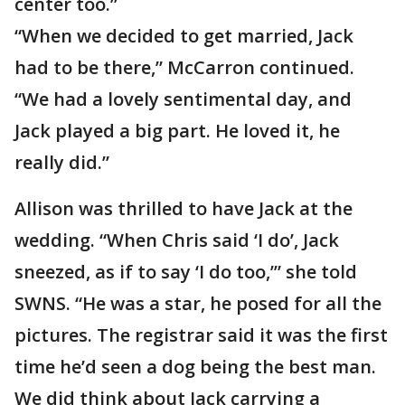
center too.”
“When we decided to get married, Jack
had to be there,” McCarron continued.
“We had a lovely sentimental day, and
Jack played a big part. He loved it, he
really did.”
Allison was thrilled to have Jack at the
wedding. “When Chris said ‘I do’, Jack
sneezed, as if to say ‘I do too,’” she told
SWNS. “He was a star, he posed for all the
pictures. The registrar said it was the first
time he’d seen a dog being the best man.
We did think about Jack carrying a