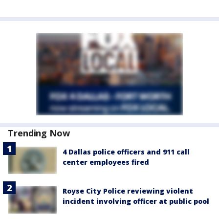
Trending Now
4 Dallas police officers and 911 call
center employees fired
Royse City Police reviewing violent
incident involving officer at public pool