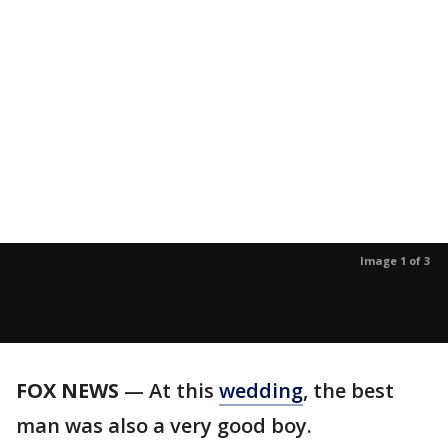
Image 1 of 3
FOX NEWS
— At this
wedding
, the best
man was also a very good boy.