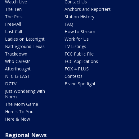
Watch Live
Contact Us
The Ten
Anchors and Reporters
The Post
Station History
Free4All
FAQ
Last Call
How to Stream
Ladies on Latenight
Work for Us
Battleground Texas
TV Listings
Trackdown
FCC Public File
Who Cares!?
FCC Applications
Afterthought
FOX 4 PLUS
NFC B-EAST
Contests
DZTV
Brand Spotlight
Just Wondering with
Norm
The Mom Game
Here's To You
Here & Now
Regional News