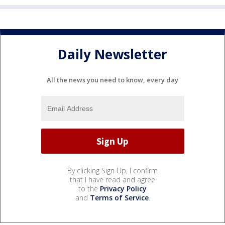
Daily Newsletter
All the news you need to know, every day
By clicking Sign Up, I confirm
that I have read and agree
to the
Privacy Policy
and
Terms of Service
.