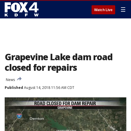
☰
Watch Live
Grapevine Lake dam road
closed for repairs
News
Published
August 14, 2018 11:56 AM CDT