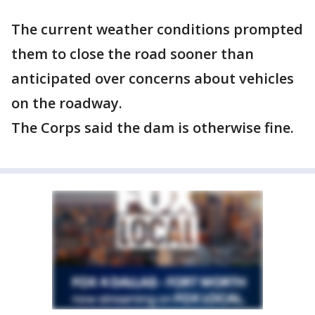
The current weather conditions prompted
them to close the road sooner than
anticipated over concerns about vehicles
on the roadway.
The Corps said the dam is otherwise fine.