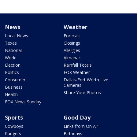
News
Weather
Local News
Forecast
Texas
Closings
National
Allergies
World
Almanac
Election
Rainfall Totals
Politics
FOX Weather
Consumer
Dallas-Fort Worth Live
Cameras
Business
Share Your Photos
Health
FOX News Sunday
Sports
Good Day
Cowboys
Links from On Air
Rangers
Birthdays