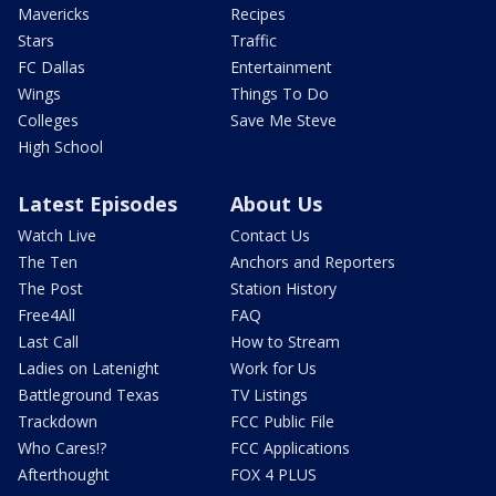
Mavericks
Recipes
Stars
Traffic
FC Dallas
Entertainment
Wings
Things To Do
Colleges
Save Me Steve
High School
Latest Episodes
About Us
Watch Live
Contact Us
The Ten
Anchors and Reporters
The Post
Station History
Free4All
FAQ
Last Call
How to Stream
Ladies on Latenight
Work for Us
Battleground Texas
TV Listings
Trackdown
FCC Public File
Who Cares!?
FCC Applications
Afterthought
FOX 4 PLUS