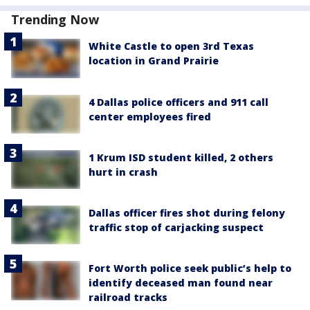
Trending Now
White Castle to open 3rd Texas
location in Grand Prairie
4 Dallas police officers and 911 call
center employees fired
1 Krum ISD student killed, 2 others
hurt in crash
Dallas officer fires shot during felony
traffic stop of carjacking suspect
Fort Worth police seek public’s help to
identify deceased man found near
railroad tracks