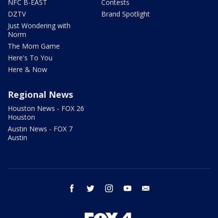
NFC B-EAST
Contests
DZTV
Brand Spotlight
Just Wondering with
Norm
The Mom Game
Here's To You
Here & Now
Regional News
Houston News - FOX 26
Houston
Austin News - FOX 7
Austin
facebook
twitter
instagram
youtube
email