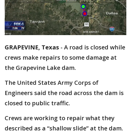
GRAPEVINE, Texas
-
A road is closed while
crews make repairs to some damage at
the Grapevine Lake dam.
The United States Army Corps of
Engineers said the road across the dam is
closed to public traffic.
Crews are working to repair what they
described as a “shallow slide” at the dam.