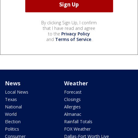
By clicking Sign Up, I confirm
that I have read and agree
to the
Privacy Policy
and
Terms of Service
.
News
Weather
Local News
Forecast
Texas
Closings
National
Allergies
World
Almanac
Election
Rainfall Totals
Politics
FOX Weather
Consumer
Dallas-Fort Worth Live