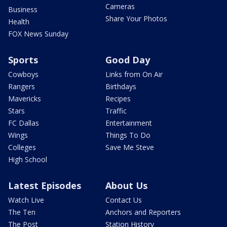
Cameras
Business
Share Your Photos
Health
FOX News Sunday
Sports
Good Day
Cowboys
Links from On Air
Rangers
Birthdays
Mavericks
Recipes
Stars
Traffic
FC Dallas
Entertainment
Wings
Things To Do
Colleges
Save Me Steve
High School
Latest Episodes
About Us
Watch Live
Contact Us
The Ten
Anchors and Reporters
The Post
Station History