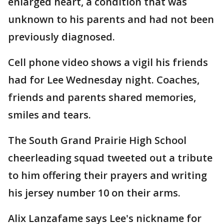
enlarged heart, a condition that was
unknown to his parents and had not been
previously diagnosed.
Cell phone video shows a vigil his friends
had for Lee Wednesday night. Coaches,
friends and parents shared memories,
smiles and tears.
The South Grand Prairie High School
cheerleading squad tweeted out a tribute
to him offering their prayers and writing
his jersey number 10 on their arms.
Alix Lanzafame says Lee's nickname for