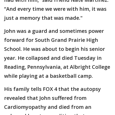
“And every time we were with him, it was
just a memory that was made."
John was a guard and sometimes power
forward for South Grand Prairie High
School. He was about to begin his senior
year. He collapsed and died Tuesday in
Reading, Pennsylvania, at Albright College
while playing at a basketball camp.
His family tells FOX 4 that the autopsy
revealed that John suffered from
Cardiomyopathy and died from an