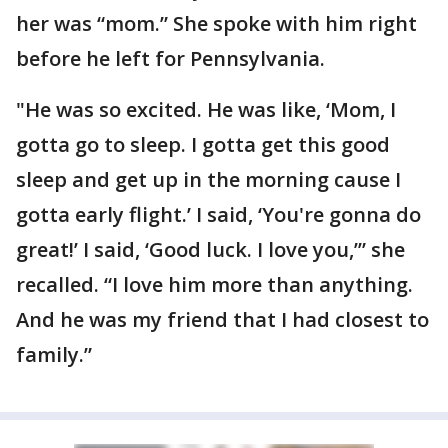
her was “mom.” She spoke with him right
before he left for Pennsylvania.
"He was so excited. He was like, ‘Mom, I
gotta go to sleep. I gotta get this good
sleep and get up in the morning cause I
gotta early flight.’ I said, ‘You're gonna do
great!’ I said, ‘Good luck. I love you,’” she
recalled. “I love him more than anything.
And he was my friend that I had closest to
family.”