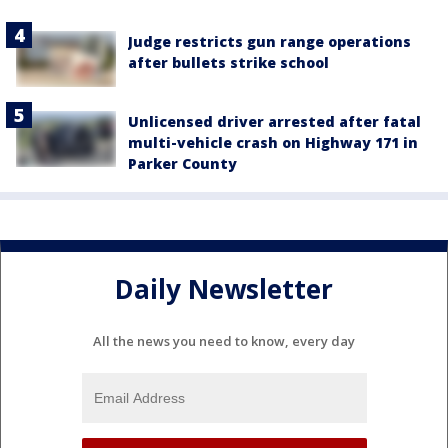
Judge restricts gun range operations
after bullets strike school
Unlicensed driver arrested after fatal
multi-vehicle crash on Highway 171 in
Parker County
Daily Newsletter
All the news you need to know, every day