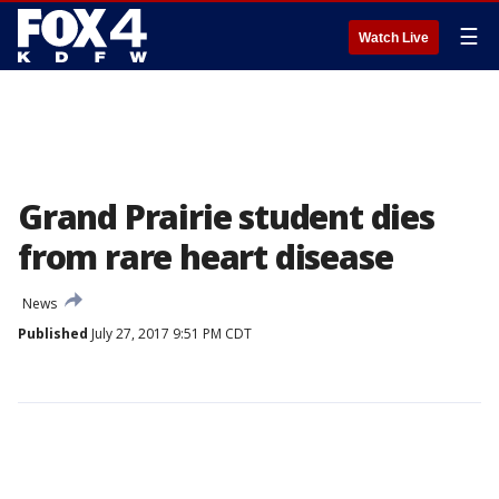
☰
Watch Live
Grand Prairie student dies
from rare heart disease
News
Published
July 27, 2017 9:51 PM CDT