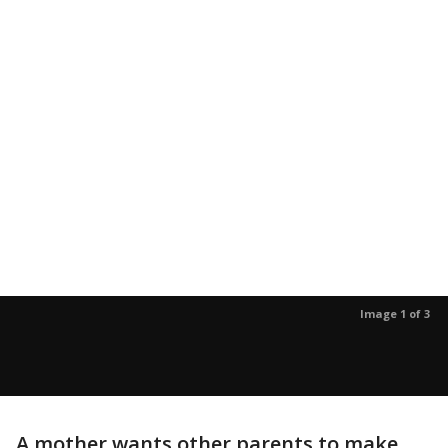
Image 1 of 3
A mother wants other parents to make