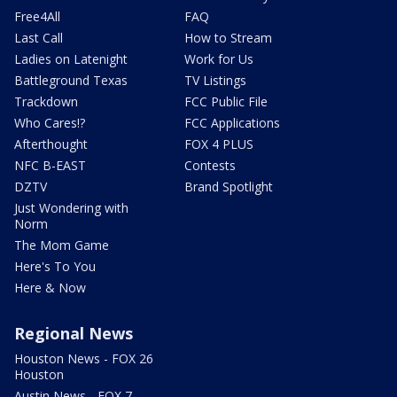
Free4All
FAQ
Last Call
How to Stream
Ladies on Latenight
Work for Us
Battleground Texas
TV Listings
Trackdown
FCC Public File
Who Cares!?
FCC Applications
Afterthought
FOX 4 PLUS
NFC B-EAST
Contests
DZTV
Brand Spotlight
Just Wondering with
Norm
The Mom Game
Here's To You
Here & Now
Regional News
Houston News - FOX 26
Houston
Austin News - FOX 7