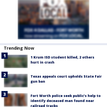
Trending Now
1 Krum ISD student killed, 2 others
hurt in crash
Texas appeals court upholds State Fair
gun ban
Fort Worth police seek public’s help to
identify deceased man found near
railroad tracks