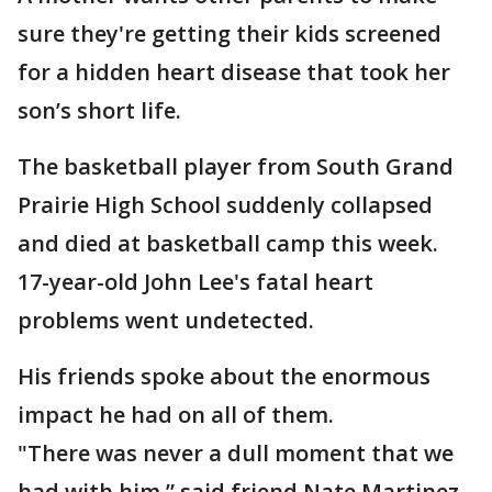
sure they're getting their kids screened
for a hidden heart disease that took her
son’s short life.
The basketball player from South Grand
Prairie High School suddenly collapsed
and died at basketball camp this week.
17-year-old John Lee's fatal heart
problems went undetected.
His friends spoke about the enormous
impact he had on all of them.
"There was never a dull moment that we
had with him,” said friend Nate Martinez.