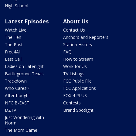
High School
Latest Episodes
About Us
Watch Live
Contact Us
The Ten
Anchors and Reporters
The Post
Station History
Free4All
FAQ
Last Call
How to Stream
Ladies on Latenight
Work for Us
Battleground Texas
TV Listings
Trackdown
FCC Public File
Who Cares!?
FCC Applications
Afterthought
FOX 4 PLUS
NFC B-EAST
Contests
DZTV
Brand Spotlight
Just Wondering with
Norm
The Mom Game