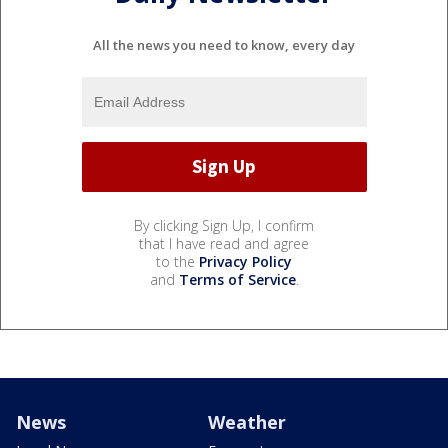
All the news you need to know, every day
By clicking Sign Up, I confirm
that I have read and agree
to the
Privacy Policy
and
Terms of Service
.
News
Weather