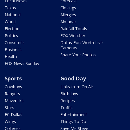
Local News
Forecast
Texas
Closings
National
Allergies
World
Almanac
Election
Rainfall Totals
Politics
FOX Weather
Consumer
Dallas-Fort Worth Live
Cameras
Business
Share Your Photos
Health
FOX News Sunday
Sports
Good Day
Cowboys
Links from On Air
Rangers
Birthdays
Mavericks
Recipes
Stars
Traffic
FC Dallas
Entertainment
Wings
Things To Do
Colleges
Save Me Steve