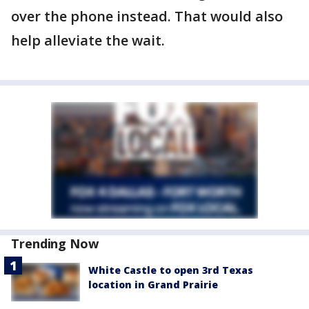
over the phone instead. That would also
help alleviate the wait.
Trending Now
White Castle to open 3rd Texas
location in Grand Prairie