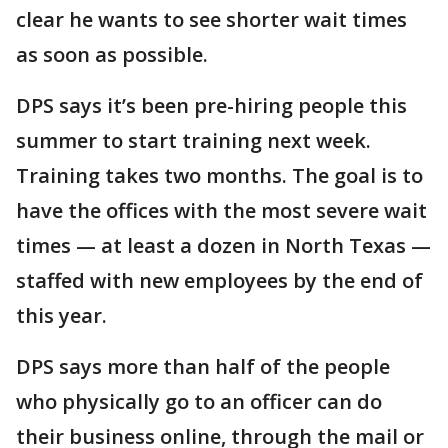
clear he wants to see shorter wait times
as soon as possible.
DPS says it’s been pre-hiring people this
summer to start training next week.
Training takes two months. The goal is to
have the offices with the most severe wait
times — at least a dozen in North Texas —
staffed with new employees by the end of
this year.
DPS says more than half of the people
who physically go to an officer can do
their business online, through the mail or