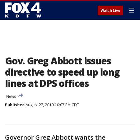
☰
Watch Live
Gov. Greg Abbott issues
directive to speed up long
lines at DPS offices
News
Published
August 27, 2019 10:07 PM CDT
Governor Greg Abbott wants the