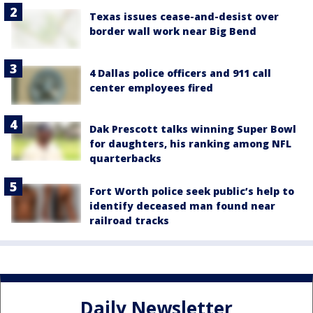
Texas issues cease-and-desist over
border wall work near Big Bend
4 Dallas police officers and 911 call
center employees fired
Dak Prescott talks winning Super Bowl
for daughters, his ranking among NFL
quarterbacks
Fort Worth police seek public’s help to
identify deceased man found near
railroad tracks
Daily Newsletter