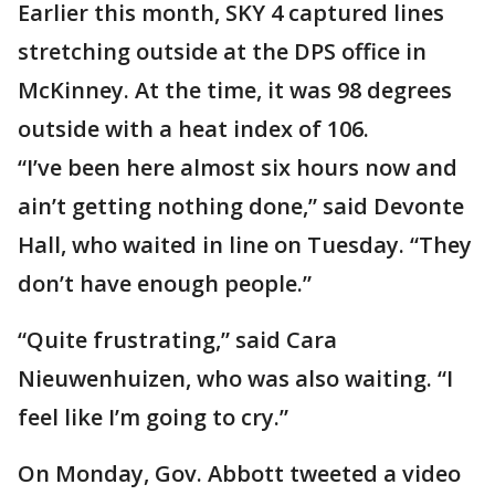
Earlier this month, SKY 4 captured lines
stretching outside at the DPS office in
McKinney. At the time, it was 98 degrees
outside with a heat index of 106.
“I’ve been here almost six hours now and
ain’t getting nothing done,” said Devonte
Hall, who waited in line on Tuesday. “They
don’t have enough people.”
“Quite frustrating,” said Cara
Nieuwenhuizen, who was also waiting. “I
feel like I’m going to cry.”
On Monday, Gov. Abbott tweeted a video