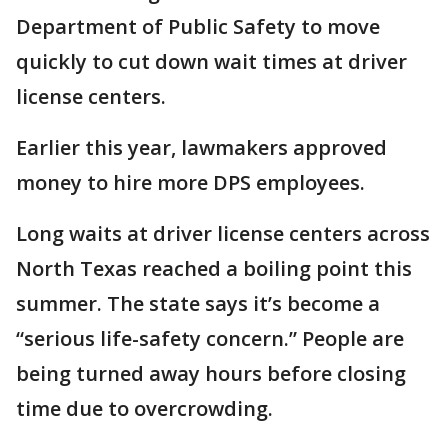
Department of Public Safety to move
quickly to cut down wait times at driver
license centers.
Earlier this year, lawmakers approved
money to hire more DPS employees.
Long waits at driver license centers across
North Texas reached a boiling point this
summer. The state says it’s become a
“serious life-safety concern.” People are
being turned away hours before closing
time due to overcrowding.