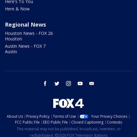
Here's To You
Here & Now
Regional News
Houston News - FOX 26
Houston
Austin News - FOX 7
Austin
facebook
twitter
instagram
youtube
email
About Us
Privacy Policy
Terms of Use
Your Privacy Choices
FCC Public File
EEO Public File
Closed Captioning
Contests
This material may not be published, broadcast, rewritten, or
redistributed. ©2026 FOX Television Stations