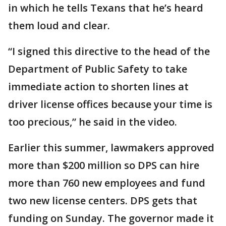
in which he tells Texans that he’s heard
them loud and clear.
“I signed this directive to the head of the
Department of Public Safety to take
immediate action to shorten lines at
driver license offices because your time is
too precious,” he said in the video.
Earlier this summer, lawmakers approved
more than $200 million so DPS can hire
more than 760 new employees and fund
two new license centers. DPS gets that
funding on Sunday. The governor made it