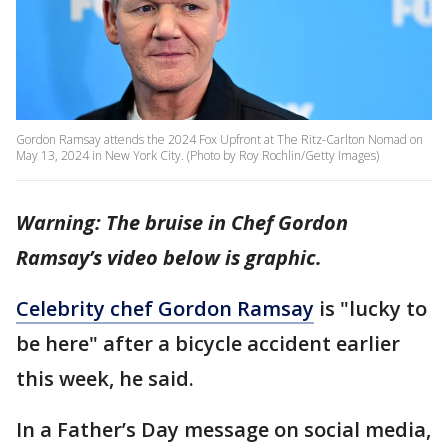
Gordon Ramsay attends the 2024 Fox Upfront at The Ritz-Carlton Nomad on
May 13, 2024 in New York City. (Photo by Roy Rochlin/Getty Images)
Warning: The bruise in Chef Gordon
Ramsay’s video below is graphic.
Celebrity chef Gordon Ramsay
is "lucky to
be here" after a bicycle accident earlier
this week, he said.
In a Father’s Day message on social media,