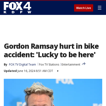
☰
Watch Live
Gordon Ramsay hurt in bike
accident: 'Lucky to be here'
By
FOX TV Digital Team
Fox TV Stations
Entertainment
Updated
June 16, 2024 8:51 AM CDT
▾