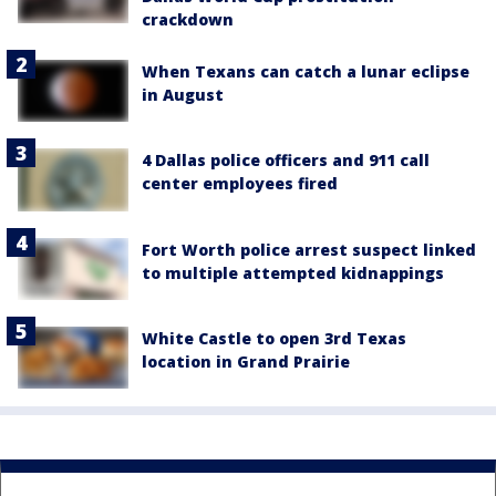
crackdown
When Texans can catch a lunar eclipse
in August
4 Dallas police officers and 911 call
center employees fired
Fort Worth police arrest suspect linked
to multiple attempted kidnappings
White Castle to open 3rd Texas
location in Grand Prairie