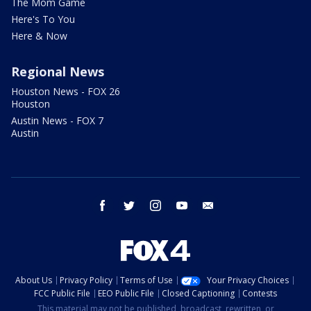
The Mom Game
Here's To You
Here & Now
Regional News
Houston News - FOX 26
Houston
Austin News - FOX 7
Austin
facebook
twitter
instagram
youtube
email
About Us
Privacy Policy
Terms of Use
Your Privacy Choices
FCC Public File
EEO Public File
Closed Captioning
Contests
This material may not be published, broadcast, rewritten, or