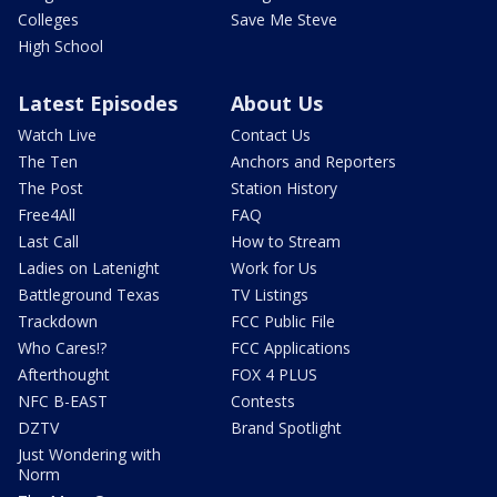
Colleges
Save Me Steve
High School
Latest Episodes
About Us
Watch Live
Contact Us
The Ten
Anchors and Reporters
The Post
Station History
Free4All
FAQ
Last Call
How to Stream
Ladies on Latenight
Work for Us
Battleground Texas
TV Listings
Trackdown
FCC Public File
Who Cares!?
FCC Applications
Afterthought
FOX 4 PLUS
NFC B-EAST
Contests
DZTV
Brand Spotlight
Just Wondering with
Norm