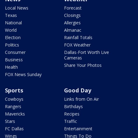
Local News
Forecast
Texas
Closings
National
Allergies
World
Almanac
Election
Rainfall Totals
Politics
FOX Weather
Consumer
Dallas-Fort Worth Live
Cameras
Business
Share Your Photos
Health
FOX News Sunday
Sports
Good Day
Cowboys
Links from On Air
Rangers
Birthdays
Mavericks
Recipes
Stars
Traffic
FC Dallas
Entertainment
Wings
Things To Do