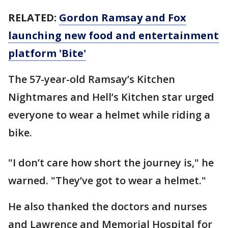
RELATED:
Gordon Ramsay and Fox
launching new food and entertainment
platform 'Bite'
The 57-year-old Ramsay’s Kitchen
Nightmares and Hell’s Kitchen star urged
everyone to wear a helmet while riding a
bike.
"I don’t care how short the journey is," he
warned. "They’ve got to wear a helmet."
He also thanked the doctors and nurses
and Lawrence and Memorial Hospital for