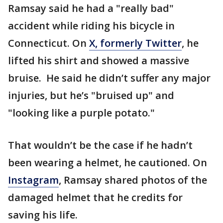
Ramsay said he had a "really bad"
accident while riding his bicycle in
Connecticut. On
X, formerly Twitter
, he
lifted his shirt and showed a massive
bruise. He said he didn’t suffer any major
injuries, but he’s "bruised up" and
"looking like a purple potato."
That wouldn’t be the case if he hadn’t
been wearing a helmet, he cautioned. On
Instagram
, Ramsay shared photos of the
damaged helmet that he credits for
saving his life.