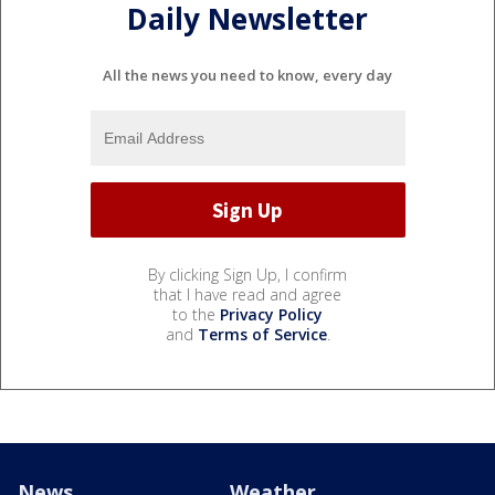
Daily Newsletter
All the news you need to know, every day
By clicking Sign Up, I confirm
that I have read and agree
to the
Privacy Policy
and
Terms of Service
.
News
Weather