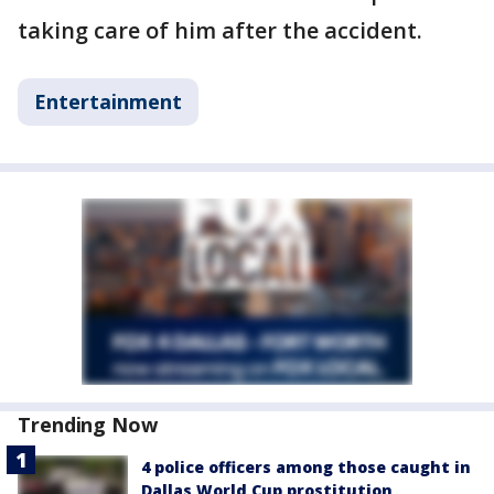
taking care of him after the accident.
Entertainment
Trending Now
4 police officers among those caught in
Dallas World Cup prostitution