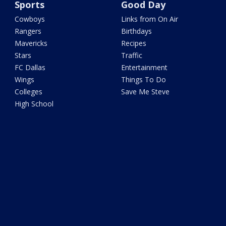
Sports
Good Day
Cowboys
Links from On Air
Rangers
Birthdays
Mavericks
Recipes
Stars
Traffic
FC Dallas
Entertainment
Wings
Things To Do
Colleges
Save Me Steve
High School