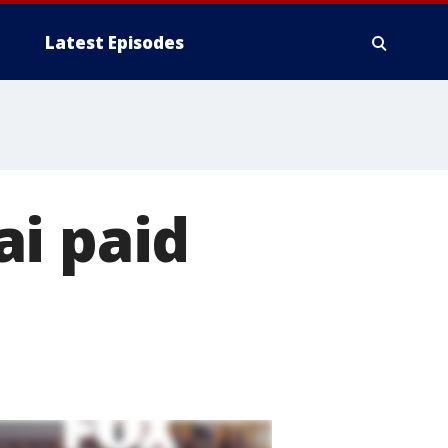
Latest Episodes
ai paid