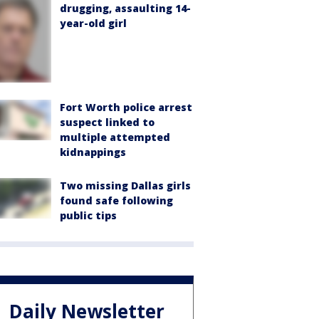
drugging, assaulting 14-
year-old girl
Fort Worth police arrest
suspect linked to
multiple attempted
kidnappings
Two missing Dallas girls
found safe following
public tips
Daily Newsletter