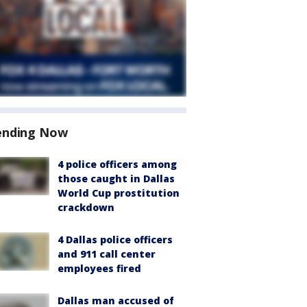
ending Now
4 police officers among
those caught in Dallas
World Cup prostitution
crackdown
4 Dallas police officers
and 911 call center
employees fired
Dallas man accused of