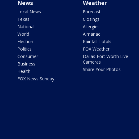
News
Weather
Local News
Forecast
Texas
Closings
National
Allergies
World
Almanac
Election
Rainfall Totals
Politics
FOX Weather
Consumer
Dallas-Fort Worth Live
Cameras
Business
Share Your Photos
Health
FOX News Sunday