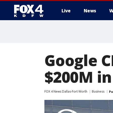
Live
News
W
More
Google C
$200M in
FOX 4 News Dallas-Fort Worth
Business
Pu