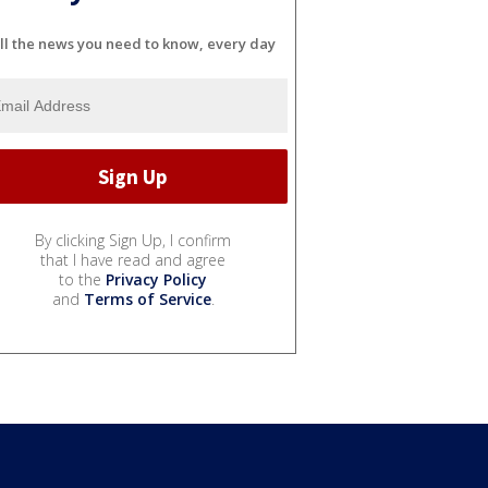
ll the news you need to know, every day
By clicking Sign Up, I confirm
that I have read and agree
to the
Privacy Policy
and
Terms of Service
.