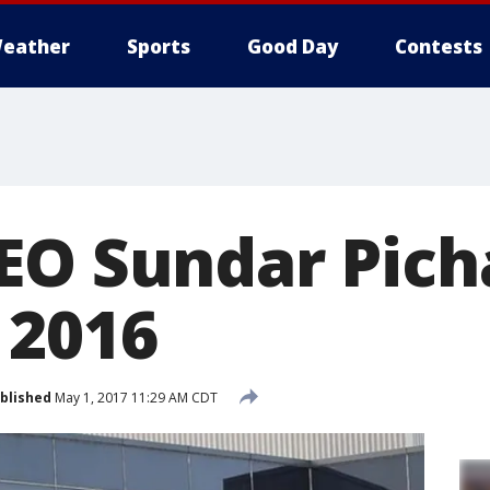
eather
Sports
Good Day
Contests
EO Sundar Pich
 2016
blished
May 1, 2017 11:29 AM CDT