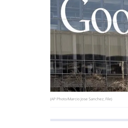
(AP Photo/Marcio Jose Sanchez, File)