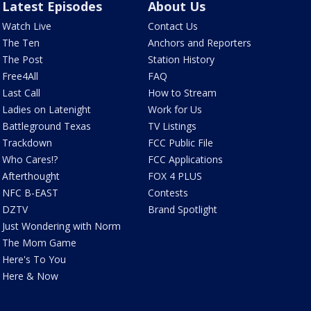
Latest Episodes
About Us
Watch Live
Contact Us
The Ten
Anchors and Reporters
The Post
Station History
Free4All
FAQ
Last Call
How to Stream
Ladies on Latenight
Work for Us
Battleground Texas
TV Listings
Trackdown
FCC Public File
Who Cares!?
FCC Applications
Afterthought
FOX 4 PLUS
NFC B-EAST
Contests
DZTV
Brand Spotlight
Just Wondering with Norm
The Mom Game
Here's To You
Here & Now