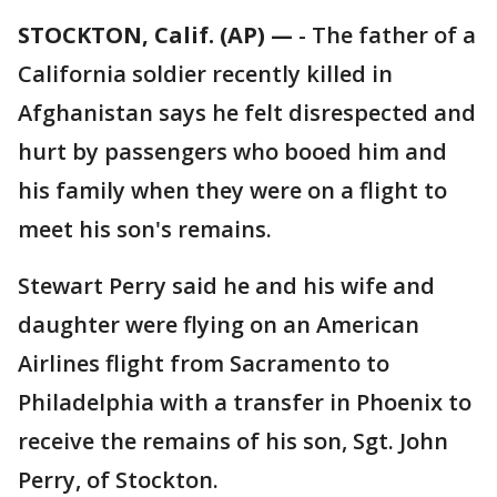
STOCKTON, Calif. (AP) —
-
The father of a
California soldier recently killed in
Afghanistan says he felt disrespected and
hurt by passengers who booed him and
his family when they were on a flight to
meet his son's remains.
Stewart Perry said he and his wife and
daughter were flying on an American
Airlines flight from Sacramento to
Philadelphia with a transfer in Phoenix to
receive the remains of his son, Sgt. John
Perry, of Stockton.