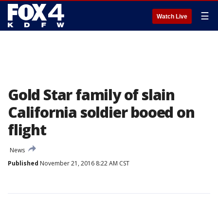
☰
Watch Live
Gold Star family of slain
California soldier booed on
flight
News
Published
November 21, 2016 8:22 AM CST