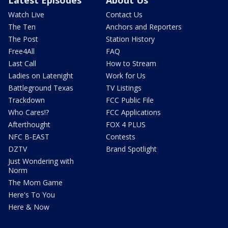
Watch Live
Contact Us
The Ten
Anchors and Reporters
The Post
Station History
Free4All
FAQ
Last Call
How to Stream
Ladies on Latenight
Work for Us
Battleground Texas
TV Listings
Trackdown
FCC Public File
Who Cares!?
FCC Applications
Afterthought
FOX 4 PLUS
NFC B-EAST
Contests
DZTV
Brand Spotlight
Just Wondering with
Norm
The Mom Game
Here's To You
Here & Now