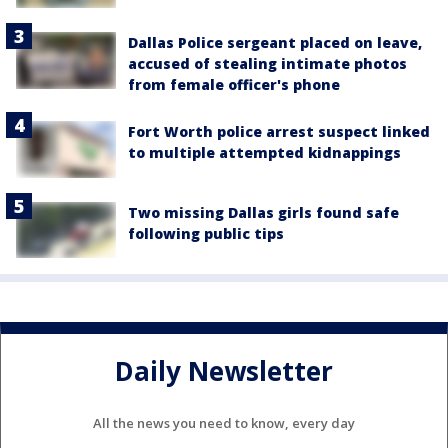
Dallas Police sergeant placed on leave,
accused of stealing intimate photos
from female officer's phone
Fort Worth police arrest suspect linked
to multiple attempted kidnappings
Two missing Dallas girls found safe
following public tips
Daily Newsletter
All the news you need to know, every day