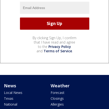
By clicking Sign Up, I confirm
that I have read and agree
to the
Privacy Policy
and
Terms of Service
.
News
Weather
Local News
Forecast
Texas
Closings
National
Allergies