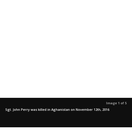
Image 1 of 5
Sgt. John Perry was killed in Aghanistan on November 12th, 2016