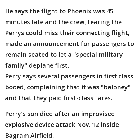
He says the flight to Phoenix was 45
minutes late and the crew, fearing the
Perrys could miss their connecting flight,
made an announcement for passengers to
remain seated to let a "special military
family" deplane first.
Perry says several passengers in first class
booed, complaining that it was "baloney"
and that they paid first-class fares.
Perry's son died after an improvised
explosive device attack Nov. 12 inside
Bagram Airfield.