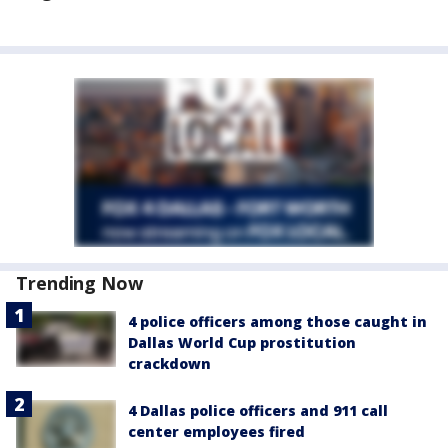
Trending Now
4 police officers among those caught in
Dallas World Cup prostitution
crackdown
4 Dallas police officers and 911 call
center employees fired