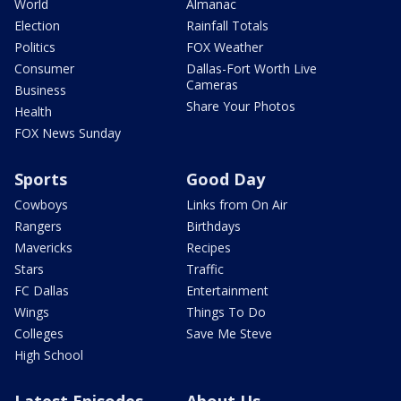
World
Almanac
Election
Rainfall Totals
Politics
FOX Weather
Consumer
Dallas-Fort Worth Live
Cameras
Business
Share Your Photos
Health
FOX News Sunday
Sports
Good Day
Cowboys
Links from On Air
Rangers
Birthdays
Mavericks
Recipes
Stars
Traffic
FC Dallas
Entertainment
Wings
Things To Do
Colleges
Save Me Steve
High School
Latest Episodes
About Us