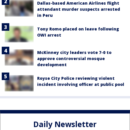
Dallas-based American Airlines flight
attendant murder suspects arrested
in Peru
Tony Romo placed on leave following
OWI arrest
McKinney city leaders vote 7-0 to
approve controversial mosque
development
Royse City Police reviewing violent
incident involving officer at public pool
Daily Newsletter