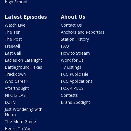
High School
Latest Episodes
About Us
Watch Live
Contact Us
The Ten
Anchors and Reporters
The Post
Station History
Free4All
FAQ
Last Call
How to Stream
Ladies on Latenight
Work for Us
Battleground Texas
TV Listings
Trackdown
FCC Public File
Who Cares!?
FCC Applications
Afterthought
FOX 4 PLUS
NFC B-EAST
Contests
DZTV
Brand Spotlight
Just Wondering with
Norm
The Mom Game
Here's To You