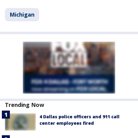
Michigan
Trending Now
4 Dallas police officers and 911 call
center employees fired