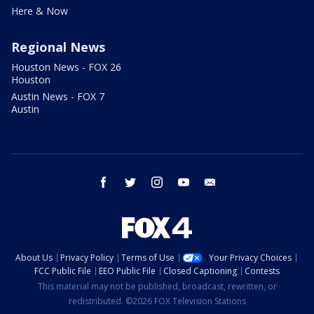
Here & Now
Regional News
Houston News - FOX 26
Houston
Austin News - FOX 7
Austin
facebook
twitter
instagram
youtube
email
About Us
Privacy Policy
Terms of Use
Your Privacy Choices
FCC Public File
EEO Public File
Closed Captioning
Contests
This material may not be published, broadcast, rewritten, or
redistributed. ©2026 FOX Television Stations