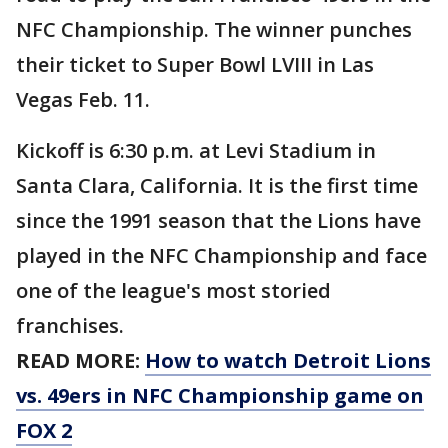
NFC Championship. The winner punches
their ticket to Super Bowl LVIII in Las
Vegas Feb. 11.
Kickoff is 6:30 p.m. at Levi Stadium in
Santa Clara, California. It is the first time
since the 1991 season that the Lions have
played in the NFC Championship and face
one of the league's most storied
franchises.
READ MORE:
How to watch Detroit Lions
vs. 49ers in NFC Championship game on
FOX 2