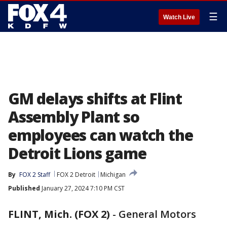
☰
Watch Live
GM delays shifts at Flint
Assembly Plant so
employees can watch the
Detroit Lions game
By
FOX 2 Staff
FOX 2 Detroit
Michigan
Published
January 27, 2024 7:10 PM CST
FLINT, Mich. (FOX 2)
-
General Motors