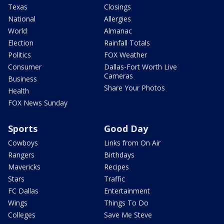
Texas
Closings
National
Allergies
World
Almanac
Election
Rainfall Totals
Politics
FOX Weather
Consumer
Dallas-Fort Worth Live
Cameras
Business
Share Your Photos
Health
FOX News Sunday
Sports
Good Day
Cowboys
Links from On Air
Rangers
Birthdays
Mavericks
Recipes
Stars
Traffic
FC Dallas
Entertainment
Wings
Things To Do
Colleges
Save Me Steve