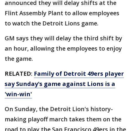
announced they will delay shifts at the
Flint Assembly Plant to allow employees
to watch the Detroit Lions game.
GM says they will delay the third shift by
an hour, allowing the employees to enjoy
the game.
RELATED
:
Family of Detroit 49ers player
say Sunday's game against Lions is a
'win-win'
On Sunday, the Detroit Lion's history-
making playoff march takes them on the
road to play the San Francisco 49ers in the