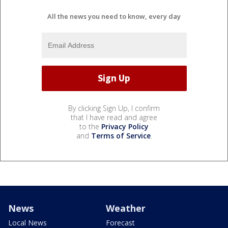
All the news you need to know, every day
By clicking Sign Up, I confirm
that I have read and agree
to the
Privacy Policy
and
Terms of Service
.
News
Weather
Local News
Forecast