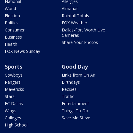
National
Allergies
World
Almanac
Election
Rainfall Totals
Politics
FOX Weather
Consumer
Dallas-Fort Worth Live
Cameras
Business
Share Your Photos
Health
FOX News Sunday
Sports
Good Day
Cowboys
Links from On Air
Rangers
Birthdays
Mavericks
Recipes
Stars
Traffic
FC Dallas
Entertainment
Wings
Things To Do
Colleges
Save Me Steve
High School