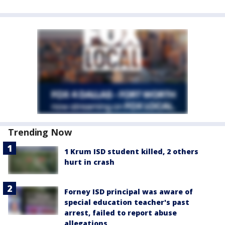
Trending Now
1 Krum ISD student killed, 2 others
hurt in crash
Forney ISD principal was aware of
special education teacher's past
arrest, failed to report abuse
allegations