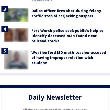
Dallas officer fires shot during felony
traffic stop of carjacking suspect
Fort Worth police seek public’s help to
identify deceased man found near
railroad tracks
Weatherford ISD math teacher accused
of having improper relation with
student
Daily Newsletter
All the news you need to know, every day