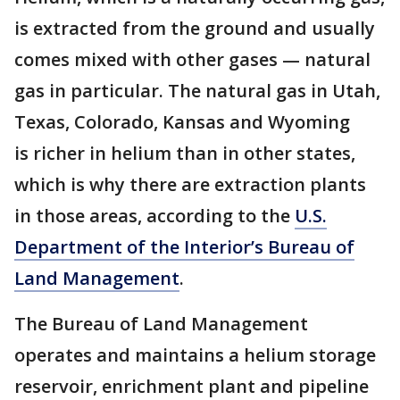
is extracted from the ground and usually
comes mixed with other gases — natural
gas in particular. The natural gas in Utah,
Texas, Colorado, Kansas and Wyoming
is richer in helium than in other states,
which is why there are extraction plants
in those areas, according to the
U.S.
Department of the Interior’s Bureau of
Land Management
.
The Bureau of Land Management
operates and maintains a helium storage
reservoir, enrichment plant and pipeline