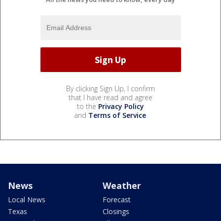
By clicking Sign Up, I confirm
that I have read and agree
to the
Privacy Policy
and
Terms of Service
.
News
Weather
Local News
Forecast
Texas
Closings