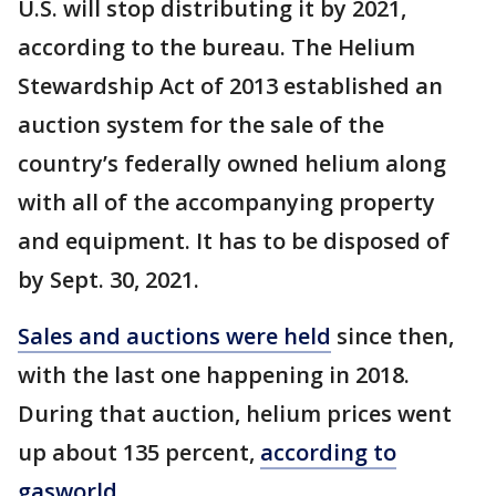
U.S. will stop distributing it by 2021,
according to the bureau. The Helium
Stewardship Act of 2013 established an
auction system for the sale of the
country’s federally owned helium along
with all of the accompanying property
and equipment. It has to be disposed of
by Sept. 30, 2021.
Sales and auctions were held
since then,
with the last one happening in 2018.
During that auction, helium prices went
up about 135 percent,
according to
gasworld
.