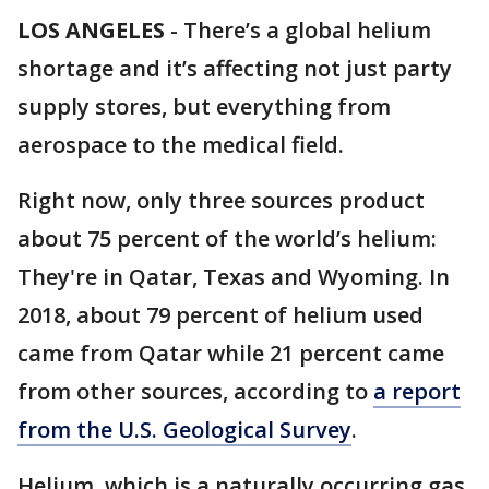
LOS ANGELES
-
There’s a global helium
shortage and it’s affecting not just party
supply stores, but everything from
aerospace to the medical field.
Right now, only three sources product
about 75 percent of the world’s helium:
They're in Qatar, Texas and Wyoming. In
2018, about 79 percent of helium used
came from Qatar while 21 percent came
from other sources, according to
a report
from the U.S. Geological Survey
.
Helium, which is a naturally occurring gas,