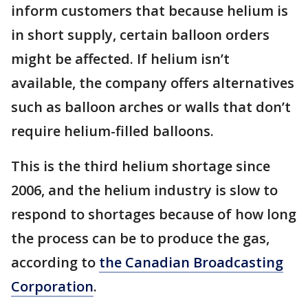
inform customers that because helium is
in short supply, certain balloon orders
might be affected. If helium isn’t
available, the company offers alternatives
such as balloon arches or walls that don’t
require helium-filled balloons.
This is the third helium shortage since
2006, and the helium industry is slow to
respond to shortages because of how long
the process can be to produce the gas,
according to
the Canadian Broadcasting
Corporation
.