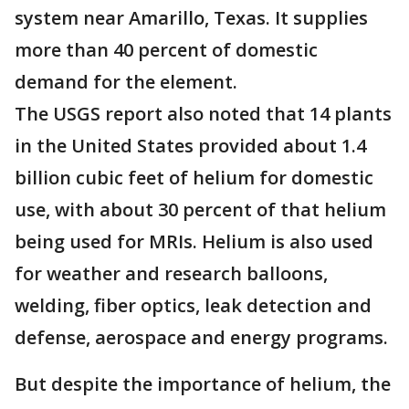
system near Amarillo, Texas. It supplies
more than 40 percent of domestic
demand for the element.
The USGS report also noted that 14 plants
in the United States provided about 1.4
billion cubic feet of helium for domestic
use, with about 30 percent of that helium
being used for MRIs. Helium is also used
for weather and research balloons,
welding, fiber optics, leak detection and
defense, aerospace and energy programs.
But despite the importance of helium, the