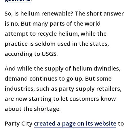
So, is helium renewable? The short answer
is no. But many parts of the world
attempt to recycle helium, while the
practice is seldom used in the states,
according to USGS.
And while the supply of helium dwindles,
demand continues to go up. But some
industries, such as party supply retailers,
are now starting to let customers know
about the shortage.
Party City
created a page on its website
to