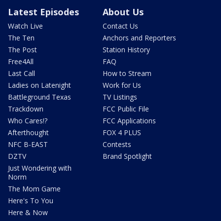
Latest Episodes
About Us
Watch Live
Contact Us
The Ten
Anchors and Reporters
The Post
Station History
Free4All
FAQ
Last Call
How to Stream
Ladies on Latenight
Work for Us
Battleground Texas
TV Listings
Trackdown
FCC Public File
Who Cares!?
FCC Applications
Afterthought
FOX 4 PLUS
NFC B-EAST
Contests
DZTV
Brand Spotlight
Just Wondering with
Norm
The Mom Game
Here's To You
Here & Now