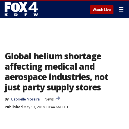
☰
Watch Live
Global helium shortage
affecting medical and
aerospace industries, not
just party supply stores
By
Gabrielle Moreira
News
Published
May 13, 2019 10:44 AM CDT