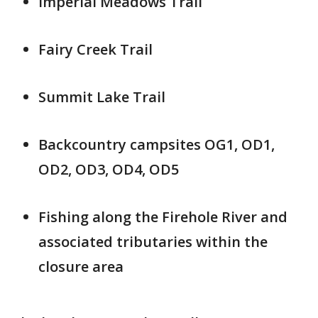
Imperial Meadows Trail
Fairy Creek Trail
Summit Lake Trail
Backcountry campsites OG1, OD1,
OD2, OD3, OD4, OD5
Fishing along the Firehole River and
associated tributaries within the
closure area