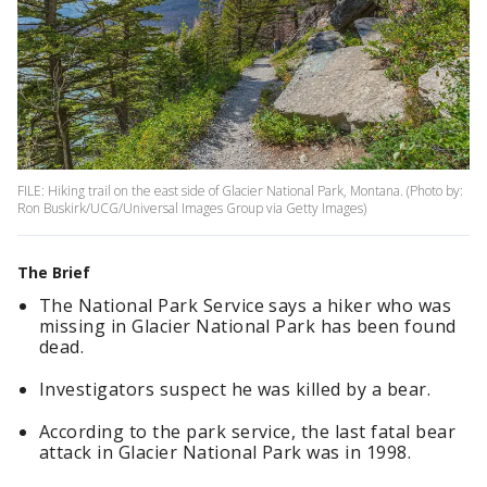
FILE: Hiking trail on the east side of Glacier National Park, Montana. (Photo by:
Ron Buskirk/UCG/Universal Images Group via Getty Images)
The Brief
The National Park Service says a hiker who was
missing in Glacier National Park has been found
dead.
Investigators suspect he was killed by a bear.
According to the park service, the last fatal bear
attack in Glacier National Park was in 1998.