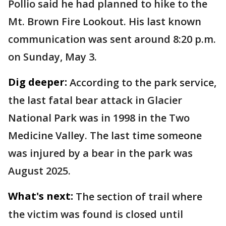
Pollio said he had planned to hike to the
Mt. Brown Fire Lookout. His last known
communication was sent around 8:20 p.m.
on Sunday, May 3.
Dig deeper:
According to the park service,
the last fatal bear attack in Glacier
National Park was in 1998 in the Two
Medicine Valley. The last time someone
was injured by a bear in the park was
August 2025.
What's next:
The section of trail where
the victim was found is closed until