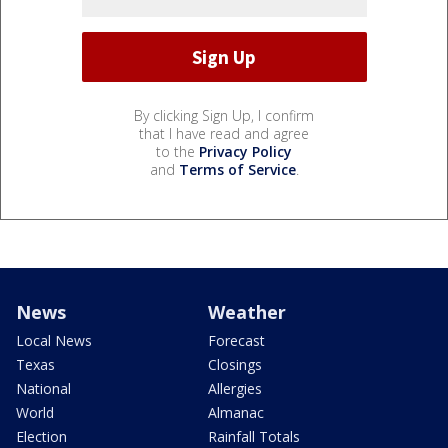
By clicking Sign Up, I confirm
that I have read and agree
to the
Privacy Policy
and
Terms of Service
.
News
Weather
Local News
Forecast
Texas
Closings
National
Allergies
World
Almanac
Election
Rainfall Totals