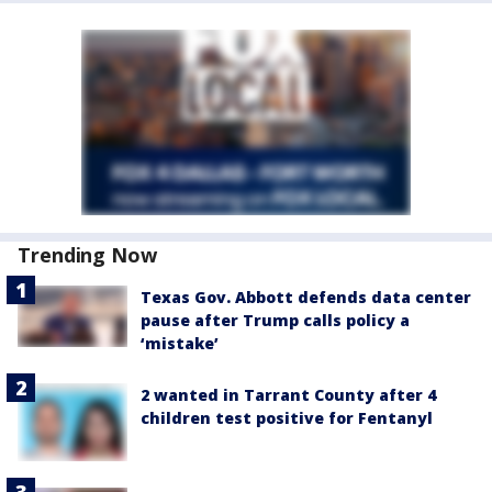
Trending Now
Texas Gov. Abbott defends data center
pause after Trump calls policy a
‘mistake’
2 wanted in Tarrant County after 4
children test positive for Fentanyl