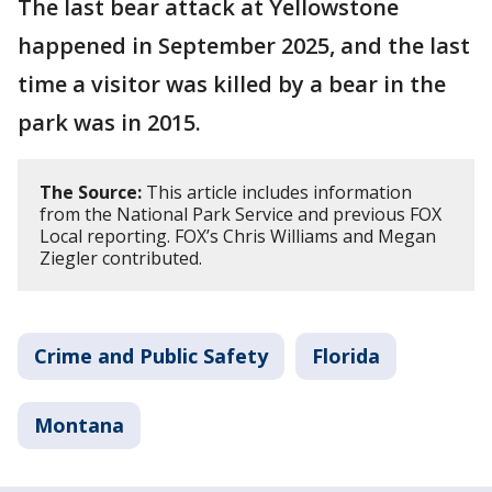
The last bear attack at Yellowstone
happened in September 2025, and the last
time a visitor was killed by a bear in the
park was in 2015.
The Source:
This article includes information
from the National Park Service and previous FOX
Local reporting. FOX’s Chris Williams and Megan
Ziegler contributed.
Crime and Public Safety
Florida
Montana