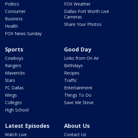
Politics
FOX Weather
Consumer
Dallas-Fort Worth Live
Cameras
Business
Share Your Photos
Health
FOX News Sunday
Sports
Good Day
Cowboys
Links from On Air
Rangers
Birthdays
Mavericks
Recipes
Stars
Traffic
FC Dallas
Entertainment
Wings
Things To Do
Colleges
Save Me Steve
High School
Latest Episodes
About Us
Watch Live
Contact Us