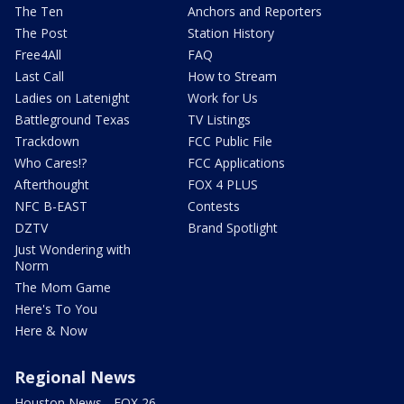
The Ten
Anchors and Reporters
The Post
Station History
Free4All
FAQ
Last Call
How to Stream
Ladies on Latenight
Work for Us
Battleground Texas
TV Listings
Trackdown
FCC Public File
Who Cares!?
FCC Applications
Afterthought
FOX 4 PLUS
NFC B-EAST
Contests
DZTV
Brand Spotlight
Just Wondering with
Norm
The Mom Game
Here's To You
Here & Now
Regional News
Houston News - FOX 26