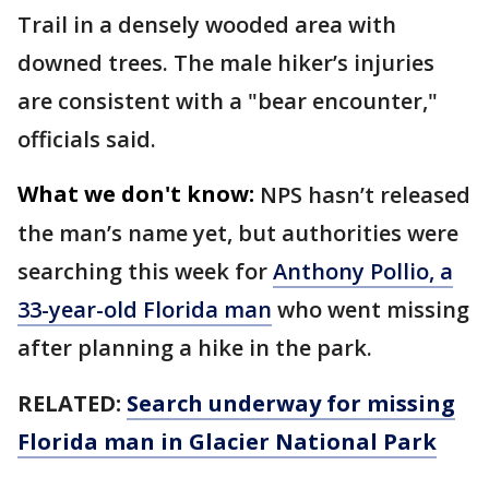
Trail in a densely wooded area with
downed trees. The male hiker’s injuries
are consistent with a "bear encounter,"
officials said.
What we don't know:
NPS hasn’t released
the man’s name yet, but authorities were
searching this week for
Anthony Pollio, a
33-year-old Florida man
who went missing
after planning a hike in the park.
RELATED:
Search underway for missing
Florida man in Glacier National Park