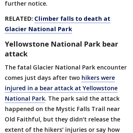
further notice.
RELATED:
Climber falls to death at
Glacier National Park
Yellowstone National Park bear
attack
The fatal Glacier National Park encounter
comes just days after two
hikers were
injured in a bear attack at Yellowstone
National Park
. The park said the attack
happened on the Mystic Falls Trail near
Old Faithful, but they didn’t release the
extent of the hikers’ injuries or say how