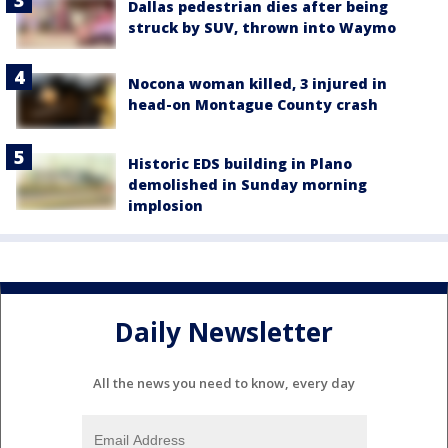
Dallas pedestrian dies after being
struck by SUV, thrown into Waymo
Nocona woman killed, 3 injured in
head-on Montague County crash
Historic EDS building in Plano
demolished in Sunday morning
implosion
Daily Newsletter
All the news you need to know, every day