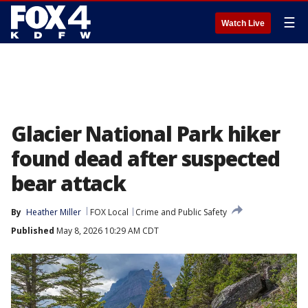
☰
Watch Live
Glacier National Park hiker
found dead after suspected
bear attack
By
Heather Miller
FOX Local
Crime and Public Safety
Published
May 8, 2026 10:29 AM CDT