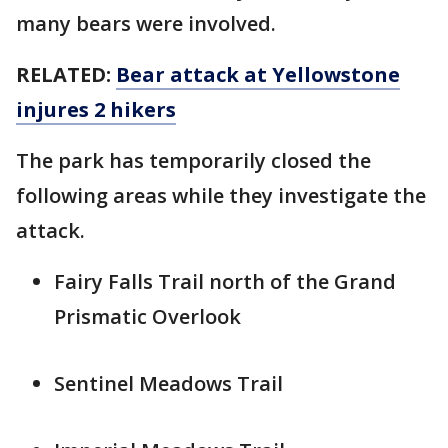
many bears were involved.
RELATED:
Bear attack at Yellowstone
injures 2 hikers
The park has temporarily closed the
following areas while they investigate the
attack.
Fairy Falls Trail north of the Grand
Prismatic Overlook
Sentinel Meadows Trail