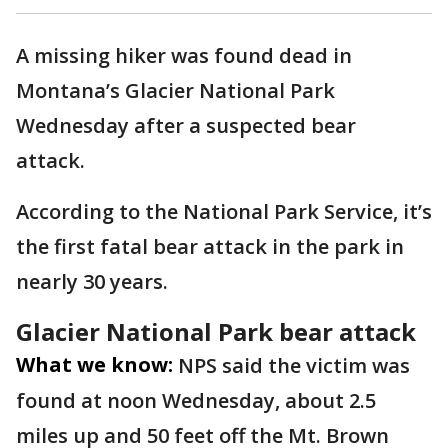
A missing hiker was found dead in
Montana’s Glacier National Park
Wednesday after a suspected bear
attack.
According to the National Park Service, it’s
the first fatal bear attack in the park in
nearly 30 years.
Glacier National Park bear attack
What we know:
NPS said the victim was
found at noon Wednesday, about 2.5
miles up and 50 feet off the Mt. Brown