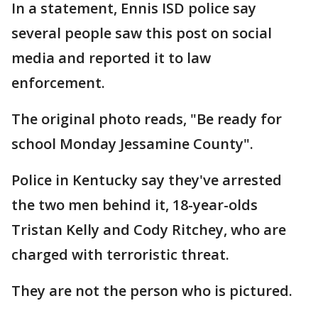
In a statement, Ennis ISD police say
several people saw this post on social
media and reported it to law
enforcement.
The original photo reads, "Be ready for
school Monday Jessamine County".
Police in Kentucky say they've arrested
the two men behind it, 18-year-olds
Tristan Kelly and Cody Ritchey, who are
charged with terroristic threat.
They are not the person who is pictured.