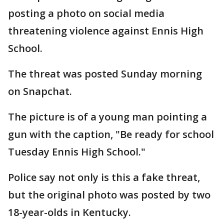
posting a photo on social media
threatening violence against Ennis High
School.
The threat was posted Sunday morning
on Snapchat.
The picture is of a young man pointing a
gun with the caption, "Be ready for school
Tuesday Ennis High School."
Police say not only is this a fake threat,
but the original photo was posted by two
18-year-olds in Kentucky.