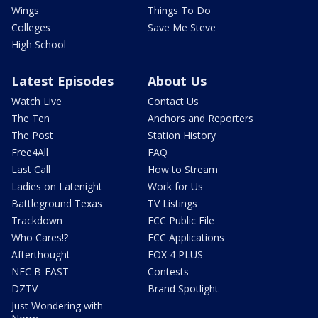
Wings
Things To Do
Colleges
Save Me Steve
High School
Latest Episodes
About Us
Watch Live
Contact Us
The Ten
Anchors and Reporters
The Post
Station History
Free4All
FAQ
Last Call
How to Stream
Ladies on Latenight
Work for Us
Battleground Texas
TV Listings
Trackdown
FCC Public File
Who Cares!?
FCC Applications
Afterthought
FOX 4 PLUS
NFC B-EAST
Contests
DZTV
Brand Spotlight
Just Wondering with