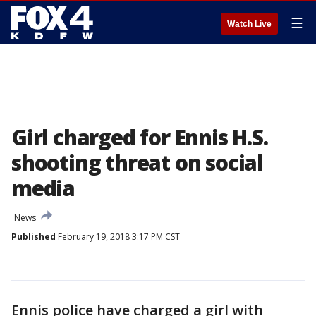
☰
Watch Live
Girl charged for Ennis H.S.
shooting threat on social
media
News
Published
February 19, 2018 3:17 PM CST
Ennis police have charged a girl with