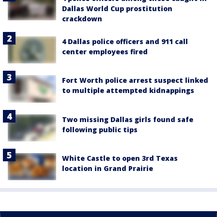
Dallas World Cup prostitution
crackdown
4 Dallas police officers and 911 call
center employees fired
Fort Worth police arrest suspect linked
to multiple attempted kidnappings
Two missing Dallas girls found safe
following public tips
White Castle to open 3rd Texas
location in Grand Prairie