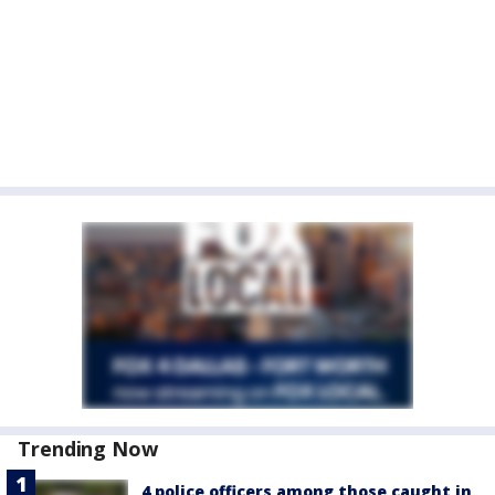
Trending Now
4 police officers among those caught in