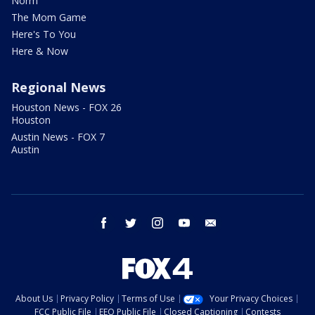
Norm
The Mom Game
Here's To You
Here & Now
Regional News
Houston News - FOX 26
Houston
Austin News - FOX 7
Austin
facebook
twitter
instagram
youtube
email
About Us
Privacy Policy
Terms of Use
Your Privacy Choices
FCC Public File
EEO Public File
Closed Captioning
Contests