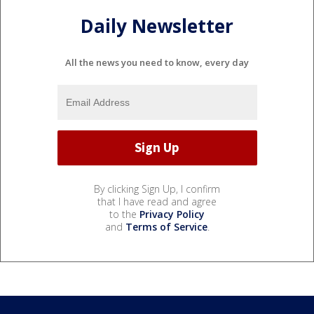
Daily Newsletter
All the news you need to know, every day
By clicking Sign Up, I confirm
that I have read and agree
to the
Privacy Policy
and
Terms of Service
.