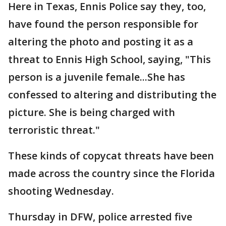
Here in Texas, Ennis Police say they, too,
have found the person responsible for
altering the photo and posting it as a
threat to Ennis High School, saying, "This
person is a juvenile female...She has
confessed to altering and distributing the
picture. She is being charged with
terroristic threat."
These kinds of copycat threats have been
made across the country since the Florida
shooting Wednesday.
Thursday in DFW, police arrested five