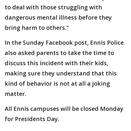
to deal with those struggling with
dangerous mental illness before they
bring harm to others."
In the Sunday Facebook post, Ennis Police
also asked parents to take the time to
discuss this incident with their kids,
making sure they understand that this
kind of behavior is not at all a joking
matter.
All Ennis campuses will be closed Monday
for Presidents Day.