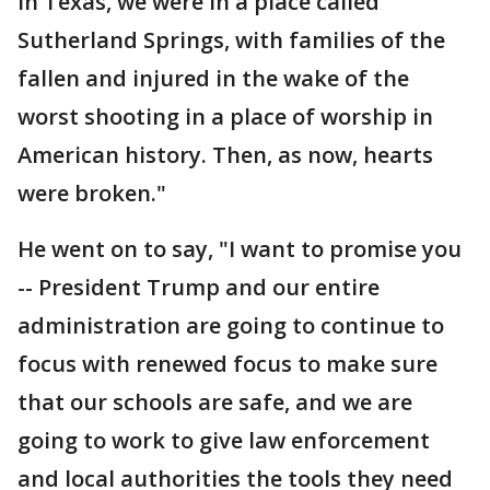
in Texas, we were in a place called
Sutherland Springs, with families of the
fallen and injured in the wake of the
worst shooting in a place of worship in
American history. Then, as now, hearts
were broken."
He went on to say, "I want to promise you
-- President Trump and our entire
administration are going to continue to
focus with renewed focus to make sure
that our schools are safe, and we are
going to work to give law enforcement
and local authorities the tools they need