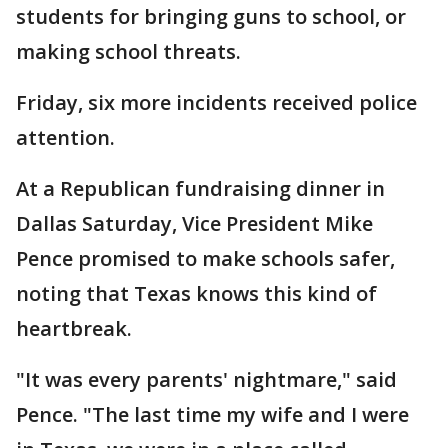
students for bringing guns to school, or
making school threats.
Friday, six more incidents received police
attention.
At a Republican fundraising dinner in
Dallas Saturday, Vice President Mike
Pence promised to make schools safer,
noting that Texas knows this kind of
heartbreak.
"It was every parents' nightmare," said
Pence. "The last time my wife and I were