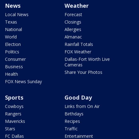
News
Weather
Local News
Forecast
Texas
Closings
National
Allergies
World
Almanac
Election
Rainfall Totals
Politics
FOX Weather
Consumer
Dallas-Fort Worth Live
Cameras
Business
Share Your Photos
Health
FOX News Sunday
Sports
Good Day
Cowboys
Links from On Air
Rangers
Birthdays
Mavericks
Recipes
Stars
Traffic
FC Dallas
Entertainment