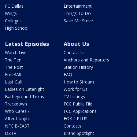
FC Dallas
Entertainment
Wings
Things To Do
Colleges
Save Me Steve
High School
Latest Episodes
About Us
Watch Live
Contact Us
The Ten
Anchors and Reporters
The Post
Station History
Free4All
FAQ
Last Call
How to Stream
Ladies on Latenight
Work for Us
Battleground Texas
TV Listings
Trackdown
FCC Public File
Who Cares!?
FCC Applications
Afterthought
FOX 4 PLUS
NFC B-EAST
Contests
DZTV
Brand Spotlight