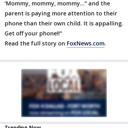
‘Mommy, mommy, mommy…” and the
parent is paying more attention to their
phone than their own child. It is appalling.
Get off your phone!!”
Read the full story on
FoxNews.com
.
Trending Now