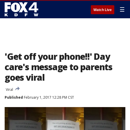
☰
Watch Live
'Get off your phone!!' Day
care's message to parents
goes viral
Viral
Published
February 1, 2017 12:28 PM CST