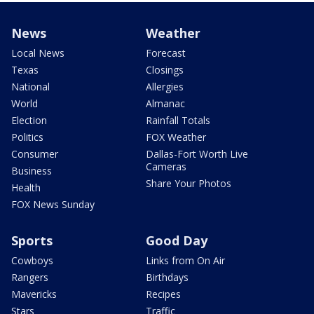
News
Weather
Local News
Forecast
Texas
Closings
National
Allergies
World
Almanac
Election
Rainfall Totals
Politics
FOX Weather
Consumer
Dallas-Fort Worth Live
Cameras
Business
Share Your Photos
Health
FOX News Sunday
Sports
Good Day
Cowboys
Links from On Air
Rangers
Birthdays
Mavericks
Recipes
Stars
Traffic