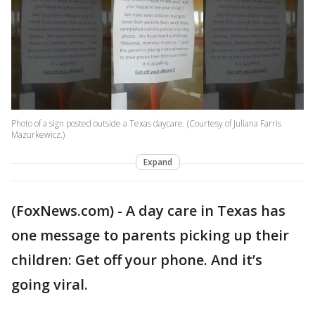
Photo of a sign posted outside a Texas daycare. (Courtesy of Juliana Farris
Mazurkewicz.)
Expand
(FoxNews.com) - A day care in Texas has
one message to parents picking up their
children: Get off your phone. And it’s
going viral.