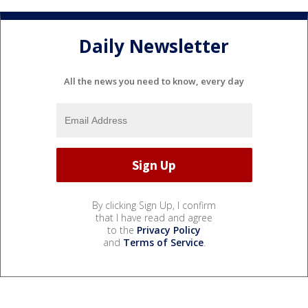
Daily Newsletter
All the news you need to know, every day
By clicking Sign Up, I confirm
that I have read and agree
to the
Privacy Policy
and
Terms of Service
.