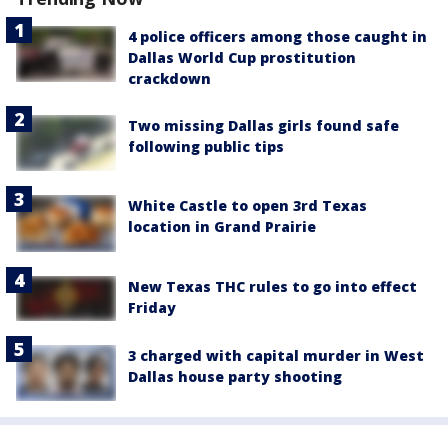
4 police officers among those caught in
Dallas World Cup prostitution
crackdown
Two missing Dallas girls found safe
following public tips
White Castle to open 3rd Texas
location in Grand Prairie
New Texas THC rules to go into effect
Friday
3 charged with capital murder in West
Dallas house party shooting