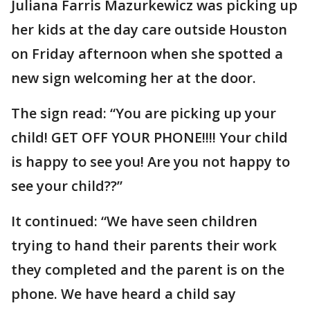
Juliana Farris Mazurkewicz was picking up
her kids at the day care outside Houston
on Friday afternoon when she spotted a
new sign welcoming her at the door.
The sign read: “You are picking up your
child! GET OFF YOUR PHONE!!!! Your child
is happy to see you! Are you not happy to
see your child??”
It continued: “We have seen children
trying to hand their parents their work
they completed and the parent is on the
phone. We have heard a child say