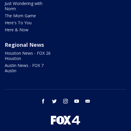
Just Wondering with
Norm
The Mom Game
Here's To You
Here & Now
Regional News
Houston News - FOX 26
Houston
Austin News - FOX 7
Austin
facebook
twitter
instagram
youtube
email