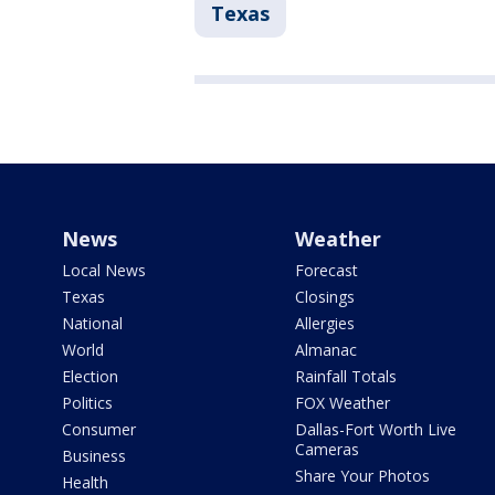
Texas
News
Weather
Local News
Forecast
Texas
Closings
National
Allergies
World
Almanac
Election
Rainfall Totals
Politics
FOX Weather
Consumer
Dallas-Fort Worth Live
Cameras
Business
Share Your Photos
Health