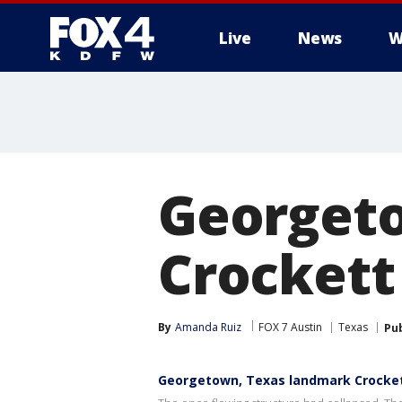
Live
News
W
More
Georget
Crockett
By
Amanda Ruiz
FOX 7 Austin
Texas
Pu
Georgetown, Texas landmark Crockett