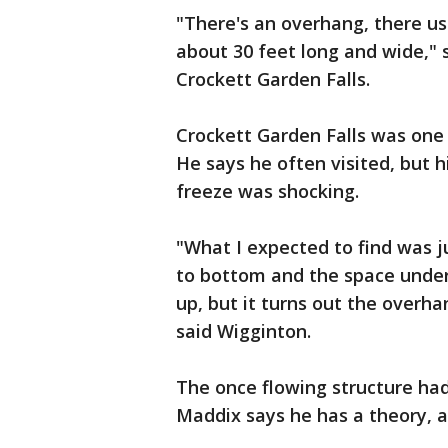
"There's an overhang, there u
about 30 feet long and wide," s
Crockett Garden Falls.
Crockett Garden Falls was one 
He says he often visited, but h
freeze was shocking.
"What I expected to find was j
to bottom and the space under
up, but it turns out the overha
said Wigginton.
The once flowing structure had
Maddix says he has a theory, an