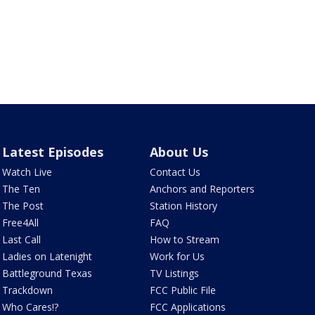
Latest Episodes
About Us
Watch Live
Contact Us
The Ten
Anchors and Reporters
The Post
Station History
Free4All
FAQ
Last Call
How to Stream
Ladies on Latenight
Work for Us
Battleground Texas
TV Listings
Trackdown
FCC Public File
Who Cares!?
FCC Applications