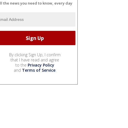
ll the news you need to know, every day
By clicking Sign Up, I confirm
that I have read and agree
to the
Privacy Policy
and
Terms of Service
.