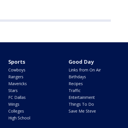
Sports
Good Day
Cowboys
Links from On Air
Rangers
Birthdays
Mavericks
Recipes
Stars
Traffic
FC Dallas
Entertainment
Wings
Things To Do
Colleges
Save Me Steve
High School