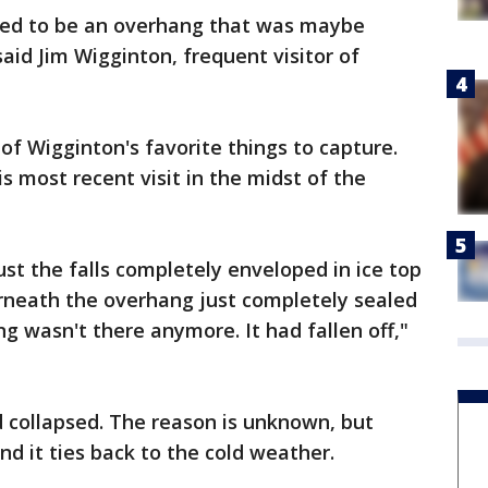
sed to be an overhang that was maybe
aid Jim Wigginton, frequent visitor of
of Wigginton's favorite things to capture.
is most recent visit in the midst of the
ust the falls completely enveloped in ice top
neath the overhang just completely sealed
ng wasn't there anymore. It had fallen off,"
 collapsed. The reason is unknown, but
d it ties back to the cold weather.