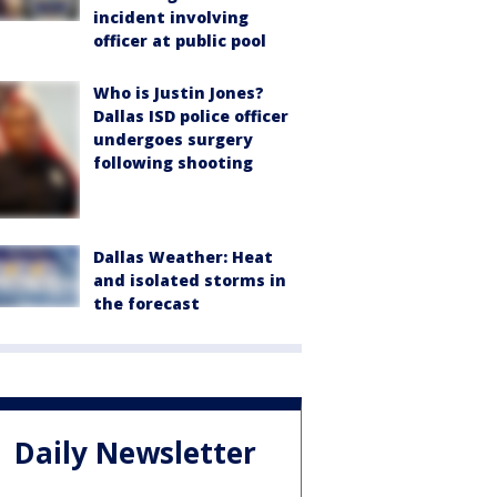
incident involving
officer at public pool
Who is Justin Jones?
Dallas ISD police officer
undergoes surgery
following shooting
Dallas Weather: Heat
and isolated storms in
the forecast
Daily Newsletter