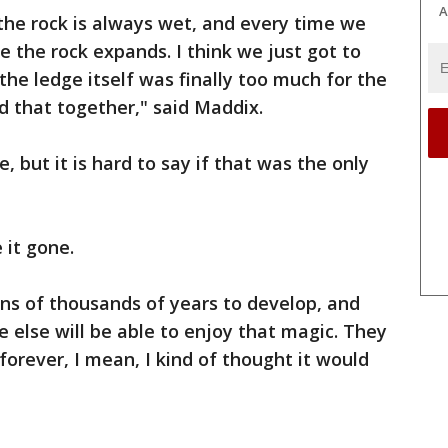
A
 the rock is always wet, and every time we
e the rock expands. I think we just got to
the ledge itself was finally too much for the
ld that together," said Maddix.
, but it is hard to say if that was the only
 it gone.
tens of thousands of years to develop, and
 else will be able to enjoy that magic. They
forever, I mean, I kind of thought it would