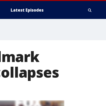
Latest Episodes
dmark
collapses