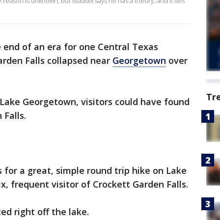
 reason is unknown, but Maddix says he has a theory, and it ties
he end of an era for one Central Texas
arden Falls collapsed near
Georgetown
over
Tr
 Lake Georgetown, visitors could have found
Falls.
es for a great, simple round trip hike on Lake
, frequent visitor of Crockett Garden Falls.
ed right off the lake.