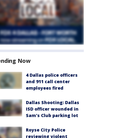
ending Now
4 Dallas police officers
and 911 call center
employees fired
Dallas Shooting: Dallas
ISD officer wounded in
Sam's Club parking lot
Royse City Police
reviewing violent