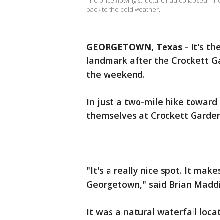
The once flowing structure had collapsed. The
back to the cold weather.
GEORGETOWN, Texas
-
It's t
landmark after the Crockett G
the weekend.
In just a two-mile hike toward
themselves at Crockett Garden 
"It's a really nice spot. It mak
Georgetown," said Brian Maddix
It was a natural waterfall locat