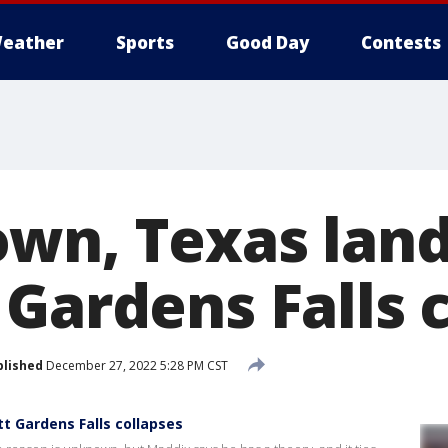
eather
Sports
Good Day
Contests
own, Texas lan
 Gardens Falls 
blished
December 27, 2022 5:28 PM CST
 Gardens Falls collapses