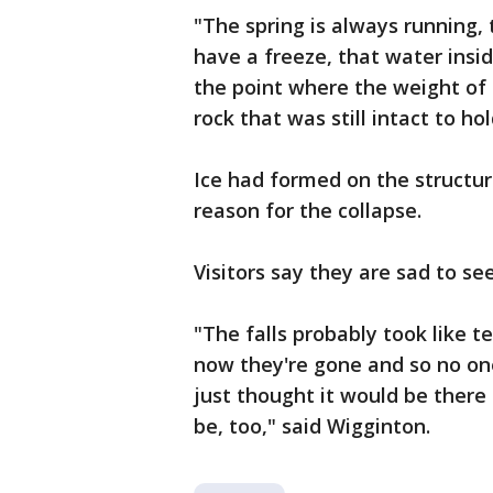
"The spring is always running,
have a freeze, that water insid
the point where the weight of 
rock that was still intact to ho
Ice had formed on the structure
reason for the collapse.
Visitors say they are sad to see
"The falls probably took like 
now they're gone and so no one
just thought it would be there 
be, too," said Wigginton.