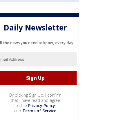
Daily Newsletter
ll the news you need to know, every day
By clicking Sign Up, I confirm
that I have read and agree
to the
Privacy Policy
and
Terms of Service
.