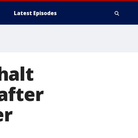
Latest Episodes
halt
after
er