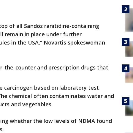
top of all Sandoz ranitidine-containing
ll remain in place under further
apsules in the USA,” Novartis spokeswoman
r-the-counter and prescription drugs that
le carcinogen based on laboratory test
. The chemical often contaminates water and
ucts and vegetables.
ting whether the low levels of NDMA found
s.