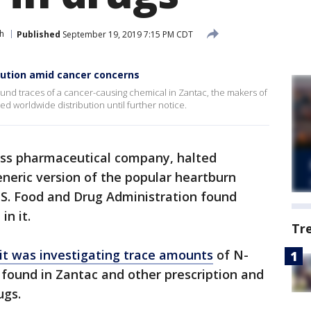
h
Published
September 19, 2019 7:15 PM CDT
bution amid cancer concerns
ound traces of a cancer-causing chemical in Zantac, the makers of
ed worldwide distribution until further notice.
iss pharmaceutical company, halted
eneric version of the popular heartburn
.S. Food and Drug Administration found
in it.
Tr
t was investigating trace amounts
of N-
ound in Zantac and other prescription and
ugs.