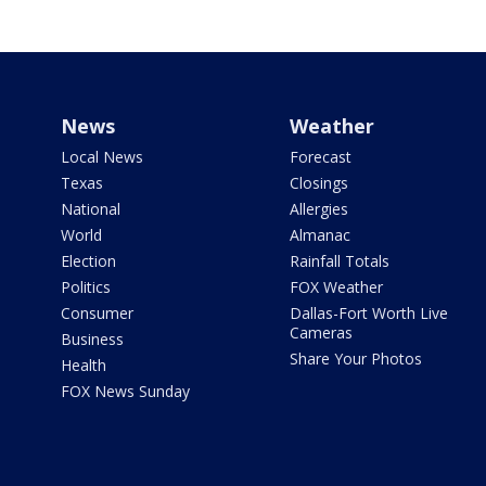
News
Weather
Local News
Forecast
Texas
Closings
National
Allergies
World
Almanac
Election
Rainfall Totals
Politics
FOX Weather
Consumer
Dallas-Fort Worth Live
Cameras
Business
Share Your Photos
Health
FOX News Sunday