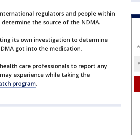
international regulators and people within
o determine the source of the NDMA.
ting its own investigation to determine
A
DMA got into the medication.
ealth care professionals to report any
 may experience while taking the
tch program
.