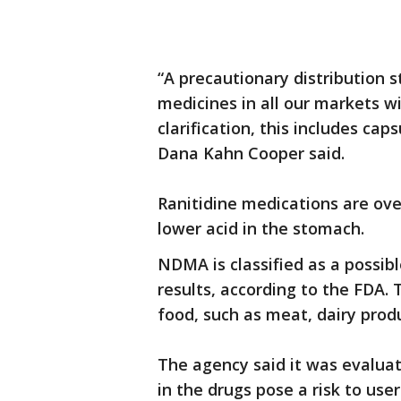
“A precautionary distribution s
medicines in all our markets wi
clarification, this includes c
Dana Kahn Cooper said.
Ranitidine medications are ove
lower acid in the stomach.
NDMA is classified as a possib
results, according to the FDA
food, such as meat, dairy prod
The agency said it was evalua
in the drugs pose a risk to user