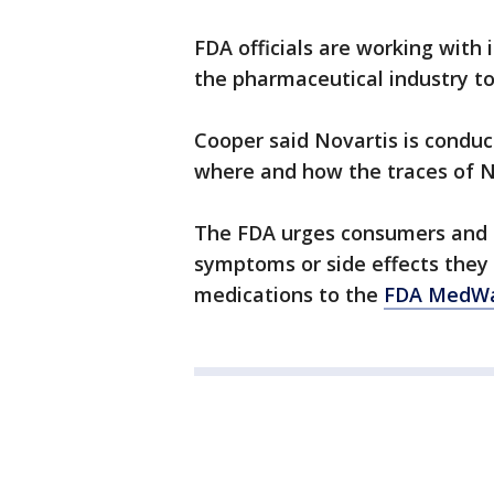
FDA officials are working with 
the pharmaceutical industry t
Cooper said Novartis is conduc
where and how the traces of N
The FDA urges consumers and h
symptoms or side effects they
medications to the
FDA MedWa