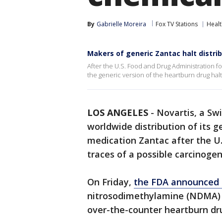
By
Gabrielle Moreira
Fox TV Stations
Healt
Makers of generic Zantac halt distri
After the U.S. Food and Drug Administration f
the generic version of the heartburn drug halt
LOS ANGELES
-
Novartis, a Sw
worldwide distribution of its g
medication Zantac after the U
traces of a possible carcinogen 
On Friday,
the FDA announced i
nitrosodimethylamine (NDMA) f
over-the-counter heartburn dr