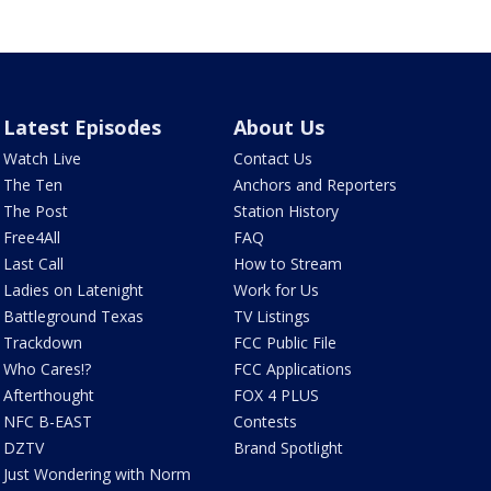
Latest Episodes
About Us
Watch Live
Contact Us
The Ten
Anchors and Reporters
The Post
Station History
Free4All
FAQ
Last Call
How to Stream
Ladies on Latenight
Work for Us
Battleground Texas
TV Listings
Trackdown
FCC Public File
Who Cares!?
FCC Applications
Afterthought
FOX 4 PLUS
NFC B-EAST
Contests
DZTV
Brand Spotlight
Just Wondering with Norm