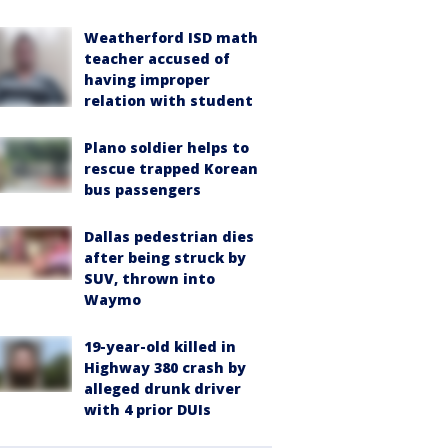
Weatherford ISD math
teacher accused of
having improper
relation with student
Plano soldier helps to
rescue trapped Korean
bus passengers
Dallas pedestrian dies
after being struck by
SUV, thrown into
Waymo
19-year-old killed in
Highway 380 crash by
alleged drunk driver
with 4 prior DUIs