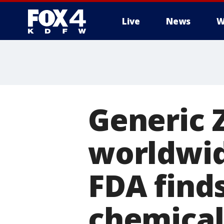
Live
News
W
More
Generic 
worldwid
FDA find
chemical