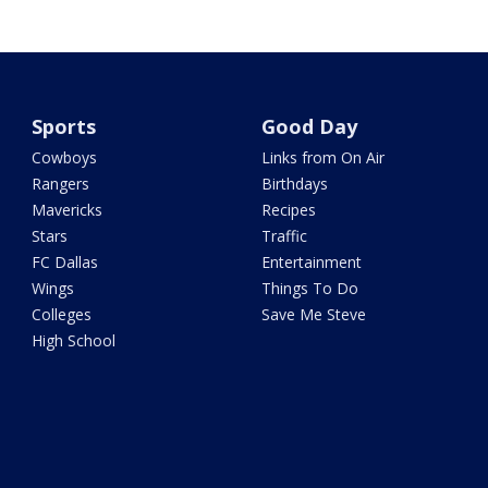
Sports
Good Day
Cowboys
Links from On Air
Rangers
Birthdays
Mavericks
Recipes
Stars
Traffic
FC Dallas
Entertainment
Wings
Things To Do
Colleges
Save Me Steve
High School