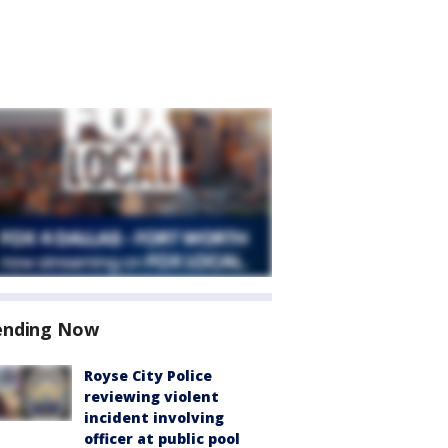
ending Now
Royse City Police
reviewing violent
incident involving
officer at public pool