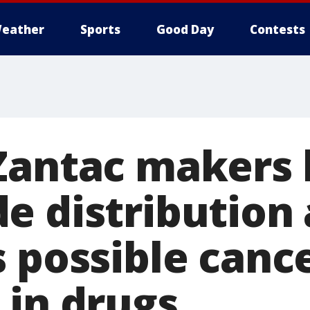
eather
Sports
Good Day
Contests
Zantac makers 
e distribution 
s possible canc
 in drugs