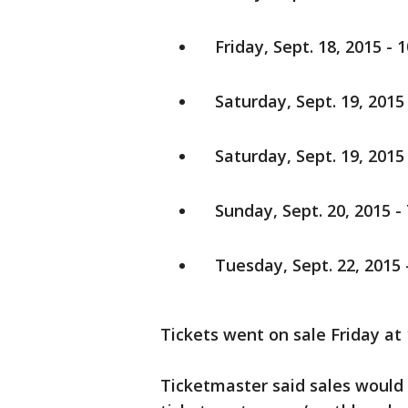
Friday, Sept. 18, 2015 - 1
Saturday, Sept. 19, 2015 
Saturday, Sept. 19, 2015 -
Sunday, Sept. 20, 2015 - 
Tuesday, Sept. 22, 2015 -
Tickets went on sale Friday at 
Ticketmaster said sales would