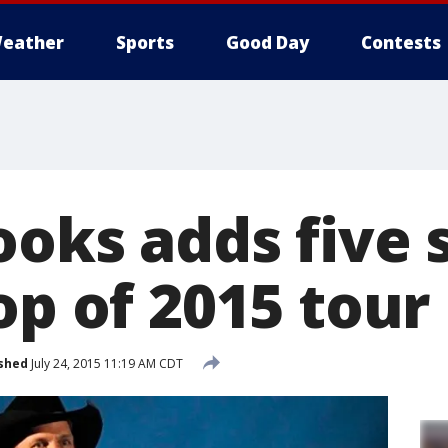
eather
Sports
Good Day
Contests
ooks adds five 
op of 2015 tour
shed
July 24, 2015 11:19 AM CDT