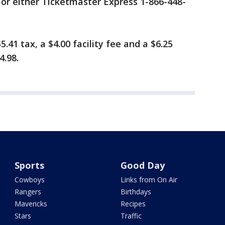
or either Ticketmaster Express 1-866-448-
5.41 tax, a $4.00 facility fee and a $6.25
4.98.
Sports
Good Day
Cowboys
Links from On Air
Rangers
Birthdays
Mavericks
Recipes
Stars
Traffic