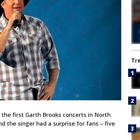
Tr
 the first Garth Brooks concerts in North
 the singer had a surprise for fans – five