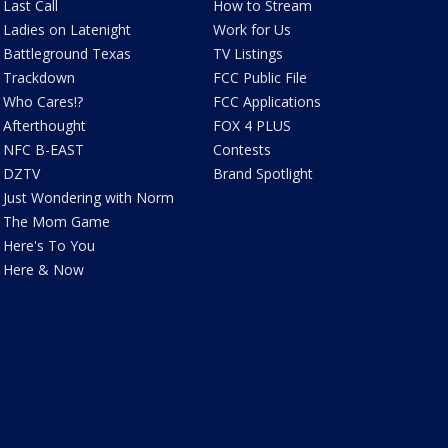
Last Call
How to Stream
Ladies on Latenight
Work for Us
Battleground Texas
TV Listings
Trackdown
FCC Public File
Who Cares!?
FCC Applications
Afterthought
FOX 4 PLUS
NFC B-EAST
Contests
DZTV
Brand Spotlight
Just Wondering with Norm
The Mom Game
Here's To You
Here & Now