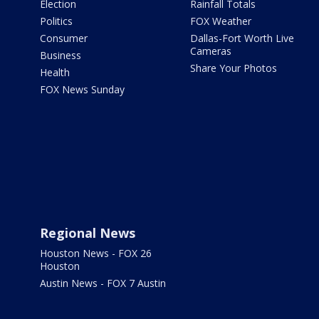
Election
Rainfall Totals
Politics
FOX Weather
Consumer
Dallas-Fort Worth Live
Cameras
Business
Share Your Photos
Health
FOX News Sunday
Regional News
Houston News - FOX 26
Houston
Austin News - FOX 7 Austin