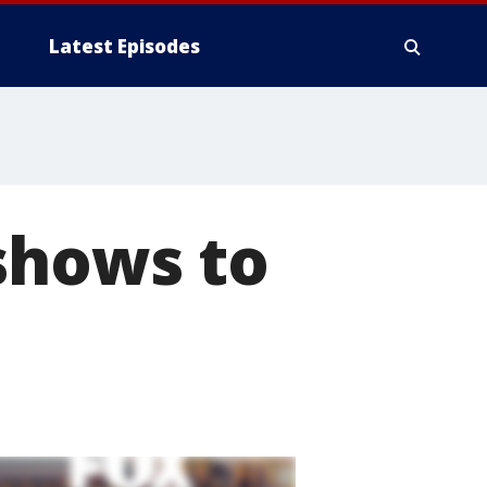
Latest Episodes
shows to