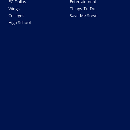
FC Dallas
Entertainment
Wings
Things To Do
Colleges
Save Me Steve
High School