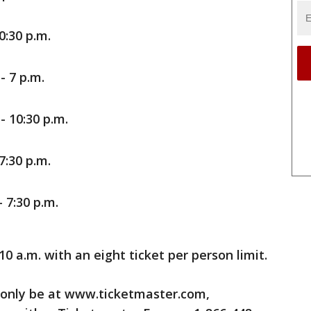
0:30 p.m.
- 7 p.m.
 10:30 p.m.
7:30 p.m.
 7:30 p.m.
10 a.m. with an eight ticket per person limit.
 only be at www.ticketmaster.com,