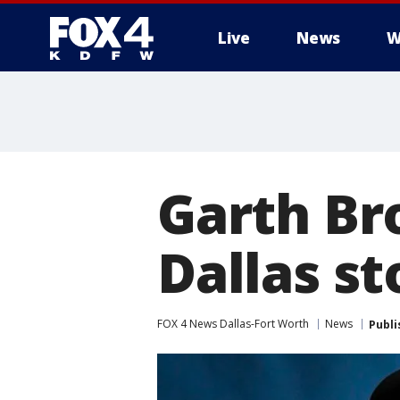
Live
News
W
More
Garth Br
Dallas st
FOX 4 News Dallas-Fort Worth
News
Publi