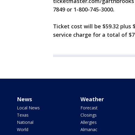
ticketmaster.com/garthbrooks 
7849 or 1-800-745-3000.
Ticket cost will be $59.32 plus $
service charge for a total of $7
News
Weather
Local News
Forecast
Texas
Closings
National
Allergies
World
Almanac