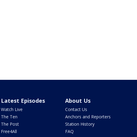
Latest Episodes
About Us
Watch Live
Contact Us
The Ten
Anchors and Reporters
The Post
Station History
Free4All
FAQ