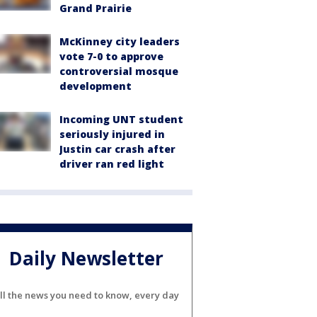
Grand Prairie
McKinney city leaders
vote 7-0 to approve
controversial mosque
development
Incoming UNT student
seriously injured in
Justin car crash after
driver ran red light
Daily Newsletter
ll the news you need to know, every day