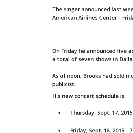
The singer announced last wee
American Airlines Center - Frid
On Friday he announced five ad
a total of seven shows in Dalla
As of noon, Brooks had sold mo
publicist.
His new concert schedule is:
Thursday, Sept. 17, 2015 
Friday, Sept. 18, 2015 - 7