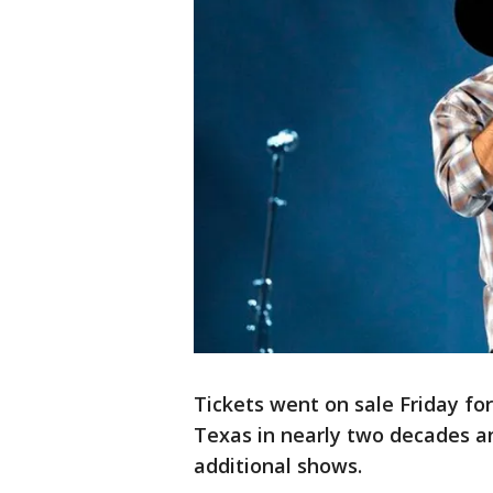
Tickets went on sale Friday for
Texas in nearly two decades and
additional shows.