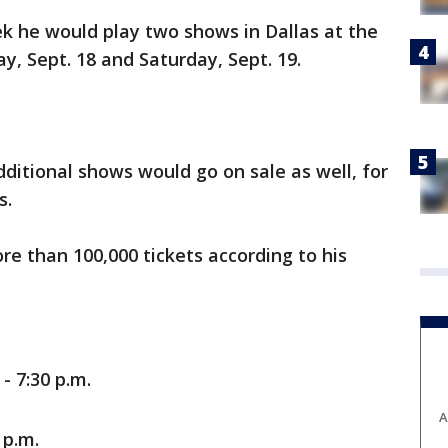
k he would play two shows in Dallas at the
ay, Sept. 18 and Saturday, Sept. 19.
ditional shows would go on sale as well, for
s.
re than 100,000 tickets according to his
- 7:30 p.m.
A
 p.m.