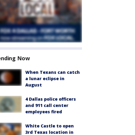
ending Now
When Texans can catch
a lunar eclipse in
August
4 Dallas police officers
and 911 call center
employees fired
White Castle to open
3rd Texas location in