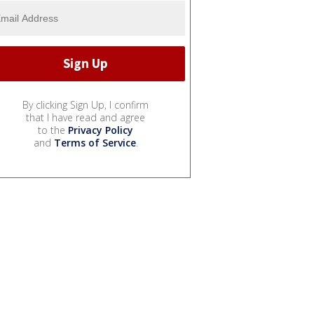
By clicking Sign Up, I confirm
that I have read and agree
to the
Privacy Policy
and
Terms of Service
.