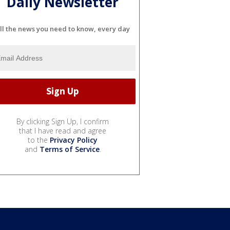
Daily Newsletter
ll the news you need to know, every day
By clicking Sign Up, I confirm
that I have read and agree
to the
Privacy Policy
and
Terms of Service
.