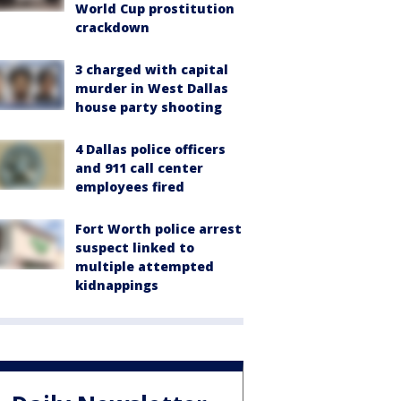
World Cup prostitution
crackdown
3 charged with capital
murder in West Dallas
house party shooting
4 Dallas police officers
and 911 call center
employees fired
Fort Worth police arrest
suspect linked to
multiple attempted
kidnappings