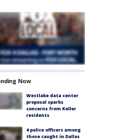
ending Now
Westlake data center
proposal sparks
concerns from Keller
residents
4 police officers among
those caught in Dallas