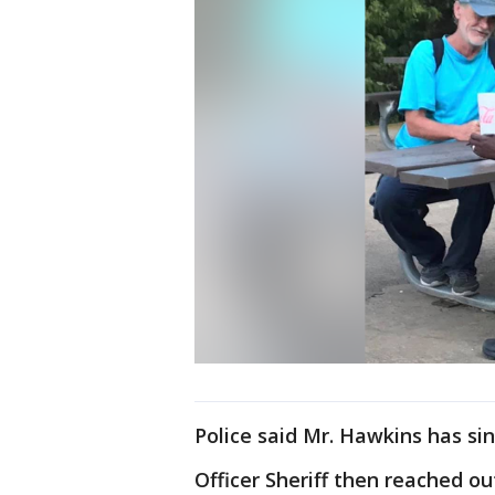
Police said Mr. Hawkins has sin
Officer Sheriff then reached ou