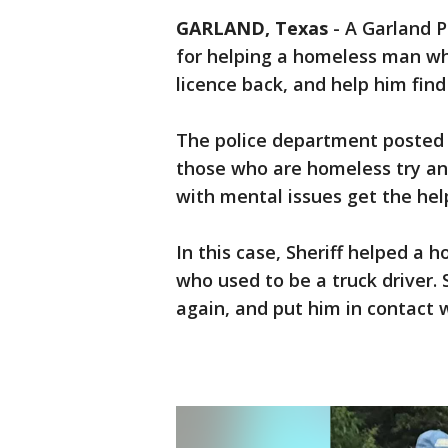
GARLAND, Texas
-
A Garland P
for helping a homeless man who
licence back, and help him find
The police department posted 
those who are homeless try and
with mental issues get the hel
In this case, Sheriff helped a 
who used to be a truck driver. S
again, and put him in contact 