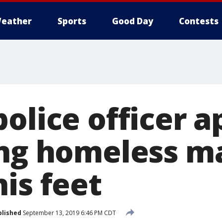
eather
Sports
Good Day
Contests
police officer 
ing homeless m
is feet
blished
September 13, 2019 6:46 PM CDT