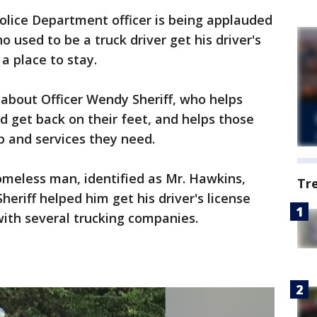
olice Department officer is being applauded
 used to be a truck driver get his driver's
 a place to stay.
about Officer Wendy Sheriff, who helps
 get back on their feet, and helps those
p and services they need.
homeless man, identified as Mr. Hawkins,
Tr
heriff helped him get his driver's license
with several trucking companies.