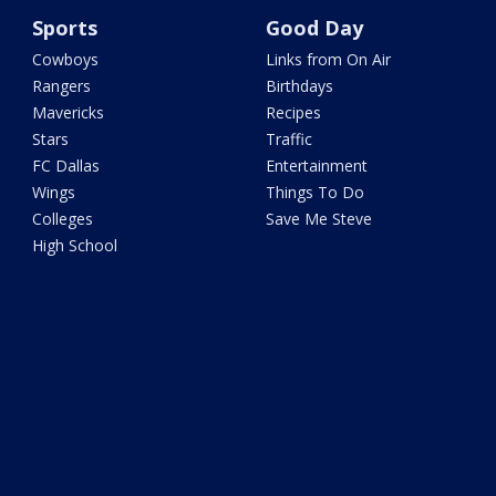
Sports
Good Day
Cowboys
Links from On Air
Rangers
Birthdays
Mavericks
Recipes
Stars
Traffic
FC Dallas
Entertainment
Wings
Things To Do
Colleges
Save Me Steve
High School