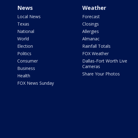
News
Weather
Local News
Forecast
Texas
Closings
National
Allergies
World
Almanac
Election
Rainfall Totals
Politics
FOX Weather
Consumer
Dallas-Fort Worth Live
Cameras
Business
Share Your Photos
Health
FOX News Sunday