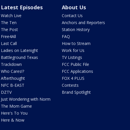
Latest Episodes
About Us
Watch Live
Contact Us
The Ten
Anchors and Reporters
The Post
Station History
Free4All
FAQ
Last Call
How to Stream
Ladies on Latenight
Work for Us
Battleground Texas
TV Listings
Trackdown
FCC Public File
Who Cares!?
FCC Applications
Afterthought
FOX 4 PLUS
NFC B-EAST
Contests
DZTV
Brand Spotlight
Just Wondering with Norm
The Mom Game
Here's To You
Here & Now