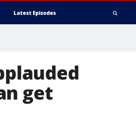
Latest Episodes
applauded
an get