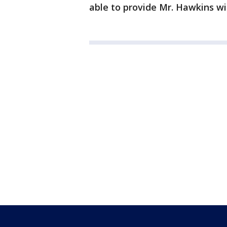
able to provide Mr. Hawkins wit