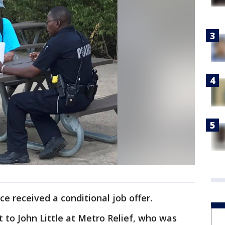
ce received a conditional job offer.
t to John Little at Metro Relief, who was