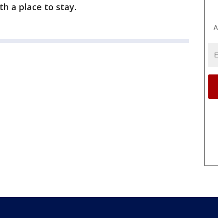
h a place to stay.
A