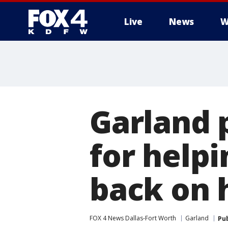
Live
News
W
More
Garland 
for help
back on h
FOX 4 News Dallas-Fort Worth
Garland
Pu