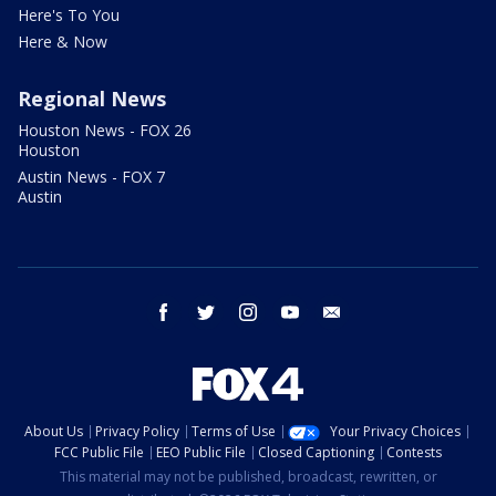
Here's To You
Here & Now
Regional News
Houston News - FOX 26
Houston
Austin News - FOX 7
Austin
facebook
twitter
instagram
youtube
email
About Us
Privacy Policy
Terms of Use
Your Privacy Choices
FCC Public File
EEO Public File
Closed Captioning
Contests
This material may not be published, broadcast, rewritten, or