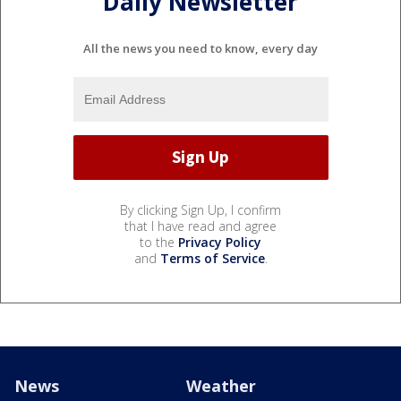
Daily Newsletter
All the news you need to know, every day
By clicking Sign Up, I confirm
that I have read and agree
to the
Privacy Policy
and
Terms of Service
.
News
Weather