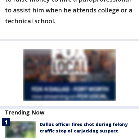
to assist him when he attends college or a
technical school.
Trending Now
Dallas officer fires shot during felony
traffic stop of carjacking suspect