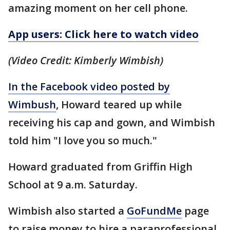
amazing moment on her cell phone.
App users: Click here to watch video
(Video Credit: Kimberly Wimbish)
In the Facebook video posted by
Wimbush
, Howard teared up while
receiving his cap and gown, and Wimbish
told him "I love you so much."
Howard graduated from Griffin High
School at 9 a.m. Saturday.
Wimbish also started a
GoFundMe
page
to raise money to hire a paraprofessional