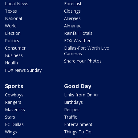
Local News
Forecast
Texas
Closings
National
Allergies
World
Almanac
Election
Rainfall Totals
Politics
FOX Weather
Consumer
Dallas-Fort Worth Live
Cameras
Business
Share Your Photos
Health
FOX News Sunday
Sports
Good Day
Cowboys
Links from On Air
Rangers
Birthdays
Mavericks
Recipes
Stars
Traffic
FC Dallas
Entertainment
Wings
Things To Do