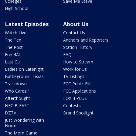
Colleges
Save Me Steve
High School
Latest Episodes
About Us
Watch Live
Contact Us
The Ten
Anchors and Reporters
The Post
Station History
Free4All
FAQ
Last Call
How to Stream
Ladies on Latenight
Work for Us
Battleground Texas
TV Listings
Trackdown
FCC Public File
Who Cares!?
FCC Applications
Afterthought
FOX 4 PLUS
NFC B-EAST
Contests
DZTV
Brand Spotlight
Just Wondering with
Norm
The Mom Game