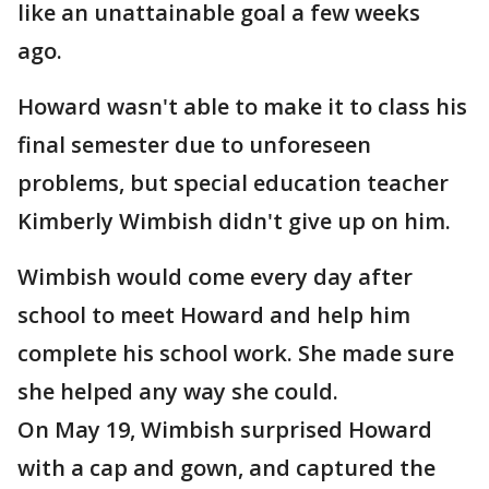
like an unattainable goal a few weeks
ago.
Howard wasn't able to make it to class his
final semester due to unforeseen
problems, but special education teacher
Kimberly Wimbish didn't give up on him.
Wimbish would come every day after
school to meet Howard and help him
complete his school work. She made sure
she helped any way she could.
On May 19, Wimbish surprised Howard
with a cap and gown, and captured the