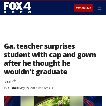
☰
Watch Live
Ga. teacher surprises
student with cap and gown
after he thought he
wouldn't graduate
Viral
Published
May 29, 2017 7:55 AM CDT