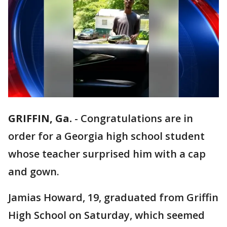
GRIFFIN, Ga.
-
Congratulations are in
order for a Georgia high school student
whose teacher surprised him with a cap
and gown.
Jamias Howard, 19, graduated from Griffin
High School on Saturday, which seemed