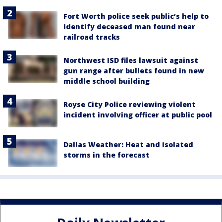
Fort Worth police seek public’s help to
identify deceased man found near
railroad tracks
Northwest ISD files lawsuit against
gun range after bullets found in new
middle school building
Royse City Police reviewing violent
incident involving officer at public pool
Dallas Weather: Heat and isolated
storms in the forecast