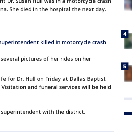
nt Dr. Susan Hull was in a motorcycle crash
na. She died in the hospital the next day.
uperintendent killed in motorcycle crash
 several pictures of her rides on her
ife for Dr. Hull on Friday at Dallas Baptist
 Visitation and funeral services will be held
 superintendent with the district.