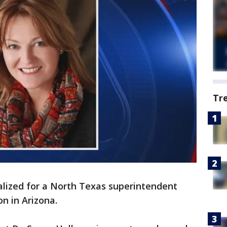
Tr
alized for a North Texas superintendent
n in Arizona.