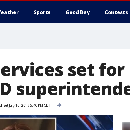
eather
Sports
Good Day
Contests
ervices set for
ISD superintend
shed
July 10, 2019 5:40 PM CDT