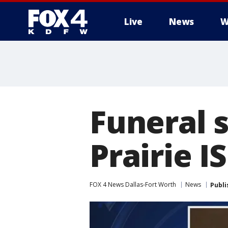
Live
News
W
More
Funeral s
Prairie 
FOX 4 News Dallas-Fort Worth
News
Publi