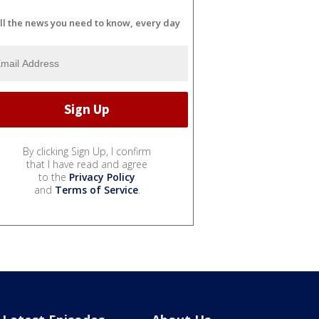
ll the news you need to know, every day
By clicking Sign Up, I confirm
that I have read and agree
to the
Privacy Policy
and
Terms of Service
.