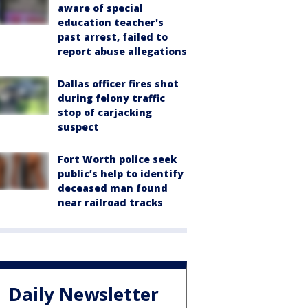
aware of special
education teacher's
past arrest, failed to
report abuse allegations
Dallas officer fires shot
during felony traffic
stop of carjacking
suspect
Fort Worth police seek
public’s help to identify
deceased man found
near railroad tracks
Daily Newsletter