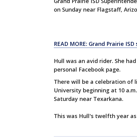
Grand Prairie ISD Superintende
on Sunday near Flagstaff, Arizo
READ MORE: Grand Prairie ISD s
Hull was an avid rider. She had
personal Facebook page.
There will be a celebration of l
University beginning at 10 a.m.
Saturday near Texarkana.
This was Hull's twelfth year as