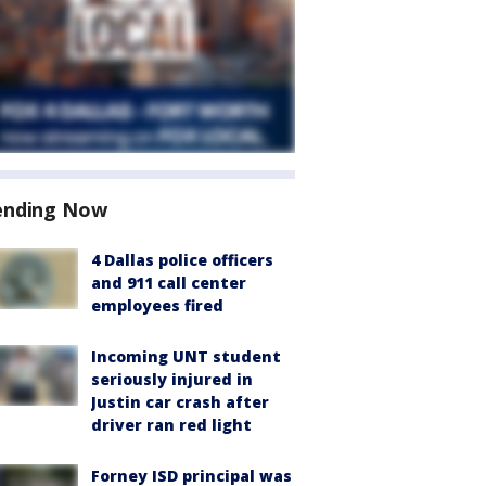
ending Now
4 Dallas police officers
and 911 call center
employees fired
Incoming UNT student
seriously injured in
Justin car crash after
driver ran red light
Forney ISD principal was