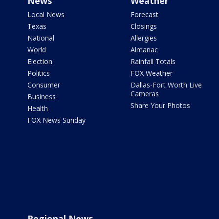
News
Weather
Local News
Forecast
Texas
Closings
National
Allergies
World
Almanac
Election
Rainfall Totals
Politics
FOX Weather
Consumer
Dallas-Fort Worth Live
Cameras
Business
Share Your Photos
Health
FOX News Sunday
Regional News