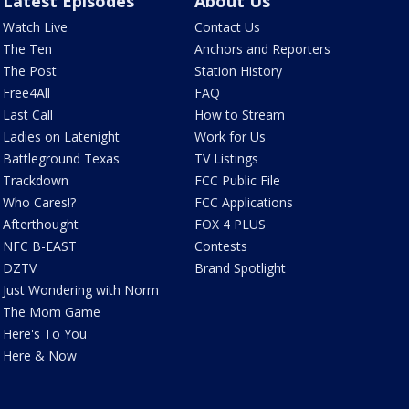
Latest Episodes
About Us
Watch Live
Contact Us
The Ten
Anchors and Reporters
The Post
Station History
Free4All
FAQ
Last Call
How to Stream
Ladies on Latenight
Work for Us
Battleground Texas
TV Listings
Trackdown
FCC Public File
Who Cares!?
FCC Applications
Afterthought
FOX 4 PLUS
NFC B-EAST
Contests
DZTV
Brand Spotlight
Just Wondering with Norm
The Mom Game
Here's To You
Here & Now