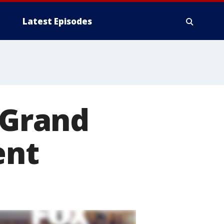
Latest Episodes
 Grand
ent