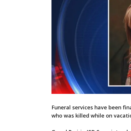
Funeral services have been fin
who was killed while on vacatio