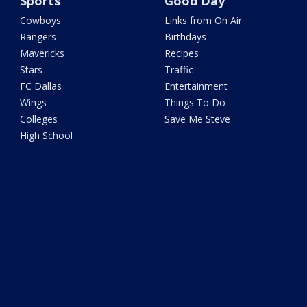
Sports
Good Day
Cowboys
Links from On Air
Rangers
Birthdays
Mavericks
Recipes
Stars
Traffic
FC Dallas
Entertainment
Wings
Things To Do
Colleges
Save Me Steve
High School