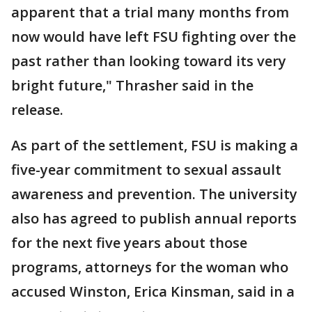
apparent that a trial many months from
now would have left FSU fighting over the
past rather than looking toward its very
bright future," Thrasher said in the
release.
As part of the settlement, FSU is making a
five-year commitment to sexual assault
awareness and prevention. The university
also has agreed to publish annual reports
for the next five years about those
programs, attorneys for the woman who
accused Winston, Erica Kinsman, said in a