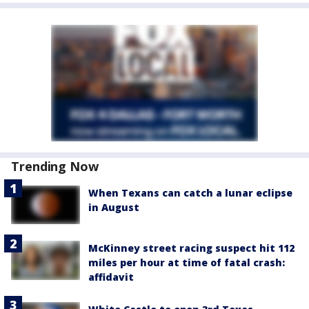
Trending Now
When Texans can catch a lunar eclipse
in August
McKinney street racing suspect hit 112
miles per hour at time of fatal crash:
affidavit