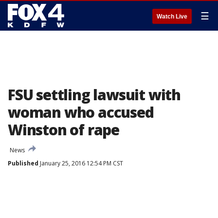
☰
Watch Live
FSU settling lawsuit with
woman who accused
Winston of rape
News
Published
January 25, 2016 12:54 PM CST