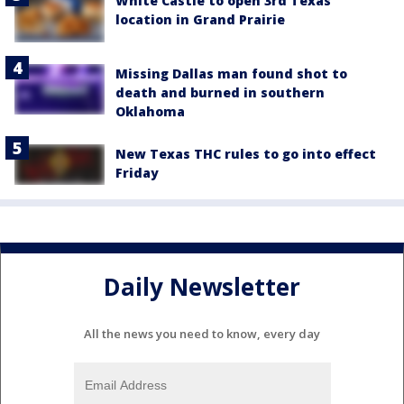
White Castle to open 3rd Texas
location in Grand Prairie
Missing Dallas man found shot to
death and burned in southern
Oklahoma
New Texas THC rules to go into effect
Friday
Daily Newsletter
All the news you need to know, every day