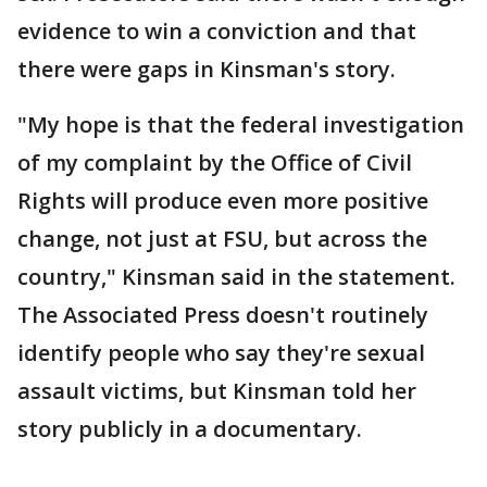
evidence to win a conviction and that
there were gaps in Kinsman's story.
"My hope is that the federal investigation
of my complaint by the Office of Civil
Rights will produce even more positive
change, not just at FSU, but across the
country," Kinsman said in the statement.
The Associated Press doesn't routinely
identify people who say they're sexual
assault victims, but Kinsman told her
story publicly in a documentary.