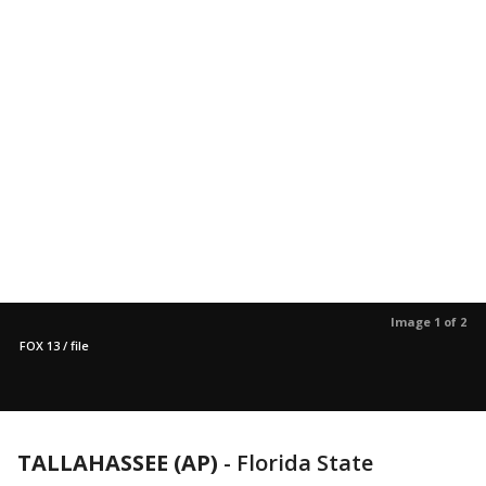
Image 1 of 2
FOX 13 / file
TALLAHASSEE (AP)
-
Florida State