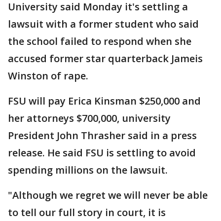
University said Monday it's settling a
lawsuit with a former student who said
the school failed to respond when she
accused former star quarterback Jameis
Winston of rape.
FSU will pay Erica Kinsman $250,000 and
her attorneys $700,000, university
President John Thrasher said in a press
release. He said FSU is settling to avoid
spending millions on the lawsuit.
"Although we regret we will never be able
to tell our full story in court, it is