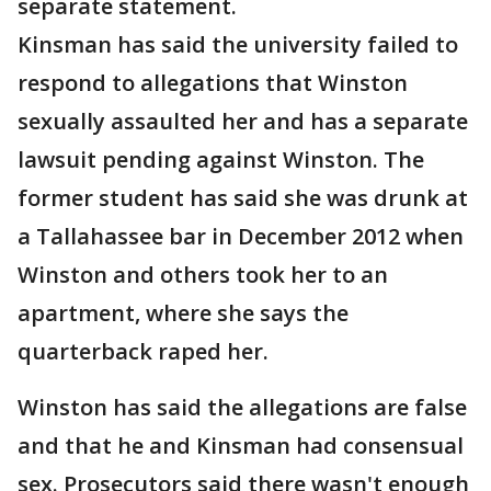
separate statement.
Kinsman has said the university failed to
respond to allegations that Winston
sexually assaulted her and has a separate
lawsuit pending against Winston. The
former student has said she was drunk at
a Tallahassee bar in December 2012 when
Winston and others took her to an
apartment, where she says the
quarterback raped her.
Winston has said the allegations are false
and that he and Kinsman had consensual
sex. Prosecutors said there wasn't enough