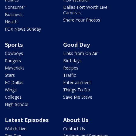
Consumer
Dallas-Fort Worth Live
Cameras
Business
Share Your Photos
Health
FOX News Sunday
Sports
Good Day
Cowboys
Links from On Air
Rangers
Birthdays
Mavericks
Recipes
Stars
Traffic
FC Dallas
Entertainment
Wings
Things To Do
Colleges
Save Me Steve
High School
Latest Episodes
About Us
Watch Live
Contact Us
The Ten
Anchors and Reporters