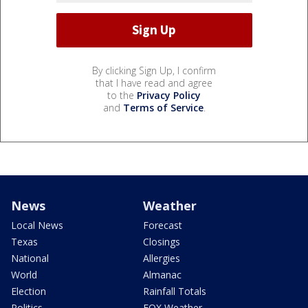
By clicking Sign Up, I confirm
that I have read and agree
to the
Privacy Policy
and
Terms of Service
.
News
Weather
Local News
Forecast
Texas
Closings
National
Allergies
World
Almanac
Election
Rainfall Totals
Politics
FOX Weather