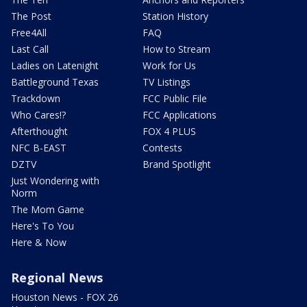
The Post
Station History
Free4All
FAQ
Last Call
How to Stream
Ladies on Latenight
Work for Us
Battleground Texas
TV Listings
Trackdown
FCC Public File
Who Cares!?
FCC Applications
Afterthought
FOX 4 PLUS
NFC B-EAST
Contests
DZTV
Brand Spotlight
Just Wondering with
Norm
The Mom Game
Here's To You
Here & Now
Regional News
Houston News - FOX 26