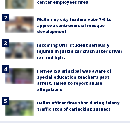
center employees fired
McKinney city leaders vote 7-0 to
approve controversial mosque
development
Incoming UNT student seriously
injured in Justin car crash after driver
ran red light
Forney ISD principal was aware of
special education teacher's past
arrest, failed to report abuse
allegations
Dallas officer fires shot during felony
traffic stop of carjacking suspect