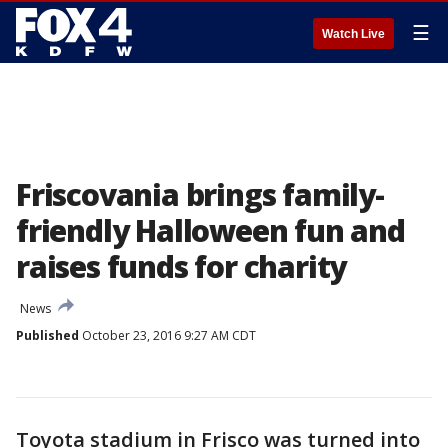
☰
Watch Live
Friscovania brings family-
friendly Halloween fun and
raises funds for charity
News
Published
October 23, 2016 9:27 AM CDT
Toyota stadium in Frisco was turned into