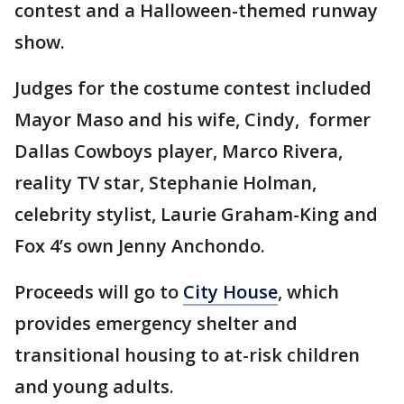
contest and a Halloween-themed runway
show.
Judges for the costume contest included
Mayor Maso and his wife, Cindy, former
Dallas Cowboys player, Marco Rivera,
reality TV star, Stephanie Holman,
celebrity stylist, Laurie Graham-King and
Fox 4’s own Jenny Anchondo.
Proceeds will go to
City House
, which
provides emergency shelter and
transitional housing to at-risk children
and young adults.