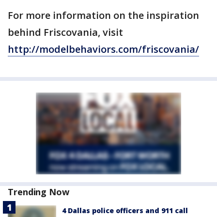
For more information on the inspiration
behind Friscovania, visit
http://modelbehaviors.com/friscovania/
Trending Now
4 Dallas police officers and 911 call