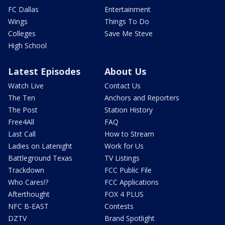
FC Dallas
Entertainment
Wings
Things To Do
Colleges
Save Me Steve
High School
Latest Episodes
About Us
Watch Live
Contact Us
The Ten
Anchors and Reporters
The Post
Station History
Free4All
FAQ
Last Call
How to Stream
Ladies on Latenight
Work for Us
Battleground Texas
TV Listings
Trackdown
FCC Public File
Who Cares!?
FCC Applications
Afterthought
FOX 4 PLUS
NFC B-EAST
Contests
DZTV
Brand Spotlight