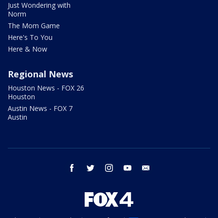
Just Wondering with
Norm
The Mom Game
Here's To You
Here & Now
Regional News
Houston News - FOX 26
Houston
Austin News - FOX 7
Austin
facebook
twitter
instagram
youtube
email