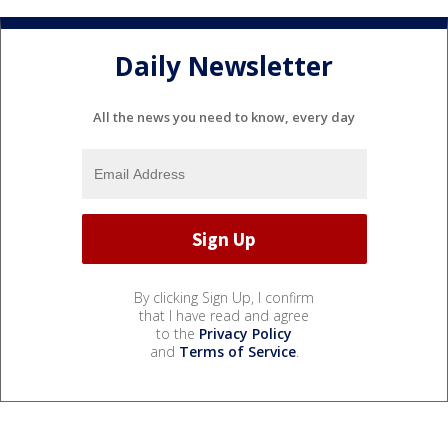
Daily Newsletter
All the news you need to know, every day
By clicking Sign Up, I confirm
that I have read and agree
to the
Privacy Policy
and
Terms of Service
.