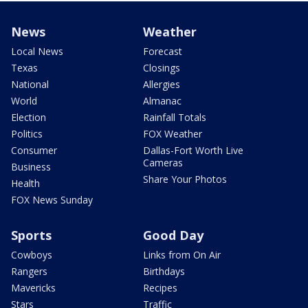
News
Weather
Local News
Forecast
Texas
Closings
National
Allergies
World
Almanac
Election
Rainfall Totals
Politics
FOX Weather
Consumer
Dallas-Fort Worth Live
Cameras
Business
Share Your Photos
Health
FOX News Sunday
Sports
Good Day
Cowboys
Links from On Air
Rangers
Birthdays
Mavericks
Recipes
Stars
Traffic