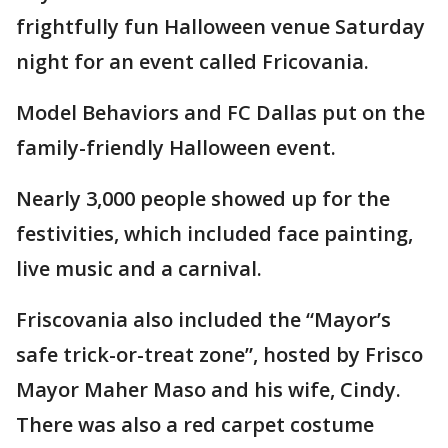
frightfully fun Halloween venue Saturday
night for an event called Fricovania.
Model Behaviors and FC Dallas put on the
family-friendly Halloween event.
Nearly 3,000 people showed up for the
festivities, which included face painting,
live music and a carnival.
Friscovania also included the “Mayor’s
safe trick-or-treat zone”, hosted by Frisco
Mayor Maher Maso and his wife, Cindy.
There was also a red carpet costume