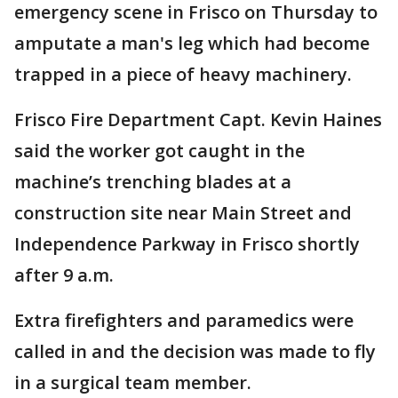
emergency scene in Frisco on Thursday to
amputate a man's leg which had become
trapped in a piece of heavy machinery.
Frisco Fire Department Capt. Kevin Haines
said the worker got caught in the
machine’s trenching blades at a
construction site near Main Street and
Independence Parkway in Frisco shortly
after 9 a.m.
Extra firefighters and paramedics were
called in and the decision was made to fly
in a surgical team member.