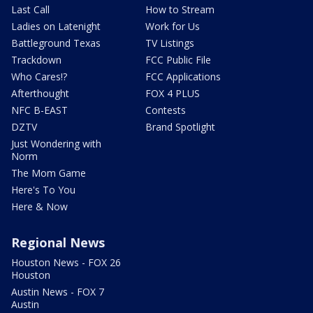
Last Call
How to Stream
Ladies on Latenight
Work for Us
Battleground Texas
TV Listings
Trackdown
FCC Public File
Who Cares!?
FCC Applications
Afterthought
FOX 4 PLUS
NFC B-EAST
Contests
DZTV
Brand Spotlight
Just Wondering with
Norm
The Mom Game
Here's To You
Here & Now
Regional News
Houston News - FOX 26
Houston
Austin News - FOX 7
Austin