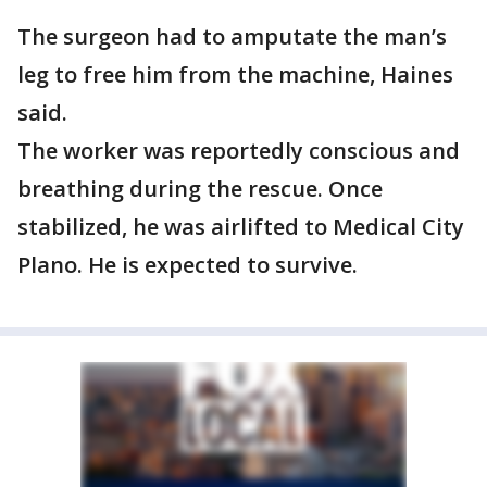
The surgeon had to amputate the man’s
leg to free him from the machine, Haines
said.
The worker was reportedly conscious and
breathing during the rescue. Once
stabilized, he was airlifted to Medical City
Plano. He is expected to survive.