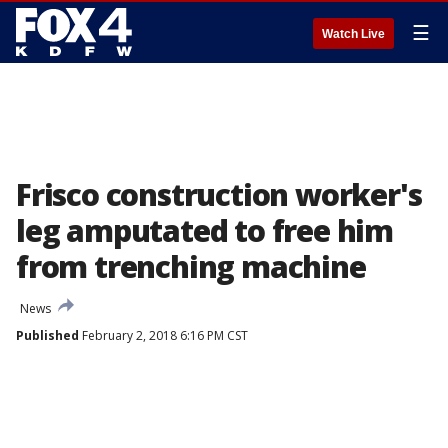
☰
Watch Live
Frisco construction worker's
leg amputated to free him
from trenching machine
News
Published
February 2, 2018 6:16 PM CST