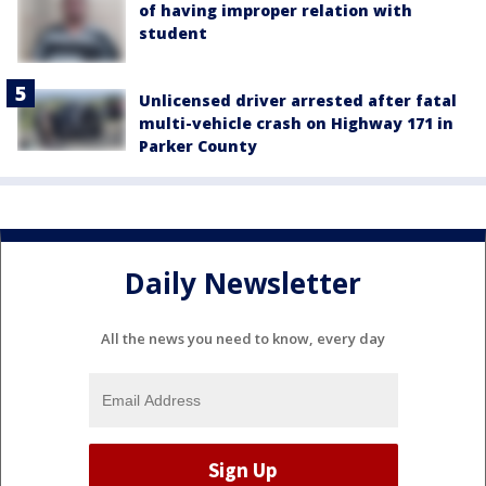
of having improper relation with
student
Unlicensed driver arrested after fatal
multi-vehicle crash on Highway 171 in
Parker County
Daily Newsletter
All the news you need to know, every day