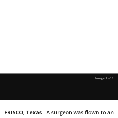
Image 1 of 3
FRISCO, Texas
-
A surgeon was flown to an