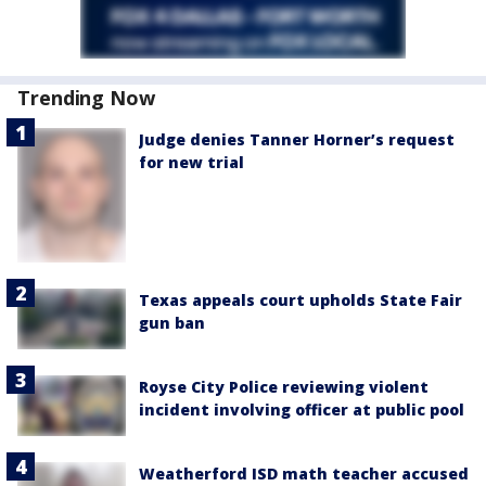
Trending Now
Judge denies Tanner Horner’s request
for new trial
Texas appeals court upholds State Fair
gun ban
Royse City Police reviewing violent
incident involving officer at public pool
Weatherford ISD math teacher accused