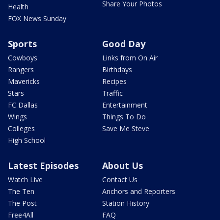
Share Your Photos
Health
FOX News Sunday
Sports
Good Day
Cowboys
Links from On Air
Rangers
Birthdays
Mavericks
Recipes
Stars
Traffic
FC Dallas
Entertainment
Wings
Things To Do
Colleges
Save Me Steve
High School
Latest Episodes
About Us
Watch Live
Contact Us
The Ten
Anchors and Reporters
The Post
Station History
Free4All
FAQ