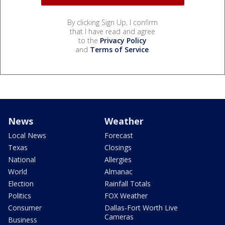
By clicking Sign Up, I confirm
that I have read and agree
to the
Privacy Policy
and
Terms of Service
.
News
Weather
Local News
Forecast
Texas
Closings
National
Allergies
World
Almanac
Election
Rainfall Totals
Politics
FOX Weather
Consumer
Dallas-Fort Worth Live
Cameras
Business