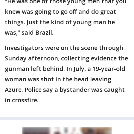
“He was one of those young men that you
knew was going to go off and do great
things. Just the kind of young man he
was,” said Brazil.
Investigators were on the scene through
Sunday afternoon, collecting evidence the
gunman left behind. In July, a 19-year-old
woman was shot in the head leaving
Azure. Police say a bystander was caught
in crossfire.