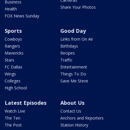
Cameras
Business
Share Your Photos
Health
FOX News Sunday
Sports
Good Day
Cowboys
Links from On Air
Rangers
Birthdays
Mavericks
Recipes
Stars
Traffic
FC Dallas
Entertainment
Wings
Things To Do
Colleges
Save Me Steve
High School
Latest Episodes
About Us
Watch Live
Contact Us
The Ten
Anchors and Reporters
The Post
Station History