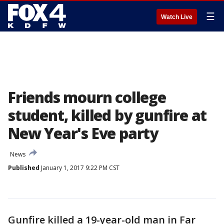
☰
Watch Live
Friends mourn college
student, killed by gunfire at
New Year's Eve party
News
Published
January 1, 2017 9:22 PM CST
Gunfire killed a 19-year-old man in Far