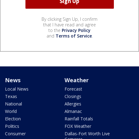
By clicking Sign Up, I confirm
that I have read and agree
to the
Privacy Policy
and
Terms of Service
.
News
Weather
Local News
Forecast
Texas
Closings
National
Allergies
World
Almanac
Election
Rainfall Totals
Politics
FOX Weather
Consumer
Dallas-Fort Worth Live