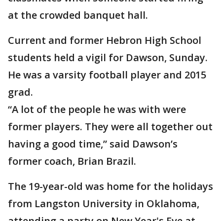
at the crowded banquet hall.
Current and former Hebron High School
students held a vigil for Dawson, Sunday.
He was a varsity football player and 2015
grad.
“A lot of the people he was with were
former players. They were all together out
having a good time,” said Dawson’s
former coach, Brian Brazil.
The 19-year-old was home for the holidays
from Langston University in Oklahoma,
attending a party on New Year's Eve at