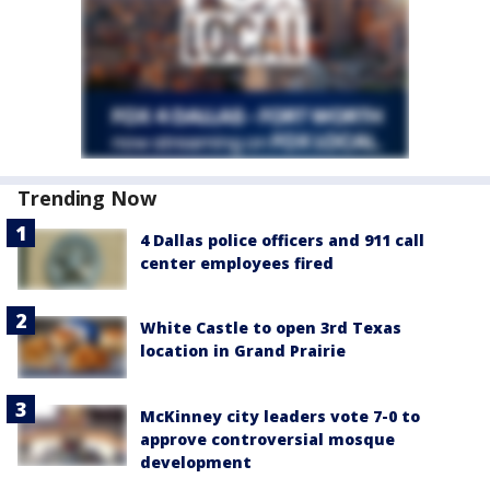
Trending Now
4 Dallas police officers and 911 call
center employees fired
White Castle to open 3rd Texas
location in Grand Prairie
McKinney city leaders vote 7-0 to
approve controversial mosque
development