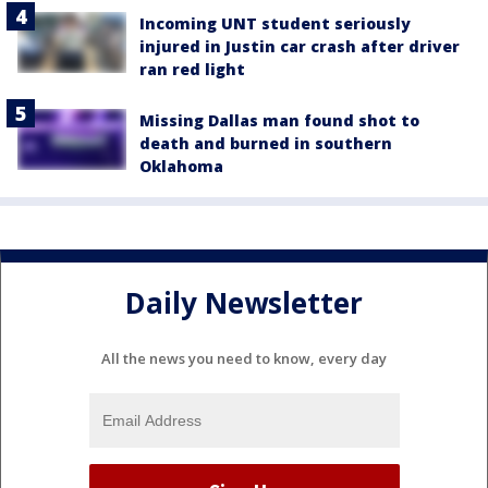
Incoming UNT student seriously
injured in Justin car crash after driver
ran red light
Missing Dallas man found shot to
death and burned in southern
Oklahoma
Daily Newsletter
All the news you need to know, every day