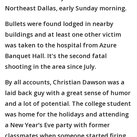
Northeast Dallas, early Sunday morning.
Bullets were found lodged in nearby
buildings and at least one other victim
was taken to the hospital from Azure
Banquet Hall. It's the second fatal
shooting in the area since July.
By all accounts, Christian Dawson was a
laid back guy with a great sense of humor
and a lot of potential. The college student
was home for the holidays and attending
a New Year’s Eve party with former
classmates when someone started firing