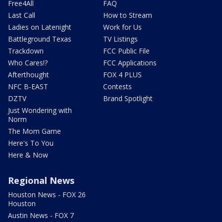
Free4All
FAQ
Last Call
How to Stream
Ladies on Latenight
Work for Us
Battleground Texas
TV Listings
Trackdown
FCC Public File
Who Cares!?
FCC Applications
Afterthought
FOX 4 PLUS
NFC B-EAST
Contests
DZTV
Brand Spotlight
Just Wondering with
Norm
The Mom Game
Here's To You
Here & Now
Regional News
Houston News - FOX 26
Houston
Austin News - FOX 7