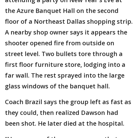
the Azure Banquet Hall on the second
floor of a Northeast Dallas shopping strip.
A nearby shop owner says it appears the
shooter opened fire from outside on
street level. Two bullets tore through a
first floor furniture store, lodging into a
far wall. The rest sprayed into the large
glass windows of the banquet hall.
Coach Brazil says the group left as fast as
they could, then realized Dawson had
been shot. He later died at the hospital.