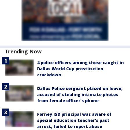
Trending Now
4 police officers among those caught in
Dallas World Cup prostitution
crackdown
Dallas Police sergeant placed on leave,
accused of stealing intimate photos
from female officer's phone
Forney ISD principal was aware of
special education teacher's past
arrest, failed to report abuse