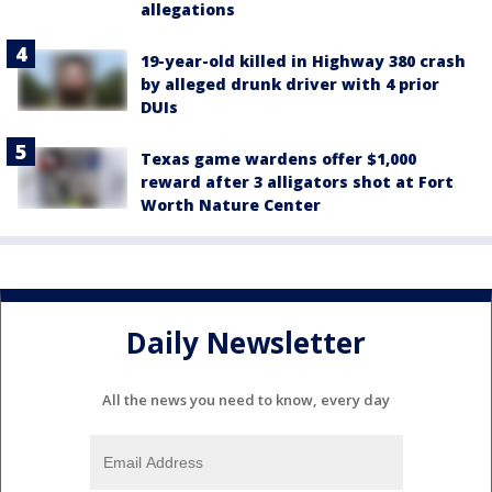
allegations
19-year-old killed in Highway 380 crash
by alleged drunk driver with 4 prior
DUIs
Texas game wardens offer $1,000
reward after 3 alligators shot at Fort
Worth Nature Center
Daily Newsletter
All the news you need to know, every day