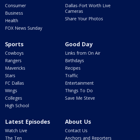
Consumer
Dallas-Fort Worth Live
Cameras
Business
Share Your Photos
Health
FOX News Sunday
Sports
Good Day
Cowboys
Links from On Air
Rangers
Birthdays
Mavericks
Recipes
Stars
Traffic
FC Dallas
Entertainment
Wings
Things To Do
Colleges
Save Me Steve
High School
Latest Episodes
About Us
Watch Live
Contact Us
The Ten
Anchors and Reporters