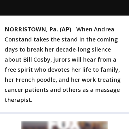
NORRISTOWN, Pa. (AP)
-
When Andrea
Constand takes the stand in the coming
days to break her decade-long silence
about Bill Cosby, jurors will hear from a
free spirit who devotes her life to family,
her French poodle, and her work treating
cancer patients and others as a massage
therapist.