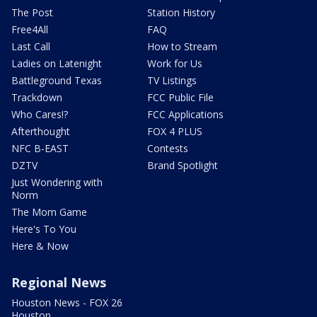
The Post
Station History
Free4All
FAQ
Last Call
How to Stream
Ladies on Latenight
Work for Us
Battleground Texas
TV Listings
Trackdown
FCC Public File
Who Cares!?
FCC Applications
Afterthought
FOX 4 PLUS
NFC B-EAST
Contests
DZTV
Brand Spotlight
Just Wondering with
Norm
The Mom Game
Here's To You
Here & Now
Regional News
Houston News - FOX 26
Houston