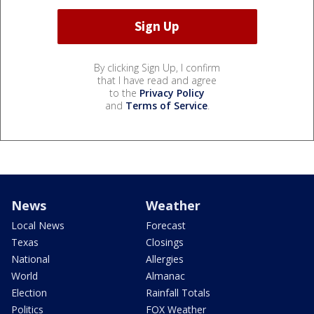
By clicking Sign Up, I confirm
that I have read and agree
to the
Privacy Policy
and
Terms of Service
.
News
Weather
Local News
Forecast
Texas
Closings
National
Allergies
World
Almanac
Election
Rainfall Totals
Politics
FOX Weather