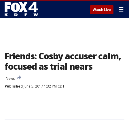
☰
Watch Live
Friends: Cosby accuser calm,
focused as trial nears
News
Published
June 5, 2017 1:32 PM CDT