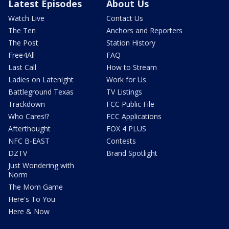
Latest Episodes
About Us
Watch Live
Contact Us
The Ten
Anchors and Reporters
The Post
Station History
Free4All
FAQ
Last Call
How to Stream
Ladies on Latenight
Work for Us
Battleground Texas
TV Listings
Trackdown
FCC Public File
Who Cares!?
FCC Applications
Afterthought
FOX 4 PLUS
NFC B-EAST
Contests
DZTV
Brand Spotlight
Just Wondering with
Norm
The Mom Game
Here's To You
Here & Now