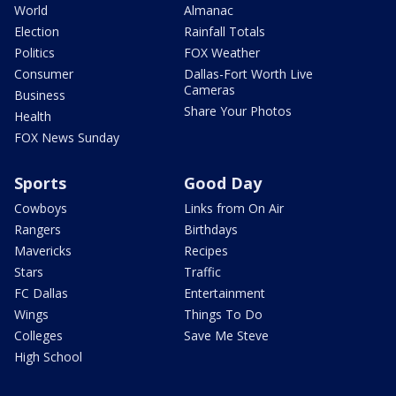
World
Almanac
Election
Rainfall Totals
Politics
FOX Weather
Consumer
Dallas-Fort Worth Live
Cameras
Business
Share Your Photos
Health
FOX News Sunday
Sports
Good Day
Cowboys
Links from On Air
Rangers
Birthdays
Mavericks
Recipes
Stars
Traffic
FC Dallas
Entertainment
Wings
Things To Do
Colleges
Save Me Steve
High School