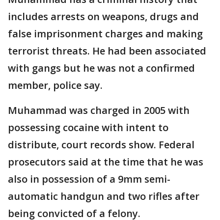
includes arrests on weapons, drugs and
false imprisonment charges and making
terrorist threats. He had been associated
with gangs but he was not a confirmed
member, police say.
Muhammad was charged in 2005 with
possessing cocaine with intent to
distribute, court records show. Federal
prosecutors said at the time that he was
also in possession of a 9mm semi-
automatic handgun and two rifles after
being convicted of a felony.