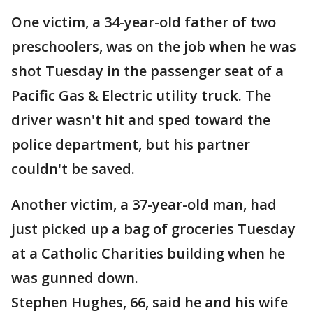
One victim, a 34-year-old father of two
preschoolers, was on the job when he was
shot Tuesday in the passenger seat of a
Pacific Gas & Electric utility truck. The
driver wasn't hit and sped toward the
police department, but his partner
couldn't be saved.
Another victim, a 37-year-old man, had
just picked up a bag of groceries Tuesday
at a Catholic Charities building when he
was gunned down.
Stephen Hughes, 66, said he and his wife