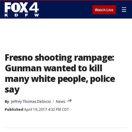
☰
Watch Live
Fresno shooting rampage:
Gunman wanted to kill
many white people, police
say
By
Jeffrey Thomas DeSocio
News
Published
April 19, 2017 4:32 PM CDT