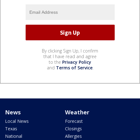
By clicking Sign Up, I confirm
that I have read and agree
to the
Privacy Policy
and
Terms of Service
.
News
Weather
Local News
Forecast
Texas
Closings
National
Allergies