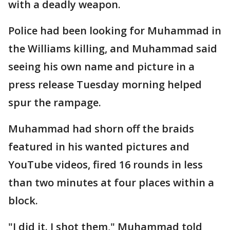
with a deadly weapon.
Police had been looking for Muhammad in
the Williams killing, and Muhammad said
seeing his own name and picture in a
press release Tuesday morning helped
spur the rampage.
Muhammad had shorn off the braids
featured in his wanted pictures and
YouTube videos, fired 16 rounds in less
than two minutes at four places within a
block.
"I did it. I shot them," Muhammad told