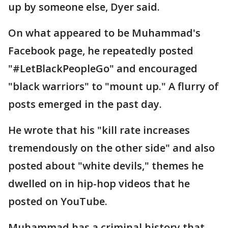
up by someone else, Dyer said.
On what appeared to be Muhammad's
Facebook page, he repeatedly posted
"#LetBlackPeopleGo" and encouraged
"black warriors" to "mount up." A flurry of
posts emerged in the past day.
He wrote that his "kill rate increases
tremendously on the other side" and also
posted about "white devils," themes he
dwelled on in hip-hop videos that he
posted on YouTube.
Muhammad has a criminal history that