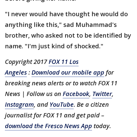
"I never would have thought he would do
anything like this," sad Muhammad's
brother, who asked not to be identified by
name. "I'm just kind of shocked."
Copyright 2017
FOX 11 Los
Angeles
:
Download our mobile app
for
breaking news alerts or to watch FOX 11
News | Follow us on
Facebook
,
Twitter
,
Instagram
, and
YouTube
. Be a citizen
journalist for FOX 11 and get paid –
download the Fresco News App
today.