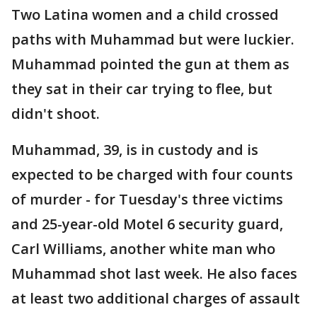
Two Latina women and a child crossed
paths with Muhammad but were luckier.
Muhammad pointed the gun at them as
they sat in their car trying to flee, but
didn't shoot.
Muhammad, 39, is in custody and is
expected to be charged with four counts
of murder - for Tuesday's three victims
and 25-year-old Motel 6 security guard,
Carl Williams, another white man who
Muhammad shot last week. He also faces
at least two additional charges of assault