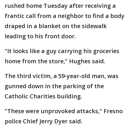
rushed home Tuesday after receiving a
frantic call from a neighbor to find a body
draped in a blanket on the sidewalk
leading to his front door.
"It looks like a guy carrying his groceries
home from the store," Hughes said.
The third victim, a 59-year-old man, was
gunned down in the parking of the
Catholic Charities building.
"These were unprovoked attacks," Fresno
police Chief Jerry Dyer said.