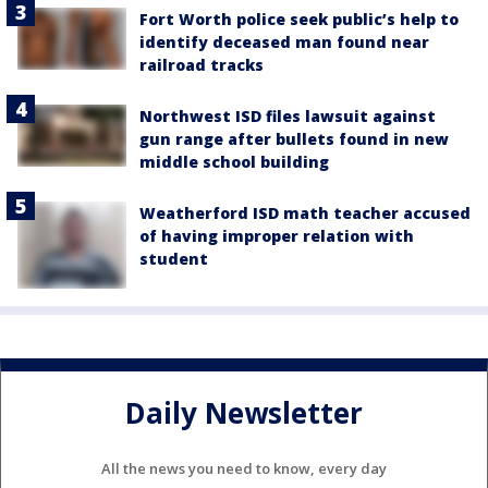
Fort Worth police seek public’s help to
identify deceased man found near
railroad tracks
Northwest ISD files lawsuit against
gun range after bullets found in new
middle school building
Weatherford ISD math teacher accused
of having improper relation with
student
Daily Newsletter
All the news you need to know, every day