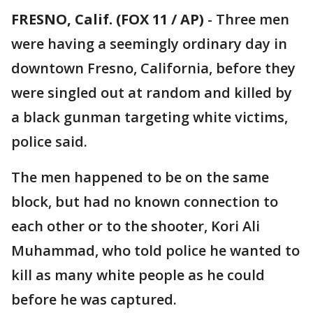
FRESNO, Calif. (FOX 11 / AP)
-
Three men
were having a seemingly ordinary day in
downtown Fresno, California, before they
were singled out at random and killed by
a black gunman targeting white victims,
police said.
The men happened to be on the same
block, but had no known connection to
each other or to the shooter, Kori Ali
Muhammad, who told police he wanted to
kill as many white people as he could
before he was captured.