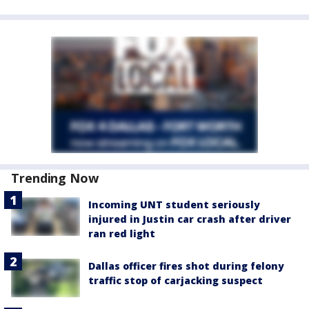
Trending Now
Incoming UNT student seriously
injured in Justin car crash after driver
ran red light
Dallas officer fires shot during felony
traffic stop of carjacking suspect