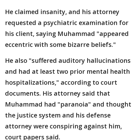
He claimed insanity, and his attorney
requested a psychiatric examination for
his client, saying Muhammad "appeared
eccentric with some bizarre beliefs."
He also "suffered auditory hallucinations
and had at least two prior mental health
hospitalizations," according to court
documents. His attorney said that
Muhammad had "paranoia" and thought
the justice system and his defense
attorney were conspiring against him,
court papers said.