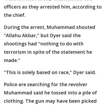
officers as they arrested him, according to
the chief.
During the arrest, Muhammad shouted
"Allahu Akbar," but Dyer said the
shootings had "nothing to do with
terrorism in spite of the statement he
made."
"This is solely based on race," Dyer said.
Police are searching for the revolver
Muhammad said he tossed into a pile of
clothing. The gun may have been picked