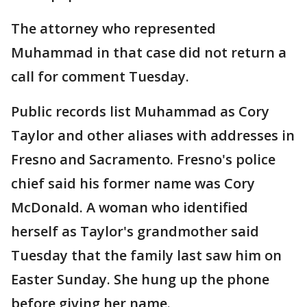
The attorney who represented
Muhammad in that case did not return a
call for comment Tuesday.
Public records list Muhammad as Cory
Taylor and other aliases with addresses in
Fresno and Sacramento. Fresno's police
chief said his former name was Cory
McDonald. A woman who identified
herself as Taylor's grandmother said
Tuesday that the family last saw him on
Easter Sunday. She hung up the phone
before giving her name.