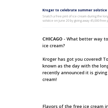
Kroger to celebrate summer solstice 
Snatch a free pint of ice cream during the lon
solstice on June 20 by giving away 45,000 free 
CHICAGO
-
What better way to 
ice cream?
Kroger has got you covered! T
known as the day with the long
recently announced it is giving
cream!
Flavors of the free ice cream 