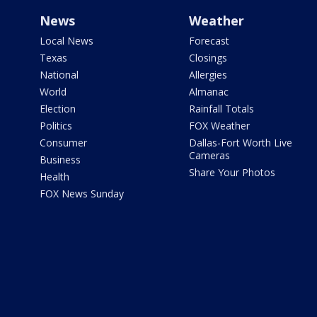
News
Weather
Local News
Forecast
Texas
Closings
National
Allergies
World
Almanac
Election
Rainfall Totals
Politics
FOX Weather
Consumer
Dallas-Fort Worth Live
Cameras
Business
Share Your Photos
Health
FOX News Sunday