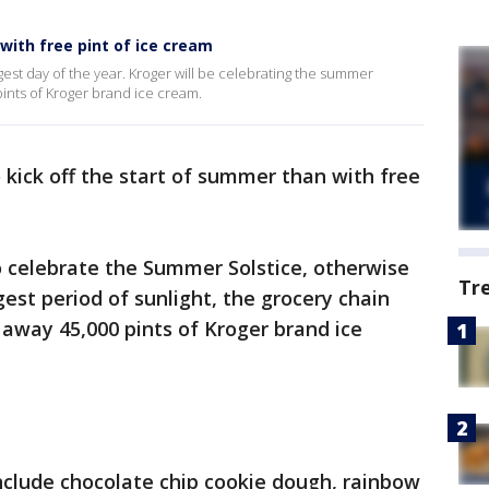
with free pint of ice cream
gest day of the year. Kroger will be celebrating the summer
pints of Kroger brand ice cream.
kick off the start of summer than with free
o celebrate the Summer Solstice, otherwise
Tr
est period of sunlight, the grocery chain
 away 45,000 pints of Kroger brand ice
include chocolate chip cookie dough, rainbow