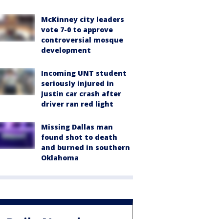
McKinney city leaders
vote 7-0 to approve
controversial mosque
development
Incoming UNT student
seriously injured in
Justin car crash after
driver ran red light
Missing Dallas man
found shot to death
and burned in southern
Oklahoma