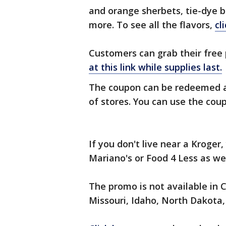
and orange sherbets, tie-dye b
more. To see all the flavors,
cl
Customers can grab their free 
at this link while supplies last.
The coupon can be redeemed a
of stores. You can use the coupo
If you don't live near a Kroge
Mariano's or Food 4 Less as we
The promo is not available in 
Missouri, Idaho, North Dakota, 