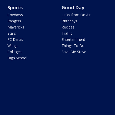
Sports
Good Day
Cowboys
Links from On Air
Rangers
Birthdays
Mavericks
Recipes
Stars
Traffic
FC Dallas
Entertainment
Wings
Things To Do
Colleges
Save Me Steve
High School