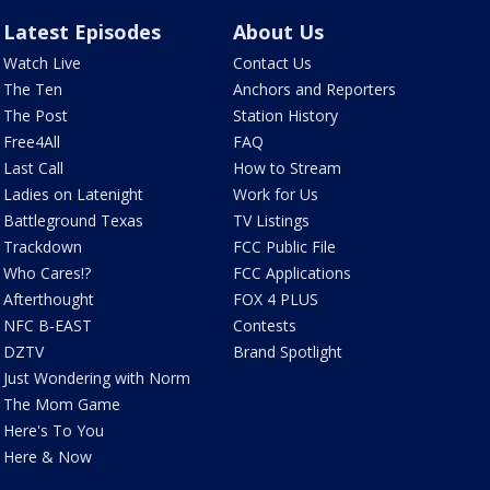
Latest Episodes
About Us
Watch Live
Contact Us
The Ten
Anchors and Reporters
The Post
Station History
Free4All
FAQ
Last Call
How to Stream
Ladies on Latenight
Work for Us
Battleground Texas
TV Listings
Trackdown
FCC Public File
Who Cares!?
FCC Applications
Afterthought
FOX 4 PLUS
NFC B-EAST
Contests
DZTV
Brand Spotlight
Just Wondering with Norm
The Mom Game
Here's To You
Here & Now