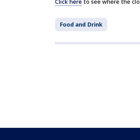
Click here
to see where the clos
Food and Drink