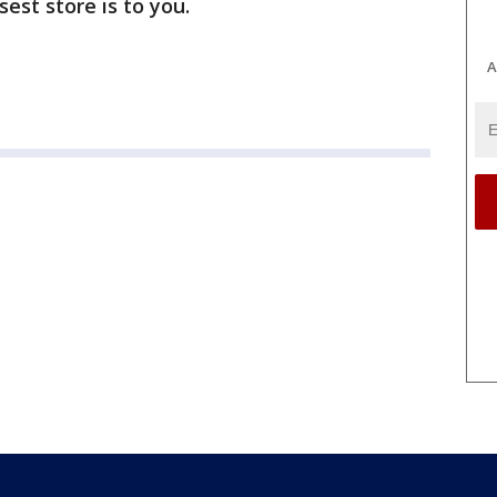
est store is to you.
A