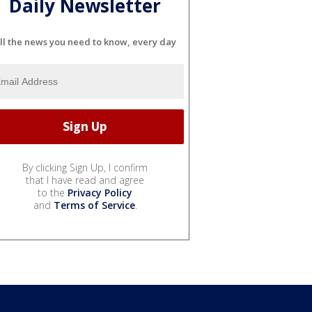
Daily Newsletter
ll the news you need to know, every day
By clicking Sign Up, I confirm
that I have read and agree
to the
Privacy Policy
and
Terms of Service
.