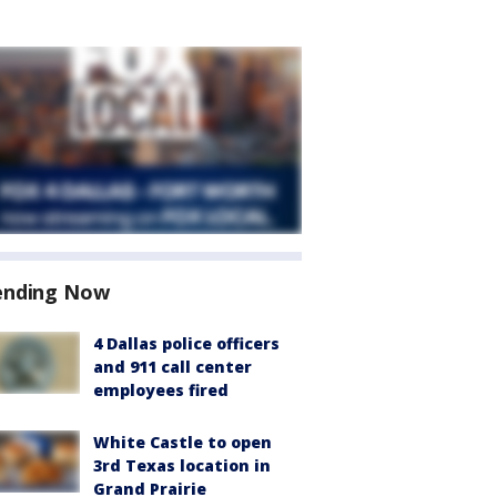
ending Now
4 Dallas police officers
and 911 call center
employees fired
White Castle to open
3rd Texas location in
Grand Prairie