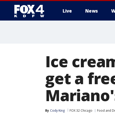
Live
News
W
More
Ice crea
get a fre
Mariano'
By
Cody King
FOX 32 Chicago
Food and Dr