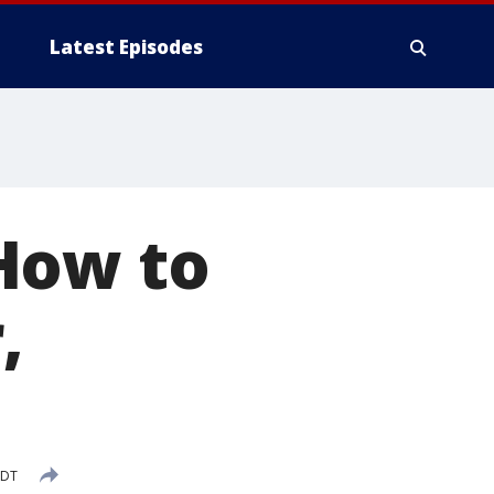
Latest Episodes
How to
,
CDT