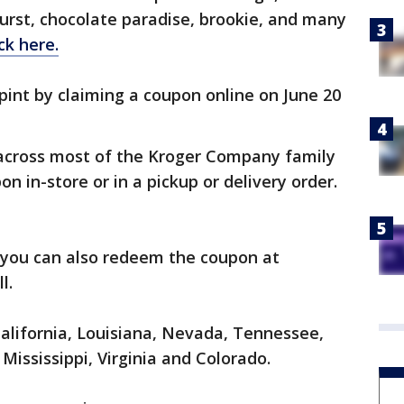
urst, chocolate paradise, brookie, and many
ick here.
pint by claiming a coupon online on June 20
cross most of the Kroger Company family
n in-store or in a pickup or delivery order.
r, you can also redeem the coupon at
ll.
California, Louisiana, Nevada, Tennessee,
Mississippi, Virginia and Colorado.