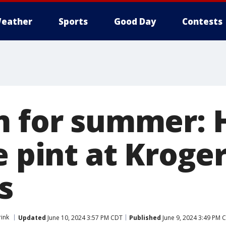
eather
Sports
Good Day
Contests
m for summer: 
e pint at Kroger
s
ink
Updated
June 10, 2024 3:57 PM CDT
Published
June 9, 2024 3:49 PM 