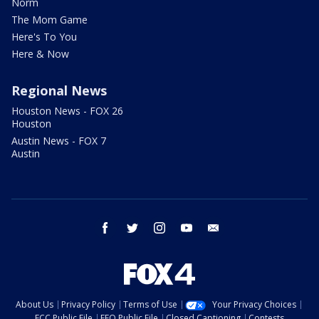
Norm
The Mom Game
Here's To You
Here & Now
Regional News
Houston News - FOX 26
Houston
Austin News - FOX 7
Austin
facebook
twitter
instagram
youtube
email
About Us
Privacy Policy
Terms of Use
Your Privacy Choices
FCC Public File
EEO Public File
Closed Captioning
Contests