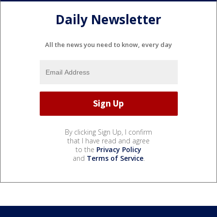
Daily Newsletter
All the news you need to know, every day
By clicking Sign Up, I confirm
that I have read and agree
to the
Privacy Policy
and
Terms of Service
.