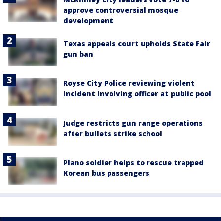
approve controversial mosque
development
Texas appeals court upholds State Fair
gun ban
Royse City Police reviewing violent
incident involving officer at public pool
Judge restricts gun range operations
after bullets strike school
Plano soldier helps to rescue trapped
Korean bus passengers