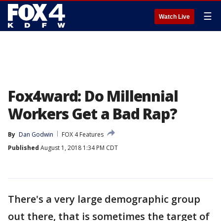
☰
Watch Live
Fox4ward: Do Millennial
Workers Get a Bad Rap?
By
Dan Godwin
FOX 4 Features
Published
August 1, 2018 1:34 PM CDT
There's a very large demographic group
out there, that is sometimes the target of