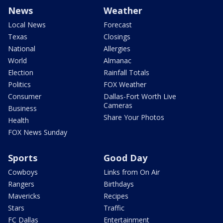
News
Weather
Local News
Forecast
Texas
Closings
National
Allergies
World
Almanac
Election
Rainfall Totals
Politics
FOX Weather
Consumer
Dallas-Fort Worth Live
Cameras
Business
Share Your Photos
Health
FOX News Sunday
Sports
Good Day
Cowboys
Links from On Air
Rangers
Birthdays
Mavericks
Recipes
Stars
Traffic
FC Dallas
Entertainment