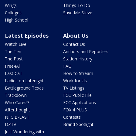
Wings
Things To Do
Colleges
Save Me Steve
High School
Latest Episodes
About Us
Watch Live
Contact Us
The Ten
Anchors and Reporters
The Post
Station History
Free4All
FAQ
Last Call
How to Stream
Ladies on Latenight
Work for Us
Battleground Texas
TV Listings
Trackdown
FCC Public File
Who Cares!?
FCC Applications
Afterthought
FOX 4 PLUS
NFC B-EAST
Contests
DZTV
Brand Spotlight
Just Wondering with