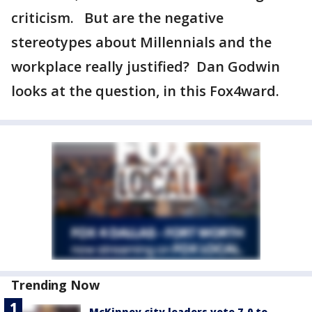
criticism. But are the negative
stereotypes about Millennials and the
workplace really justified? Dan Godwin
looks at the question, in this Fox4ward.
Trending Now
McKinney city leaders vote 7-0 to