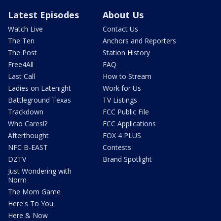
Latest Episodes
About Us
Watch Live
Contact Us
The Ten
Anchors and Reporters
The Post
Station History
Free4All
FAQ
Last Call
How to Stream
Ladies on Latenight
Work for Us
Battleground Texas
TV Listings
Trackdown
FCC Public File
Who Cares!?
FCC Applications
Afterthought
FOX 4 PLUS
NFC B-EAST
Contests
DZTV
Brand Spotlight
Just Wondering with
Norm
The Mom Game
Here's To You
Here & Now