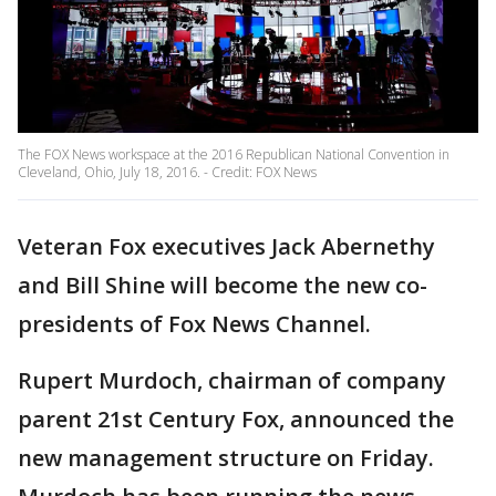
The FOX News workspace at the 2016 Republican National Convention in
Cleveland, Ohio, July 18, 2016. - Credit: FOX News
Veteran Fox executives Jack Abernethy
and Bill Shine will become the new co-
presidents of Fox News Channel.
Rupert Murdoch, chairman of company
parent 21st Century Fox, announced the
new management structure on Friday.