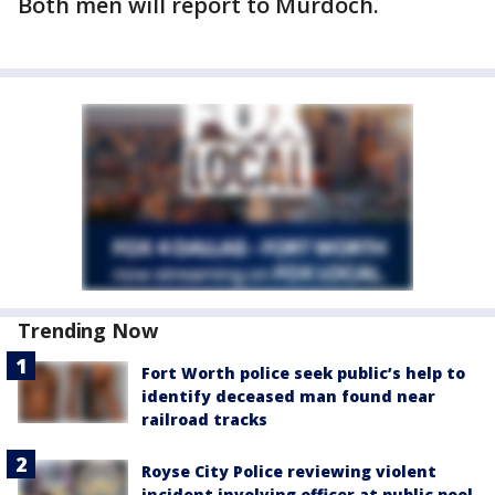
Both men will report to Murdoch.
Trending Now
Fort Worth police seek public’s help to
identify deceased man found near
railroad tracks
Royse City Police reviewing violent
incident involving officer at public pool