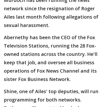
Murdoch has been running the news
network since the resignation of Roger
Ailes last month following allegations of
sexual harassment.
Abernethy has been the CEO of the Fox
Television Stations, running the 28 Fox-
owned stations across the country. He'll
keep that job, and oversee all business
operations of Fox News Channel and its
sister Fox Business Network.
Shine, one of Ailes' top deputies, will run
programming for both networks.