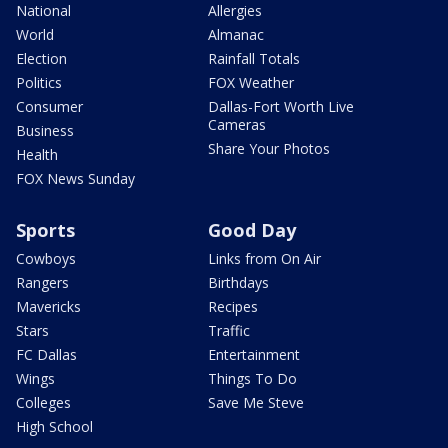
National
Allergies
World
Almanac
Election
Rainfall Totals
Politics
FOX Weather
Consumer
Dallas-Fort Worth Live
Cameras
Business
Share Your Photos
Health
FOX News Sunday
Sports
Good Day
Cowboys
Links from On Air
Rangers
Birthdays
Mavericks
Recipes
Stars
Traffic
FC Dallas
Entertainment
Wings
Things To Do
Colleges
Save Me Steve
High School