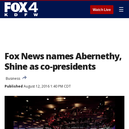
☰
Watch Live
Fox News names Abernethy,
Shine as co-presidents
Business
Published
August 12, 2016 1:40 PM CDT