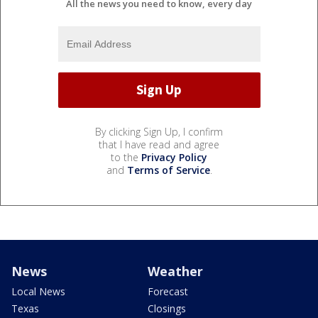
All the news you need to know, every day
By clicking Sign Up, I confirm
that I have read and agree
to the
Privacy Policy
and
Terms of Service
.
News
Weather
Local News
Forecast
Texas
Closings