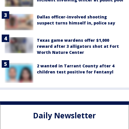
Dallas officer-involved shooting
suspect turns himself in, police say
Texas game wardens offer $1,000
reward after 3 alligators shot at Fort
Worth Nature Center
2 wanted in Tarrant County after 4
children test positive for Fentanyl
Daily Newsletter