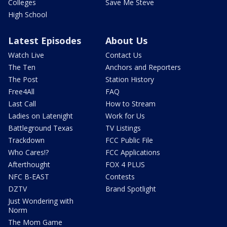
Colleges
Save Me Steve
High School
Latest Episodes
About Us
Watch Live
Contact Us
The Ten
Anchors and Reporters
The Post
Station History
Free4All
FAQ
Last Call
How to Stream
Ladies on Latenight
Work for Us
Battleground Texas
TV Listings
Trackdown
FCC Public File
Who Cares!?
FCC Applications
Afterthought
FOX 4 PLUS
NFC B-EAST
Contests
DZTV
Brand Spotlight
Just Wondering with
Norm
The Mom Game