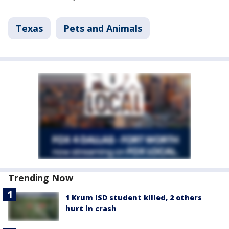
Texas
Pets and Animals
Trending Now
1 Krum ISD student killed, 2 others
hurt in crash