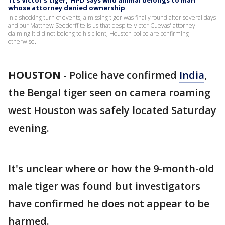
'It's Victor's tiger,' HPD says wild animal belongs to man
whose attorney denied ownership
In a shocking turn of events, a missing tiger was finally found after several days
and our Matthew Seedorff tells us that despite Victor Cuevas' attorney
claiming it did not belong to his client, Houston police are confirming
otherwise.
HOUSTON
-
Police have confirmed
India
,
the Bengal tiger seen on camera roaming
west Houston was safely located Saturday
evening.
It's unclear where or how the 9-month-old
male tiger was found but investigators
have confirmed he does not appear to be
harmed.