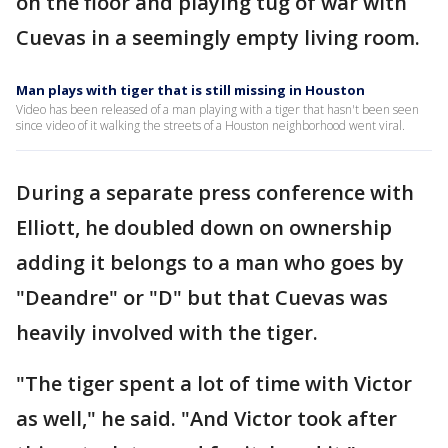
on the floor and playing tug of war with
Cuevas in a seemingly empty living room.
Man plays with tiger that is still missing in Houston
Video has been released of a man playing with a tiger that hasn't been seen
since video of it walking the streets of a Houston neighborhood went viral.
During a separate press conference with
Elliott, he doubled down on ownership
adding it belongs to a man who goes by
"Deandre" or "D" but that Cuevas was
heavily involved with the tiger.
"The tiger spent a lot of time with Victor
as well," he said. "And Victor took after