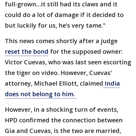
full-grown…it still had its claws and it
could do a lot of damage if it decided to
but luckily for us, he’s very tame."
This news comes shortly after a judge
reset the bond
for the supposed owner:
Victor Cuevas, who was last seen escorting
the tiger on video. However, Cuevas'
attorney, Michael Elliott, claimed
India
does not belong to him.
However, in a shocking turn of events,
HPD confirmed the connection between
Gia and Cuevas, is the two are married,