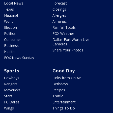
Local News
Forecast
Texas
Closings
National
Allergies
World
Almanac
Election
Rainfall Totals
Politics
FOX Weather
Consumer
Dallas-Fort Worth Live
Cameras
Business
Share Your Photos
Health
FOX News Sunday
Sports
Good Day
Cowboys
Links from On Air
Rangers
Birthdays
Mavericks
Recipes
Stars
Traffic
FC Dallas
Entertainment
Wings
Things To Do