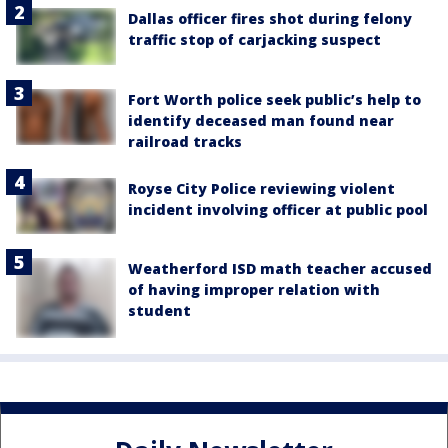
Dallas officer fires shot during felony
traffic stop of carjacking suspect
Fort Worth police seek public’s help to
identify deceased man found near
railroad tracks
Royse City Police reviewing violent
incident involving officer at public pool
Weatherford ISD math teacher accused
of having improper relation with
student