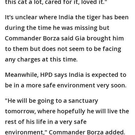
this cat a lot, cared for it, loved it."
It’s unclear where India the tiger has been
during the time he was missing but
Commander Borza said Gia brought him
to them but does not seem to be facing
any charges at this time.
Meanwhile, HPD says India is expected to
be in a more safe environment very soon.
"He will be going to a sanctuary
tomorrow, where hopefully he will live the
rest of his life in a very safe
environment," Commander Borza added.