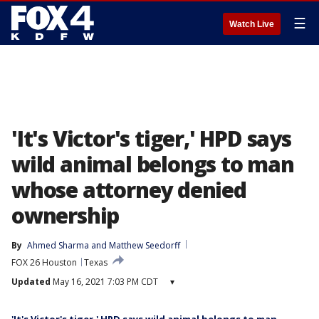
☰
Watch Live
'It's Victor's tiger,' HPD says
wild animal belongs to man
whose attorney denied
ownership
By
Ahmed Sharma
 and 
Matthew Seedorff
FOX 26 Houston
Texas
Updated
May 16, 2021 7:03 PM CDT
▾