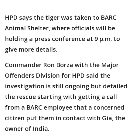
HPD says the tiger was taken to BARC
Animal Shelter, where officials will be
holding a press conference at 9 p.m. to
give more details.
Commander Ron Borza with the Major
Offenders Division for HPD said the
investigation is still ongoing but detailed
the rescue starting with getting a call
from a BARC employee that a concerned
citizen put them in contact with Gia, the
owner of India.