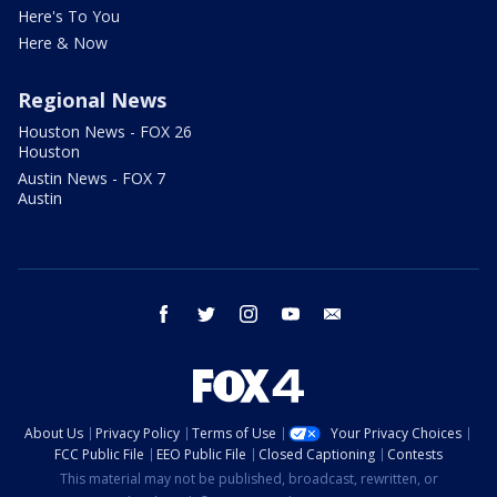
Here's To You
Here & Now
Regional News
Houston News - FOX 26
Houston
Austin News - FOX 7
Austin
facebook
twitter
instagram
youtube
email
About Us
Privacy Policy
Terms of Use
Your Privacy Choices
FCC Public File
EEO Public File
Closed Captioning
Contests
This material may not be published, broadcast, rewritten, or