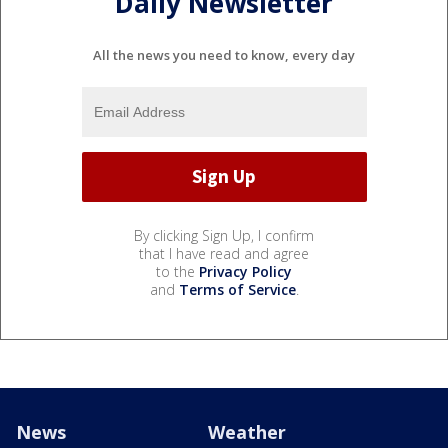
Daily Newsletter
All the news you need to know, every day
By clicking Sign Up, I confirm
that I have read and agree
to the
Privacy Policy
and
Terms of Service
.
News
Weather