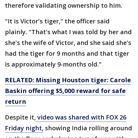
therefore validating ownership to him.
"It is Victor's tiger," the officer said
plainly. "That's what I was told by her and
she's the wife of Victor, and she said she's
had the tiger for 9 months and that tiger
is approximately 9-months old."
RELATED: Missing Houston tiger: Carole
Baskin offering $5,000 reward for safe
return
Despite it,
video was shared with FOX 26
Friday night,
showing India rolling around