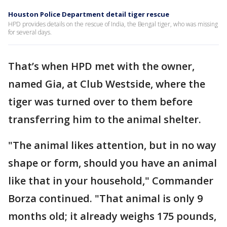
Houston Police Department detail tiger rescue
HPD provides details on the rescue of India, the Bengal tiger, who was missing
for several days.
That’s when HPD met with the owner,
named Gia, at Club Westside, where the
tiger was turned over to them before
transferring him to the animal shelter.
"The animal likes attention, but in no way
shape or form, should you have an animal
like that in your household," Commander
Borza continued. "That animal is only 9
months old; it already weighs 175 pounds,