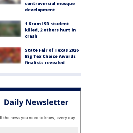
controversial mosque
development
1 Krum ISD student
killed, 2 others hurt in
crash
State Fair of Texas 2026
Big Tex Choice Awards
finalists revealed
Daily Newsletter
ll the news you need to know, every day