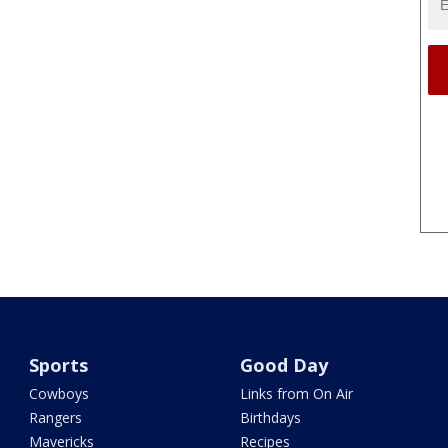
Sports
Good Day
Cowboys
Links from On Air
Rangers
Birthdays
Mavericks
Recipes