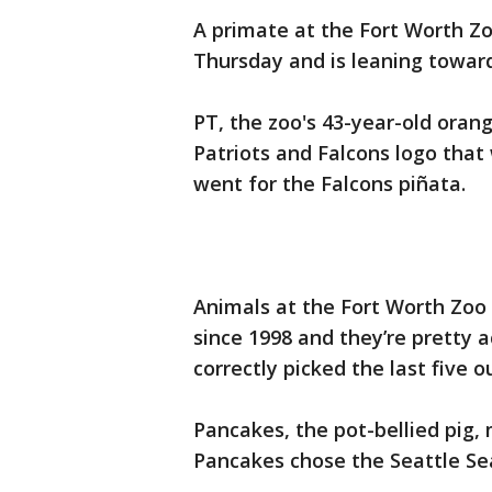
A primate at the Fort Worth Zo
Thursday and is leaning towar
PT, the zoo's 43-year-old oran
Patriots and Falcons logo that 
went for the Falcons piñata.
Animals at the Fort Worth Zoo
since 1998 and they’re pretty a
correctly picked the last five 
Pancakes, the pot-bellied pig,
Pancakes chose the Seattle Se