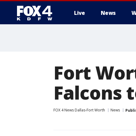
Live
News
W
More
Fort Wor
Falcons 
FOX 4 News Dallas-Fort Worth
News
Publi