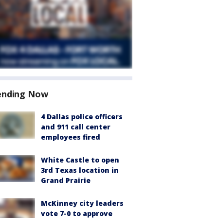
ending Now
4 Dallas police officers
and 911 call center
employees fired
White Castle to open
3rd Texas location in
Grand Prairie
McKinney city leaders
vote 7-0 to approve