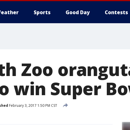
eather
Sports
Good Day
Contests
th Zoo orangut
to win Super Bo
shed
February 3, 2017 1:50 PM CST