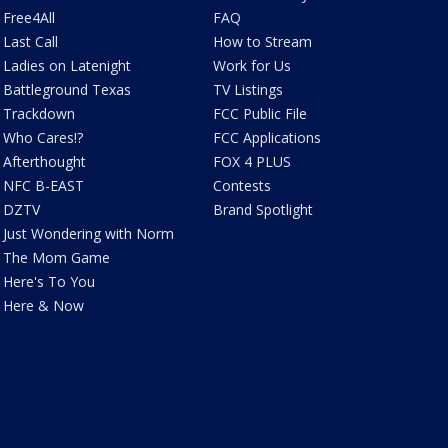
Free4All
FAQ
Last Call
How to Stream
Ladies on Latenight
Work for Us
Battleground Texas
TV Listings
Trackdown
FCC Public File
Who Cares!?
FCC Applications
Afterthought
FOX 4 PLUS
NFC B-EAST
Contests
DZTV
Brand Spotlight
Just Wondering with Norm
The Mom Game
Here's To You
Here & Now