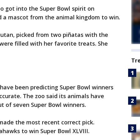
o got into the Super Bowl spirit on
d a mascot from the animal kingdom to win.
gutan, picked from two piñatas with the
were filled with her favorite treats. She
Tr
 have been predicting Super Bowl winners
ccurate. The zoo said its animals have
out of seven Super Bowl winners.
 made the most recent correct pick.
ahawks to win Super Bowl XLVIII.