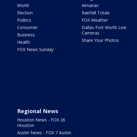
World
Almanac
Election
Rainfall Totals
Politics
FOX Weather
Consumer
Dallas-Fort Worth Live
Cameras
Business
Share Your Photos
Health
FOX News Sunday
Regional News
Houston News - FOX 26
Houston
Austin News - FOX 7 Austin