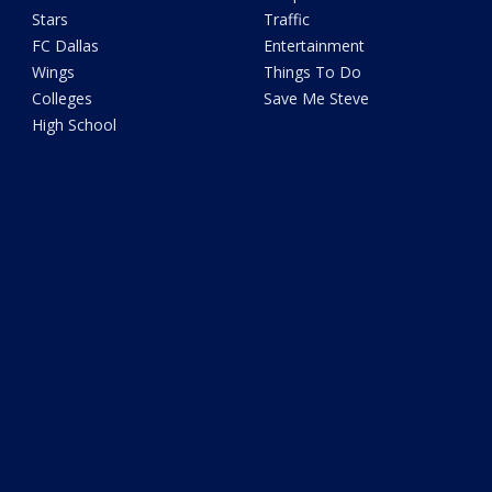
Stars
Traffic
FC Dallas
Entertainment
Wings
Things To Do
Colleges
Save Me Steve
High School