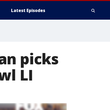
Latest Episodes
an picks
wl LI