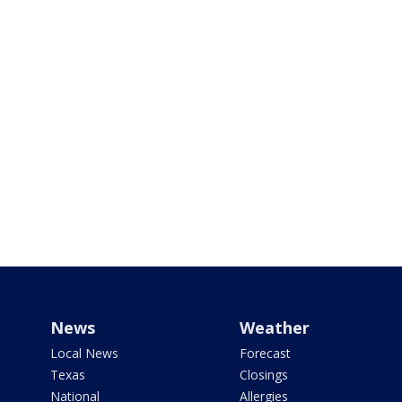
News
Weather
Local News
Forecast
Texas
Closings
National
Allergies