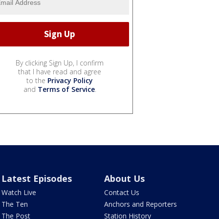
By clicking Sign Up, I confirm
that I have read and agree
to the
Privacy Policy
and
Terms of Service
.
Latest Episodes
About Us
Watch Live
Contact Us
The Ten
Anchors and Reporters
The Post
Station History