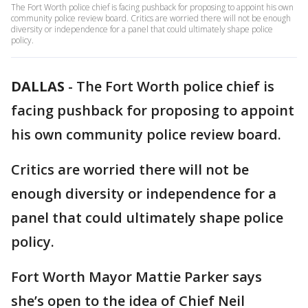
The Fort Worth police chief is facing pushback for proposing to appoint his own
community police review board. Critics are worried there will not be enough
diversity or independence for a panel that could ultimately shape police
policy.
DALLAS
-
The Fort Worth police chief is
facing pushback for proposing to appoint
his own community police review board.
Critics are worried there will not be
enough diversity or independence for a
panel that could ultimately shape police
policy.
Fort Worth Mayor Mattie Parker says
she’s open to the idea of Chief Neil