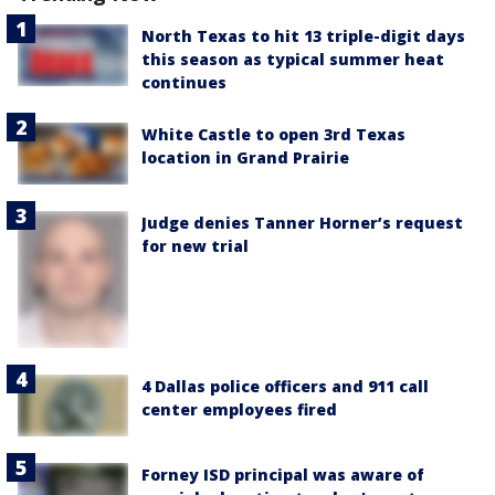
North Texas to hit 13 triple-digit days
this season as typical summer heat
continues
White Castle to open 3rd Texas
location in Grand Prairie
Judge denies Tanner Horner’s request
for new trial
4 Dallas police officers and 911 call
center employees fired
Forney ISD principal was aware of