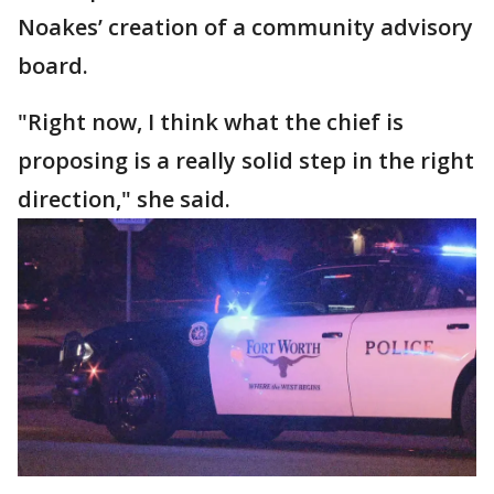
Noakes’ creation of a community advisory
board.
"Right now, I think what the chief is
proposing is a really solid step in the right
direction," she said.