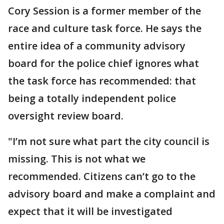
Cory Session is a former member of the
race and culture task force. He says the
entire idea of a community advisory
board for the police chief ignores what
the task force has recommended: that
being a totally independent police
oversight review board.
"I’m not sure what part the city council is
missing. This is not what we
recommended. Citizens can’t go to the
advisory board and make a complaint and
expect that it will be investigated