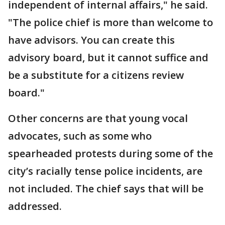
independent of internal affairs," he said.
"The police chief is more than welcome to
have advisors. You can create this
advisory board, but it cannot suffice and
be a substitute for a citizens review
board."
Other concerns are that young vocal
advocates, such as some who
spearheaded protests during some of the
city’s racially tense police incidents, are
not included. The chief says that will be
addressed.