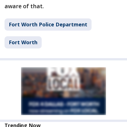
aware of that.
Fort Worth Police Department
Fort Worth
Trending Now