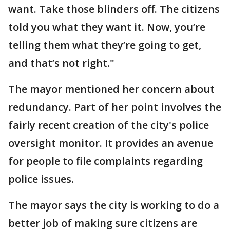
want. Take those blinders off. The citizens
told you what they want it. Now, you’re
telling them what they’re going to get,
and that’s not right."
The mayor mentioned her concern about
redundancy. Part of her point involves the
fairly recent creation of the city's police
oversight monitor. It provides an avenue
for people to file complaints regarding
police issues.
The mayor says the city is working to do a
better job of making sure citizens are