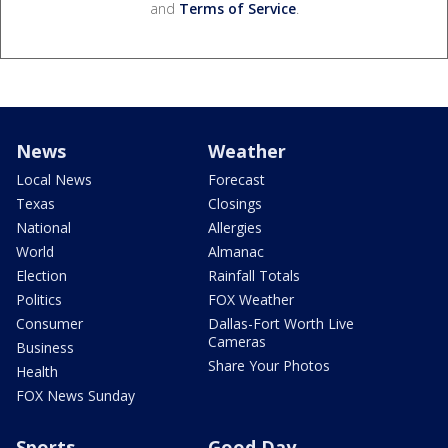
and
Terms of Service
.
News
Weather
Local News
Forecast
Texas
Closings
National
Allergies
World
Almanac
Election
Rainfall Totals
Politics
FOX Weather
Consumer
Dallas-Fort Worth Live
Cameras
Business
Share Your Photos
Health
FOX News Sunday
Sports
Good Day