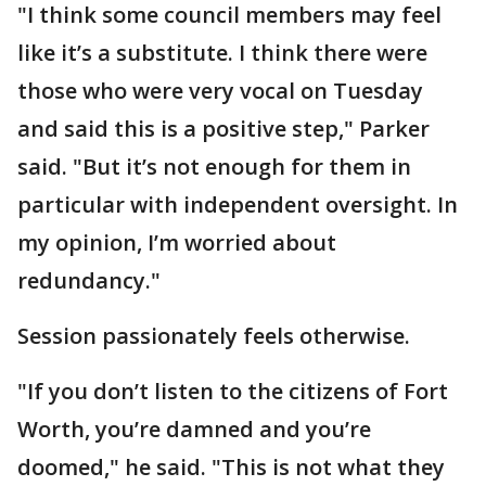
"I think some council members may feel
like it’s a substitute. I think there were
those who were very vocal on Tuesday
and said this is a positive step," Parker
said. "But it’s not enough for them in
particular with independent oversight. In
my opinion, I’m worried about
redundancy."
Session passionately feels otherwise.
"If you don’t listen to the citizens of Fort
Worth, you’re damned and you’re
doomed," he said. "This is not what they