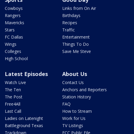
Cowboys
Links from On Air
Rangers
Birthdays
Mavericks
Recipes
Stars
Traffic
FC Dallas
Entertainment
Wings
Things To Do
Colleges
Save Me Steve
High School
Latest Episodes
About Us
Watch Live
Contact Us
The Ten
Anchors and Reporters
The Post
Station History
Free4All
FAQ
Last Call
How to Stream
Ladies on Latenight
Work for Us
Battleground Texas
TV Listings
Trackdown
FCC Public File