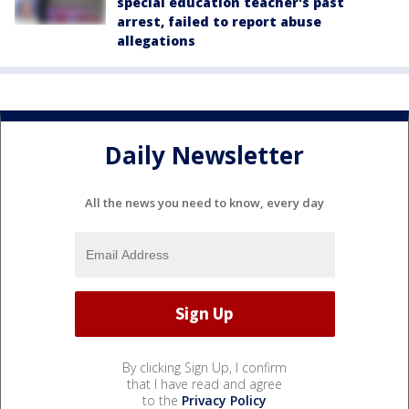
special education teacher's past
arrest, failed to report abuse
allegations
Daily Newsletter
All the news you need to know, every day
By clicking Sign Up, I confirm
that I have read and agree
to the
Privacy Policy