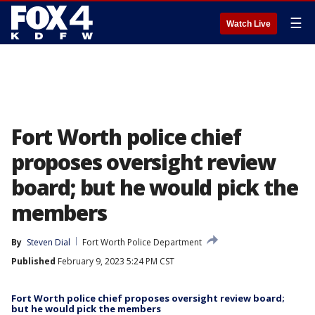
☰
Watch Live
Fort Worth police chief
proposes oversight review
board; but he would pick the
members
By
Steven Dial
Fort Worth Police Department
Published
February 9, 2023 5:24 PM CST
Fort Worth police chief proposes oversight review board;
but he would pick the members