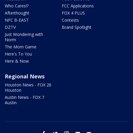
Who Cares!?
FCC Applications
Afterthought
FOX 4 PLUS
NFC B-EAST
Contests
DZTV
Brand Spotlight
Just Wondering with
Norm
The Mom Game
Here's To You
Here & Now
Regional News
Houston News - FOX 26
Houston
Austin News - FOX 7
Austin