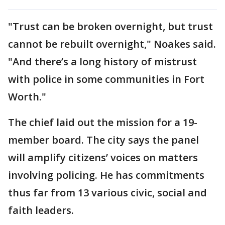
"Trust can be broken overnight, but trust
cannot be rebuilt overnight," Noakes said.
"And there’s a long history of mistrust
with police in some communities in Fort
Worth."
The chief laid out the mission for a 19-
member board. The city says the panel
will amplify citizens’ voices on matters
involving policing. He has commitments
thus far from 13 various civic, social and
faith leaders.