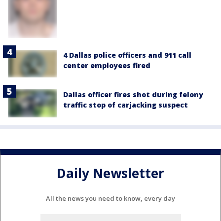
4 Dallas police officers and 911 call
center employees fired
Dallas officer fires shot during felony
traffic stop of carjacking suspect
Daily Newsletter
All the news you need to know, every day