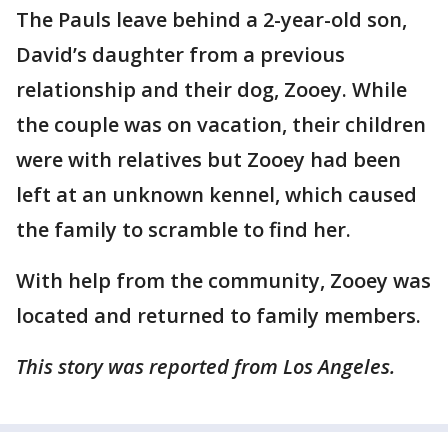
The Pauls leave behind a 2-year-old son,
David’s daughter from a previous
relationship and their dog, Zooey. While
the couple was on vacation, their children
were with relatives but Zooey had been
left at an unknown kennel, which caused
the family to scramble to find her.
With help from the community, Zooey was
located and returned to family members.
This story was reported from Los Angeles.