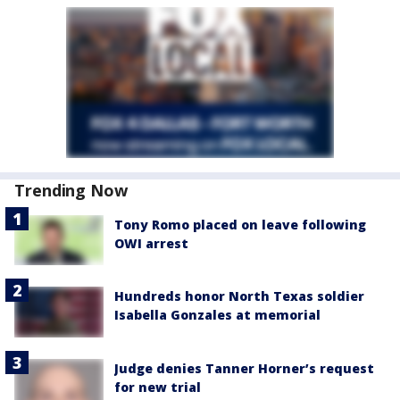
Trending Now
Tony Romo placed on leave following
OWI arrest
Hundreds honor North Texas soldier
Isabella Gonzales at memorial
Judge denies Tanner Horner’s request
for new trial