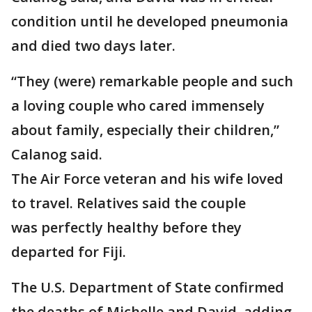
condition until he developed pneumonia
and died two days later.
“They (were) remarkable people and such
a loving couple who cared immensely
about family, especially their children,”
Calanog said.
The Air Force veteran and his wife loved
to travel. Relatives said the couple
was perfectly healthy before they
departed for Fiji.
The U.S. Department of State confirmed
the deaths of Michelle and David, adding