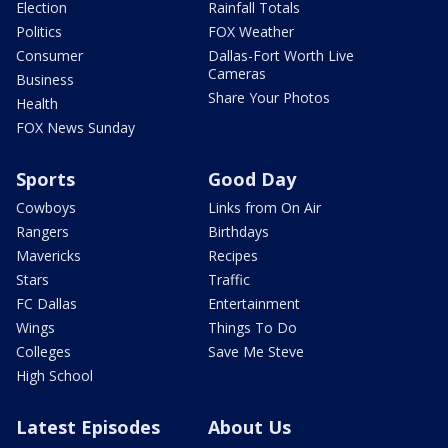
Election
Rainfall Totals
Politics
FOX Weather
Consumer
Dallas-Fort Worth Live
Cameras
Business
Share Your Photos
Health
FOX News Sunday
Sports
Good Day
Cowboys
Links from On Air
Rangers
Birthdays
Mavericks
Recipes
Stars
Traffic
FC Dallas
Entertainment
Wings
Things To Do
Colleges
Save Me Steve
High School
Latest Episodes
About Us