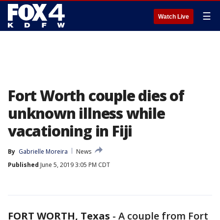
☰
Watch Live
Fort Worth couple dies of
unknown illness while
vacationing in Fiji
By
Gabrielle Moreira
News
Published
June 5, 2019 3:05 PM CDT
FORT WORTH, Texas
-
A couple from Fort