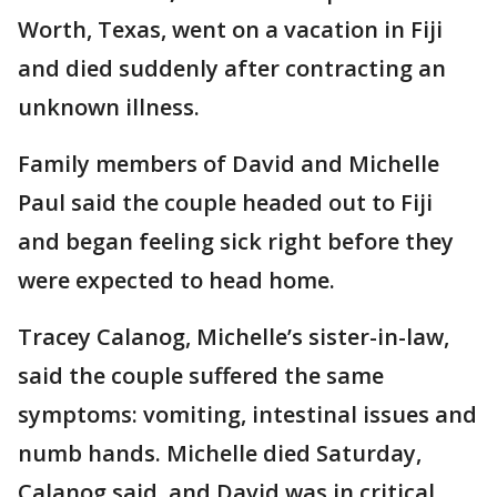
Worth, Texas, went on a vacation in Fiji
and died suddenly after contracting an
unknown illness.
Family members of David and Michelle
Paul said the couple headed out to Fiji
and began feeling sick right before they
were expected to head home.
Tracey Calanog, Michelle’s sister-in-law,
said the couple suffered the same
symptoms: vomiting, intestinal issues and
numb hands. Michelle died Saturday,
Calanog said, and David was in critical