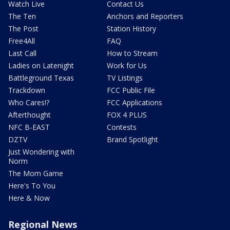
Watch Live
Contact Us
The Ten
Anchors and Reporters
The Post
Station History
Free4All
FAQ
Last Call
How to Stream
Ladies on Latenight
Work for Us
Battleground Texas
TV Listings
Trackdown
FCC Public File
Who Cares!?
FCC Applications
Afterthought
FOX 4 PLUS
NFC B-EAST
Contests
DZTV
Brand Spotlight
Just Wondering with
Norm
The Mom Game
Here's To You
Here & Now
Regional News