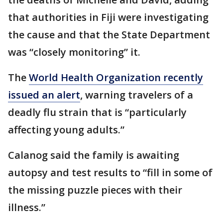
that authorities in Fiji were investigating
the cause and that the State Department
was “closely monitoring” it.
The
World Health Organization recently
issued an alert
, warning travelers of a
deadly flu strain that is “particularly
affecting young adults.”
Calanog said the family is awaiting
autopsy and test results to “fill in some of
the missing puzzle pieces with their
illness.”