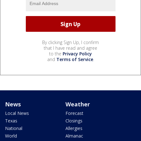
By clicking Sign Up, I confirm
that I have read and agree
to the
Privacy Policy
and
Terms of Service
.
News
Weather
Local News
Forecast
Texas
Closings
National
Allergies
World
Almanac