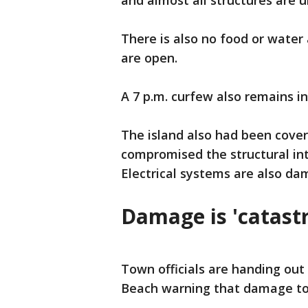
and almost all structures are u
There is also no food or water 
are open.
A 7 p.m. curfew also remains in
The island also had been cover
compromised the structural in
Electrical systems are also da
Damage is 'catast
Town officials are handing out
Beach warning that damage to 