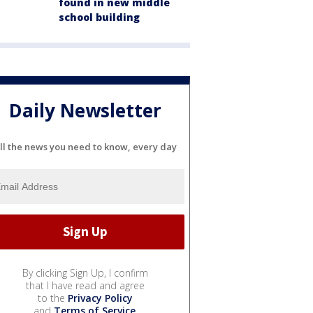
found in new middle
school building
Daily Newsletter
ll the news you need to know, every day
By clicking Sign Up, I confirm
that I have read and agree
to the
Privacy Policy
and
Terms of Service
.