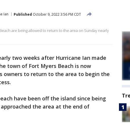
e Ian
Published
October 9, 2022 3:56 PM CDT
Beach are being allowed to return to the area on Sunday nearly
arly two weeks after Hurricane Ian made
 the town of Fort Myers Beach is now
s owners to return to the area to begin the
cess.
Tr
each have been off the island since being
approached the area at the end of