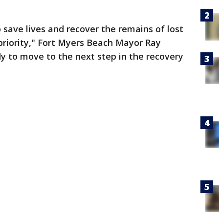
o save lives and recover the remains of lost
priority," Fort Myers Beach Mayor Ray
y to move to the next step in the recovery