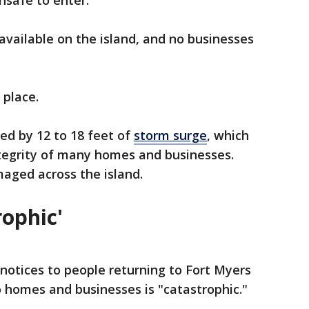
nsafe to enter.
available on the island, and no businesses
 place.
ed by 12 to 18 feet of
storm surge
, which
tegrity of many homes and businesses.
maged across the island.
rophic'
 notices to people returning to Fort Myers
homes and businesses is "catastrophic."