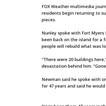
FOX Weather multimedia journ
residents begin returning to s
pieces.
Nunley spoke with Fort Myers
been back on the island for a
people will rebuild what was lo
"There were 20 buildings here,"
devastation behind him. "Gone.
Newman said he spoke with one
for 47 years and said he would 