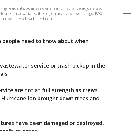
wing residents, business owners and insurance adjusters to
Hurricane Ian devastated the region nearly two weeks ago. FOX
ort Myers Beach with the latest.
on people need to know about when
 wastewater service or trash pickup in the
als.
ervice are not at full strength as crews
r Hurricane Ian brought down trees and
ctures have been damaged or destroyed,