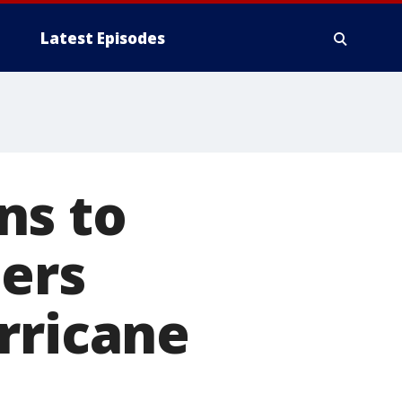
Latest Episodes
ns to
ners
rricane