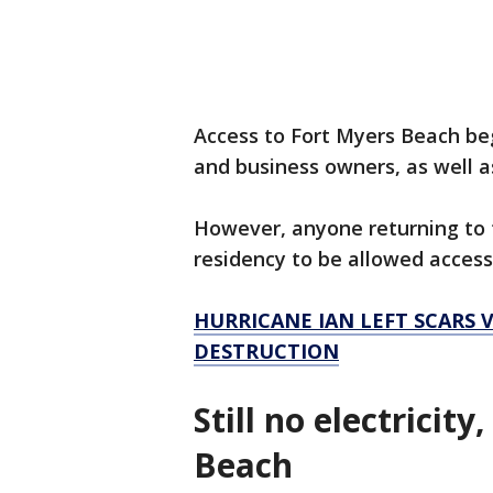
Access to Fort Myers Beach beg
and business owners, as well a
However, anyone returning to t
residency to be allowed access
HURRICANE IAN LEFT SCARS V
DESTRUCTION
Still no electricit
Beach