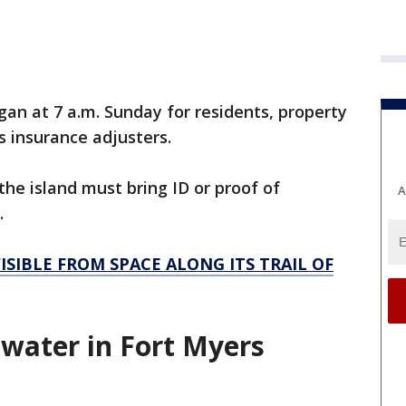
an at 7 a.m. Sunday for residents, property
s insurance adjusters.
he island must bring ID or proof of
A
.
ISIBLE FROM SPACE ALONG ITS TRAIL OF
y, water in Fort Myers