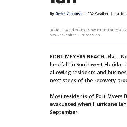
By
Steven Yablonski
FOX Weather
Hurrican
Residents and business owners in Fort Myers 
two weeks after Hurricane Ian.
FORT MEYERS BEACH, Fla.
-
Ne
landfall in Southwest Florida,
allowing residents and busines
next steps of the recovery pro
Most residents of Fort Myers B
evacuated when Hurricane Ian 
September.