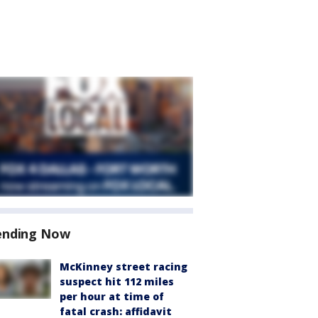
ending Now
McKinney street racing
suspect hit 112 miles
per hour at time of
fatal crash: affidavit