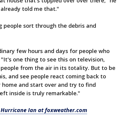
at house that's toppled over over there," he
e already told me that."
g people sort through the debris and
rdinary few hours and days for people who
It's one thing to see this on television,
people from the air in its totality. But to be
is, and see people react coming back to
 home and start over and try to find
ft inside is truly remarkable."
 Hurricane Ian at foxweather.com