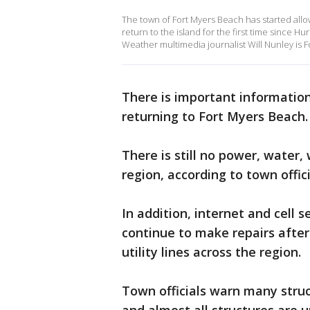
The town of Fort Myers Beach has started allo
return to the island for the first time since 
Weather multimedia journalist Will Nunley is F
There is important informati
returning to Fort Myers Beach.
There is still no power, water,
region, according to town offici
In addition, internet and cell s
continue to make repairs afte
utility lines across the region.
Town officials warn many stru