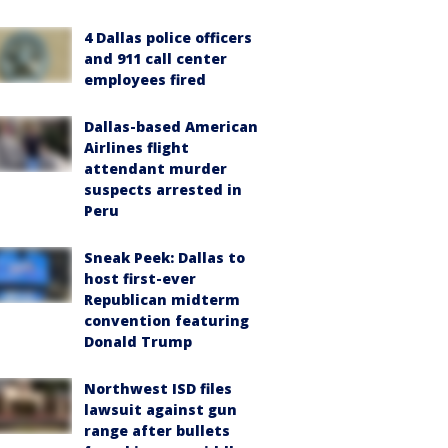
4 Dallas police officers
and 911 call center
employees fired
Dallas-based American
Airlines flight
attendant murder
suspects arrested in
Peru
Sneak Peek: Dallas to
host first-ever
Republican midterm
convention featuring
Donald Trump
Northwest ISD files
lawsuit against gun
range after bullets