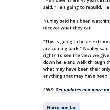
"He's been there 47 years in th
said. "He's going to rebuild. H
Nunley said he's been watchin
recover what they can.
"This is going to be an extrao
are coming back," Nunley said. "
right? To see the view we give 
down here and walk through th
what may have been their only
anything that may have been le
LINK:
Get updates and more on
Hurricane Ian