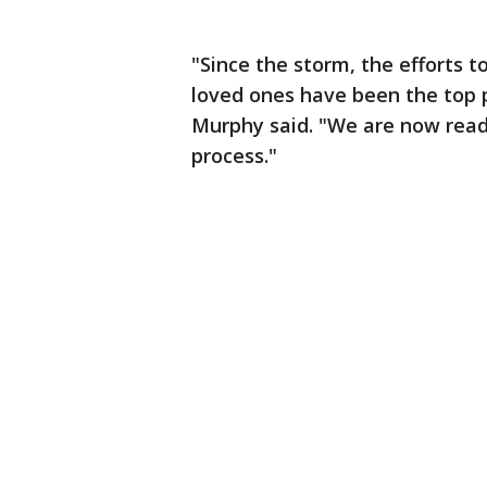
"Since the storm, the efforts t
loved ones have been the top 
Murphy said. "We are now read
process."