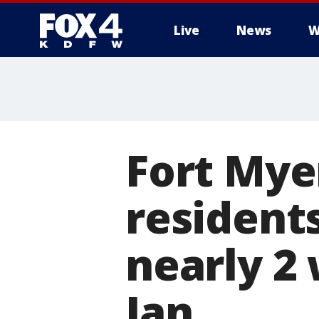
Live
News
W
More
Fort Mye
resident
nearly 2
Ian