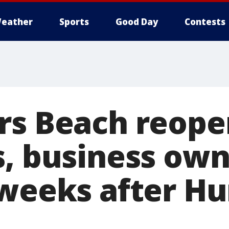
eather
Sports
Good Day
Contests
rs Beach reope
s, business ow
 weeks after Hu