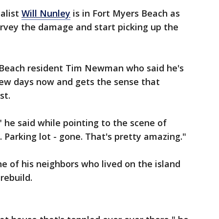
alist
Will Nunley
is in Fort Myers Beach as
urvey the damage and start picking up the
 Beach resident Tim Newman who said he's
 few days now and gets the sense that
st.
 he said while pointing to the scene of
 Parking lot - gone. That's pretty amazing."
 of his neighbors who lived on the island
rebuild.