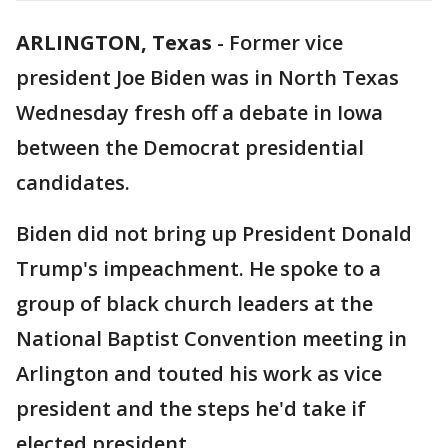
ARLINGTON, Texas
-
Former vice
president Joe Biden was in North Texas
Wednesday fresh off a debate in Iowa
between the Democrat presidential
candidates.
Biden did not bring up President Donald
Trump's impeachment. He spoke to a
group of black church leaders at the
National Baptist Convention meeting in
Arlington and touted his work as vice
president and the steps he'd take if
elected president.