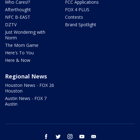
Who Cares!?
FCC Applications
Afterthought
FOX 4 PLUS
NFC B-EAST
Contests
DZTV
Brand Spotlight
Just Wondering with
Norm
The Mom Game
Here's To You
Here & Now
Regional News
Houston News - FOX 26
Houston
Austin News - FOX 7
Austin
facebook
twitter
instagram
youtube
email