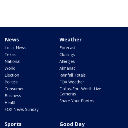
News
Weather
Local News
Forecast
Texas
Closings
National
Allergies
World
Almanac
Election
Rainfall Totals
Politics
FOX Weather
Consumer
Dallas-Fort Worth Live
Cameras
Business
Share Your Photos
Health
FOX News Sunday
Sports
Good Day