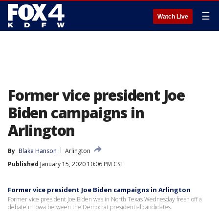
☰
Watch Live
Former vice president Joe
Biden campaigns in
Arlington
By
Blake Hanson
Arlington
Published
January 15, 2020 10:06 PM CST
Former vice president Joe Biden campaigns in Arlington
Former vice president Joe Biden was in North Texas Wednesday fresh off a
debate in Iowa between the Democrat presidential candidates.