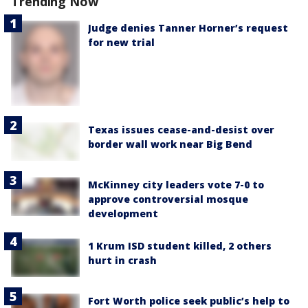
Trending Now
Judge denies Tanner Horner’s request
for new trial
Texas issues cease-and-desist over
border wall work near Big Bend
McKinney city leaders vote 7-0 to
approve controversial mosque
development
1 Krum ISD student killed, 2 others
hurt in crash
Fort Worth police seek public’s help to