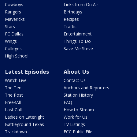
Cowboys
Links from On Air
Rangers
Birthdays
Mavericks
Recipes
Stars
Traffic
FC Dallas
Entertainment
Wings
Things To Do
Colleges
Save Me Steve
High School
Latest Episodes
About Us
Watch Live
Contact Us
The Ten
Anchors and Reporters
The Post
Station History
Free4All
FAQ
Last Call
How to Stream
Ladies on Latenight
Work for Us
Battleground Texas
TV Listings
Trackdown
FCC Public File