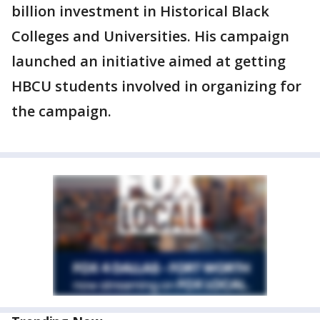
billion investment in Historical Black
Colleges and Universities. His campaign
launched an initiative aimed at getting
HBCU students involved in organizing for
the campaign.