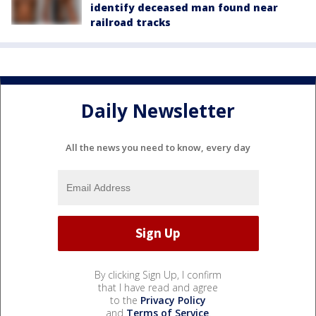
identify deceased man found near
railroad tracks
Daily Newsletter
All the news you need to know, every day
By clicking Sign Up, I confirm
that I have read and agree
to the
Privacy Policy
and
Terms of Service
.