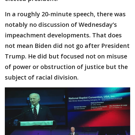
In a roughly 20-minute speech, there was
notably no discussion of Wednesday’s
impeachment developments. That does
not mean Biden did not go after President
Trump. He did but focused not on misuse
of power or obstruction of justice but the
subject of racial division.