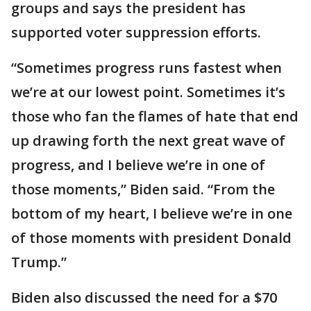
groups and says the president has
supported voter suppression efforts.
“Sometimes progress runs fastest when
we’re at our lowest point. Sometimes it’s
those who fan the flames of hate that end
up drawing forth the next great wave of
progress, and I believe we’re in one of
those moments,” Biden said. “From the
bottom of my heart, I believe we’re in one
of those moments with president Donald
Trump.”
Biden also discussed the need for a $70