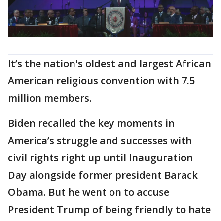
It’s the nation's oldest and largest African
American religious convention with 7.5
million members.
Biden recalled the key moments in
America’s struggle and successes with
civil rights right up until Inauguration
Day alongside former president Barack
Obama. But he went on to accuse
President Trump of being friendly to hate