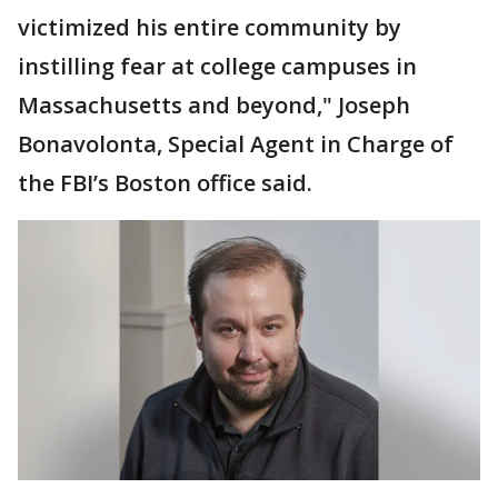
victimized his entire community by
instilling fear at college campuses in
Massachusetts and beyond," Joseph
Bonavolonta, Special Agent in Charge of
the FBI’s Boston office said.