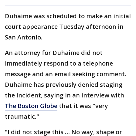
Duhaime was scheduled to make an initial
court appearance Tuesday afternoon in
San Antonio.
An attorney for Duhaime did not
immediately respond to a telephone
message and an email seeking comment.
Duhaime has previously denied staging
the incident, saying in an interview with
The Boston Globe
that it was "very
traumatic."
"I did not stage this … No way, shape or