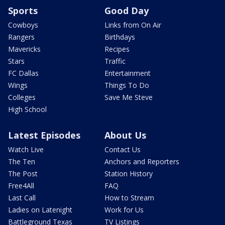
Sports
Good Day
Cowboys
Links from On Air
Rangers
Birthdays
Mavericks
Recipes
Stars
Traffic
FC Dallas
Entertainment
Wings
Things To Do
Colleges
Save Me Steve
High School
Latest Episodes
About Us
Watch Live
Contact Us
The Ten
Anchors and Reporters
The Post
Station History
Free4All
FAQ
Last Call
How to Stream
Ladies on Latenight
Work for Us
Battleground Texas
TV Listings