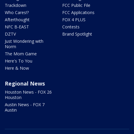
Trackdown
FCC Public File
Who Cares!?
FCC Applications
Afterthought
FOX 4 PLUS
NFC B-EAST
Contests
DZTV
Brand Spotlight
Just Wondering with
Norm
The Mom Game
Here's To You
Here & Now
Regional News
Houston News - FOX 26
Houston
Austin News - FOX 7
Austin