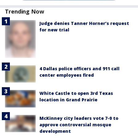
Trending Now
Judge denies Tanner Horner’s request
for new trial
4 Dallas police officers and 911 call
center employees fired
White Castle to open 3rd Texas
location in Grand Prairie
McKinney city leaders vote 7-0 to
approve controversial mosque
development