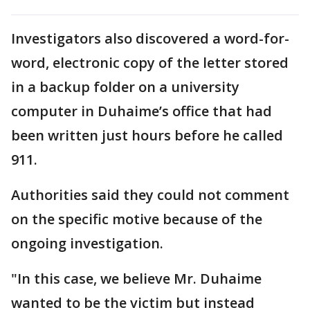
Investigators also discovered a word-for-
word, electronic copy of the letter stored
in a backup folder on a university
computer in Duhaime’s office that had
been written just hours before he called
911.
Authorities said they could not comment
on the specific motive because of the
ongoing investigation.
"In this case, we believe Mr. Duhaime
wanted to be the victim but instead