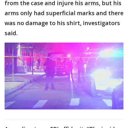
from the case and injure his arms, but his
arms only had superficial marks and there
was no damage to his shirt, investigators
said.