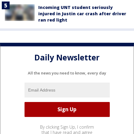
Incoming UNT student seriously
injured in Justin car crash after driver
ran red light
Daily Newsletter
All the news you need to know, every day
By clicking Sign Up, I confirm
that I have read and agree