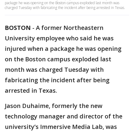
package he was opening on the Boston campus exploded last month was
charged Tuesday with fabricating the incident after being arrested in Texas.
BOSTON
-
A former Northeastern
University employee who said he was
injured when a package he was opening
on the Boston campus exploded last
month was charged Tuesday with
fabricating the incident after being
arrested in Texas.
Jason Duhaime, formerly the new
technology manager and director of the
university’s Immersive Media Lab, was