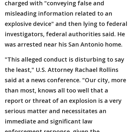
charged with "conveying false and
misleading information related to an
explosive device" and then lying to federal
investigators, federal authorities said. He
was arrested near his San Antonio home.
"This alleged conduct is disturbing to say
the least," U.S. Attorney Rachael Rollins
said at a news conference. "Our city, more
than most, knows all too well that a
report or threat of an explosion is a very
serious matter and necessitates an
immediate and significant law
enforcement response, given the