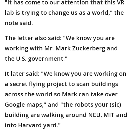
"It has come to our attention that this VR
lab is trying to change us as a world," the
note said.
The letter also said: "We know you are
working with Mr. Mark Zuckerberg and
the U.S. government."
It later said: "We know you are working on
a secret flying project to scan buildings
across the world so Mark can take over
Google maps," and "the robots your (sic)
building are walking around NEU, MIT and
into Harvard yard."