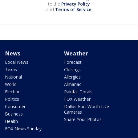
to the
Privacy Policy
and
Terms of Service
.
News
Weather
Local News
Forecast
Texas
Closings
National
Allergies
World
Almanac
Election
Rainfall Totals
Politics
FOX Weather
Consumer
Dallas-Fort Worth Live
Cameras
Business
Share Your Photos
Health
FOX News Sunday