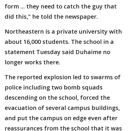
form ... they need to catch the guy that
did this," he told the newspaper.
Northeastern is a private university with
about 16,000 students. The school in a
statement Tuesday said Duhaime no
longer works there.
The reported explosion led to swarms of
police including two bomb squads
descending on the school, forced the
evacuation of several campus buildings,
and put the campus on edge even after
reassurances from the school that it was