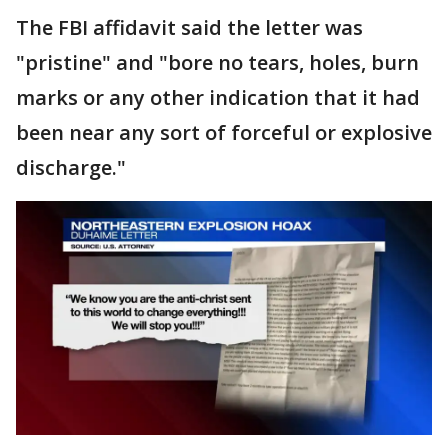
The FBI affidavit said the letter was
"pristine" and "bore no tears, holes, burn
marks or any other indication that it had
been near any sort of forceful or explosive
discharge."