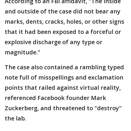
According to an FBI affidavit, "The inside
and outside of the case did not bear any
marks, dents, cracks, holes, or other signs
that it had been exposed to a forceful or
explosive discharge of any type or
magnitude."
The case also contained a rambling typed
note full of misspellings and exclamation
points that railed against virtual reality,
referenced Facebook founder Mark
Zuckerberg, and threatened to "destroy"
the lab.