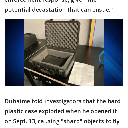
potential devastation that can ensue."
Duhaime told investigators that the hard
plastic case exploded when he opened it
on Sept. 13, causing "sharp" objects to fly