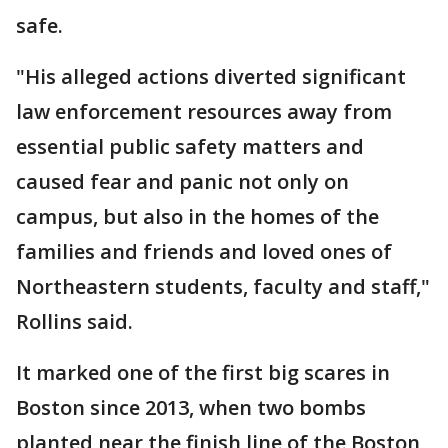
safe.
"His alleged actions diverted significant
law enforcement resources away from
essential public safety matters and
caused fear and panic not only on
campus, but also in the homes of the
families and friends and loved ones of
Northeastern students, faculty and staff,"
Rollins said.
It marked one of the first big scares in
Boston since 2013, when two bombs
planted near the finish line of the Boston