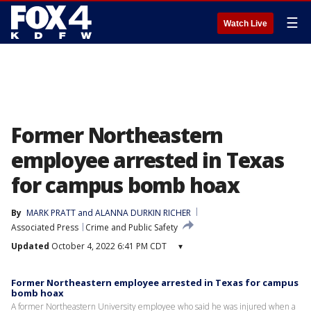
☰
Watch Live
Former Northeastern
employee arrested in Texas
for campus bomb hoax
By
MARK PRATT and ALANNA DURKIN RICHER
Associated Press
Crime and Public Safety
Updated
October 4, 2022 6:41 PM CDT
▾
Former Northeastern employee arrested in Texas for campus
bomb hoax
A former Northeastern University employee who said he was injured when a