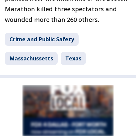
Marathon killed three spectators and
wounded more than 260 others.
Crime and Public Safety
Massachussetts
Texas