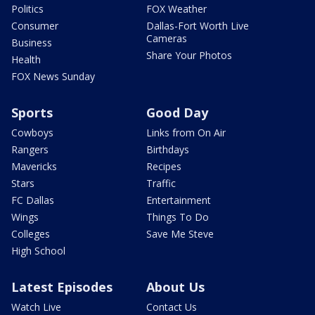
Politics
FOX Weather
Consumer
Dallas-Fort Worth Live
Cameras
Business
Share Your Photos
Health
FOX News Sunday
Sports
Good Day
Cowboys
Links from On Air
Rangers
Birthdays
Mavericks
Recipes
Stars
Traffic
FC Dallas
Entertainment
Wings
Things To Do
Colleges
Save Me Steve
High School
Latest Episodes
About Us
Watch Live
Contact Us