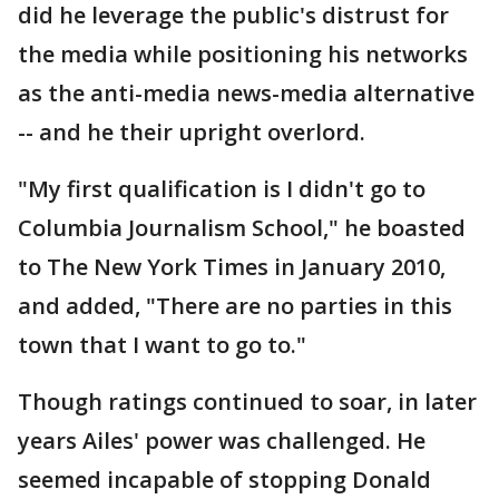
did he leverage the public's distrust for
the media while positioning his networks
as the anti-media news-media alternative
-- and he their upright overlord.
"My first qualification is I didn't go to
Columbia Journalism School," he boasted
to The New York Times in January 2010,
and added, "There are no parties in this
town that I want to go to."
Though ratings continued to soar, in later
years Ailes' power was challenged. He
seemed incapable of stopping Donald