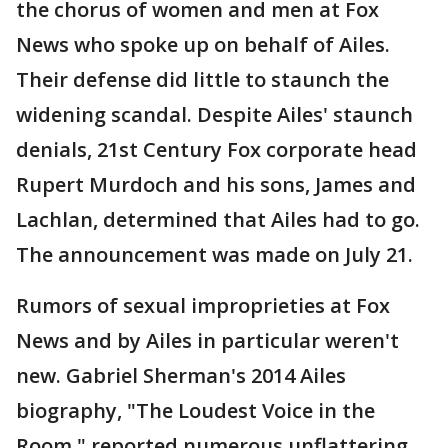
the chorus of women and men at Fox
News who spoke up on behalf of Ailes.
Their defense did little to staunch the
widening scandal. Despite Ailes' staunch
denials, 21st Century Fox corporate head
Rupert Murdoch and his sons, James and
Lachlan, determined that Ailes had to go.
The announcement was made on July 21.
Rumors of sexual improprieties at Fox
News and by Ailes in particular weren't
new. Gabriel Sherman's 2014 Ailes
biography, "The Loudest Voice in the
Room," reported numerous unflattering