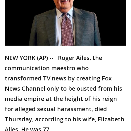
NEW YORK (AP) -- Roger Ailes, the
communication maestro who
transformed TV news by creating Fox
News Channel only to be ousted from his
media empire at the height of his reign
for alleged sexual harassment, died
Thursday, according to his wife, Elizabeth
Ailes. He was 77.