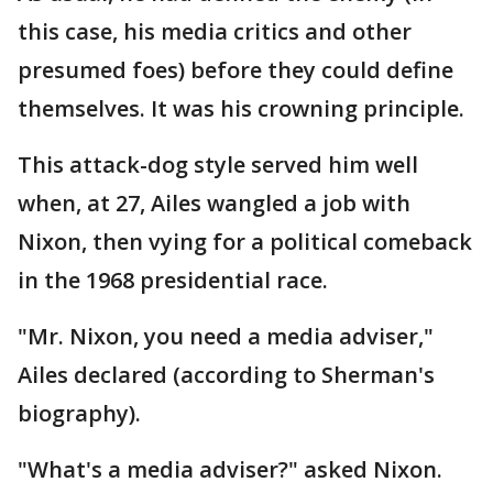
this case, his media critics and other
presumed foes) before they could define
themselves. It was his crowning principle.
This attack-dog style served him well
when, at 27, Ailes wangled a job with
Nixon, then vying for a political comeback
in the 1968 presidential race.
"Mr. Nixon, you need a media adviser,"
Ailes declared (according to Sherman's
biography).
"What's a media adviser?" asked Nixon.