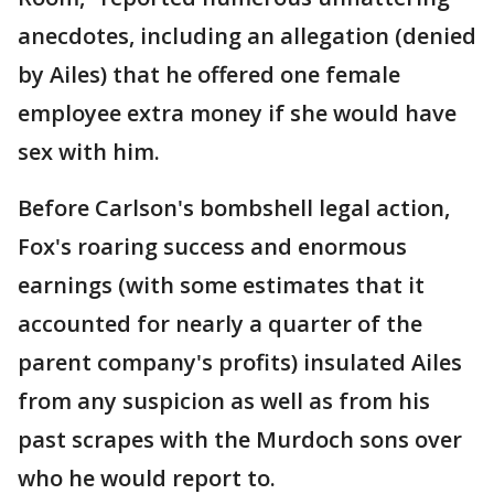
anecdotes, including an allegation (denied
by Ailes) that he offered one female
employee extra money if she would have
sex with him.
Before Carlson's bombshell legal action,
Fox's roaring success and enormous
earnings (with some estimates that it
accounted for nearly a quarter of the
parent company's profits) insulated Ailes
from any suspicion as well as from his
past scrapes with the Murdoch sons over
who he would report to.