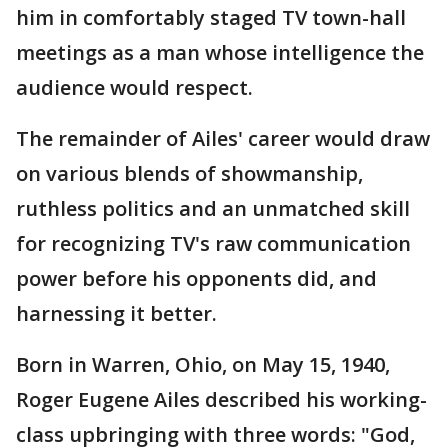
him in comfortably staged TV town-hall
meetings as a man whose intelligence the
audience would respect.
The remainder of Ailes' career would draw
on various blends of showmanship,
ruthless politics and an unmatched skill
for recognizing TV's raw communication
power before his opponents did, and
harnessing it better.
Born in Warren, Ohio, on May 15, 1940,
Roger Eugene Ailes described his working-
class upbringing with three words: "God,