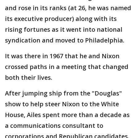
and rose in its ranks (at 26, he was named
its executive producer) along with its
rising fortunes as it went into national
syndication and moved to Philadelphia.
It was there in 1967 that he and Nixon
crossed paths in a meeting that changed
both their lives.
After jumping ship from the "Douglas"
show to help steer Nixon to the White
House, Ailes spent more than a decade as
a communications consultant to
corporations and Republican candidates.