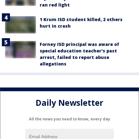
ran red light
1 Krum ISD student killed, 2 others
hurt in crash
Forney ISD principal was aware of
special education teacher's past
arrest, failed to report abuse
allegations
Daily Newsletter
All the news you need to know, every day