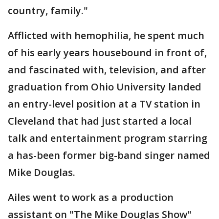
country, family."
Afflicted with hemophilia, he spent much
of his early years housebound in front of,
and fascinated with, television, and after
graduation from Ohio University landed
an entry-level position at a TV station in
Cleveland that had just started a local
talk and entertainment program starring
a has-been former big-band singer named
Mike Douglas.
Ailes went to work as a production
assistant on "The Mike Douglas Show"