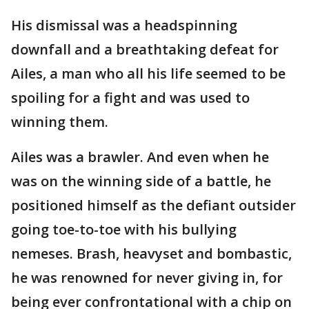
His dismissal was a headspinning
downfall and a breathtaking defeat for
Ailes, a man who all his life seemed to be
spoiling for a fight and was used to
winning them.
Ailes was a brawler. And even when he
was on the winning side of a battle, he
positioned himself as the defiant outsider
going toe-to-toe with his bullying
nemeses. Brash, heavyset and bombastic,
he was renowned for never giving in, for
being ever confrontational with a chip on