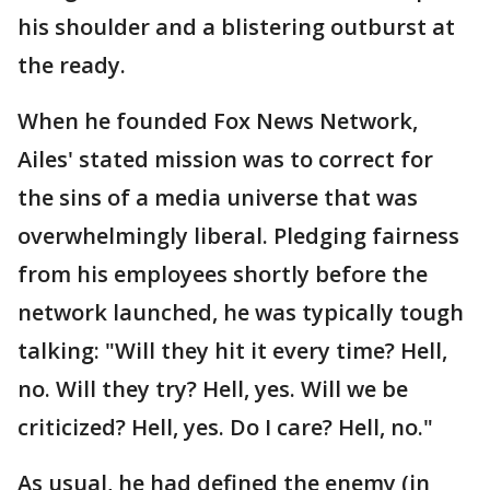
his shoulder and a blistering outburst at
the ready.
When he founded Fox News Network,
Ailes' stated mission was to correct for
the sins of a media universe that was
overwhelmingly liberal. Pledging fairness
from his employees shortly before the
network launched, he was typically tough
talking: "Will they hit it every time? Hell,
no. Will they try? Hell, yes. Will we be
criticized? Hell, yes. Do I care? Hell, no."
As usual, he had defined the enemy (in