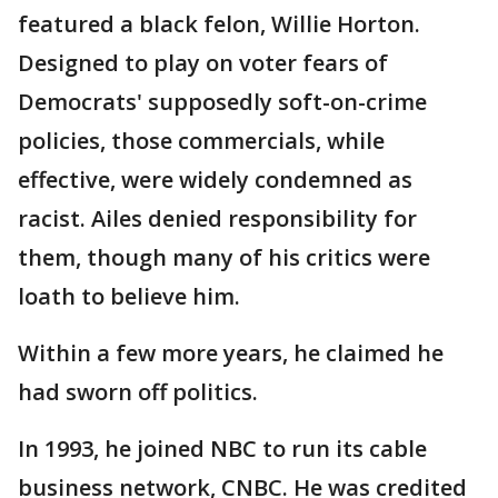
featured a black felon, Willie Horton.
Designed to play on voter fears of
Democrats' supposedly soft-on-crime
policies, those commercials, while
effective, were widely condemned as
racist. Ailes denied responsibility for
them, though many of his critics were
loath to believe him.
Within a few more years, he claimed he
had sworn off politics.
In 1993, he joined NBC to run its cable
business network, CNBC. He was credited