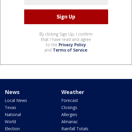
By clicking Sign Up, I confirm
that I have read and agree
to the
Privacy Policy
and
Terms of Service
.
News
Weather
Local News
Forecast
Texas
Closings
National
Allergies
World
Almanac
Election
Rainfall Totals