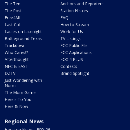
The Ten
Anchors and Reporters
The Post
Station History
Free4All
FAQ
Last Call
How to Stream
Ladies on Latenight
Work for Us
Battleground Texas
TV Listings
Trackdown
FCC Public File
Who Cares!?
FCC Applications
Afterthought
FOX 4 PLUS
NFC B-EAST
Contests
DZTV
Brand Spotlight
Just Wondering with
Norm
The Mom Game
Here's To You
Here & Now
Regional News
Houston News - FOX 26