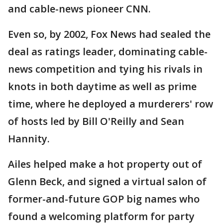
and cable-news pioneer CNN.
Even so, by 2002, Fox News had sealed the
deal as ratings leader, dominating cable-
news competition and tying his rivals in
knots in both daytime as well as prime
time, where he deployed a murderers' row
of hosts led by Bill O'Reilly and Sean
Hannity.
Ailes helped make a hot property out of
Glenn Beck, and signed a virtual salon of
former-and-future GOP big names who
found a welcoming platform for party