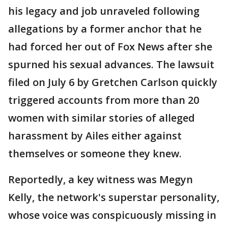
his legacy and job unraveled following
allegations by a former anchor that he
had forced her out of Fox News after she
spurned his sexual advances. The lawsuit
filed on July 6 by Gretchen Carlson quickly
triggered accounts from more than 20
women with similar stories of alleged
harassment by Ailes either against
themselves or someone they knew.
Reportedly, a key witness was Megyn
Kelly, the network's superstar personality,
whose voice was conspicuously missing in