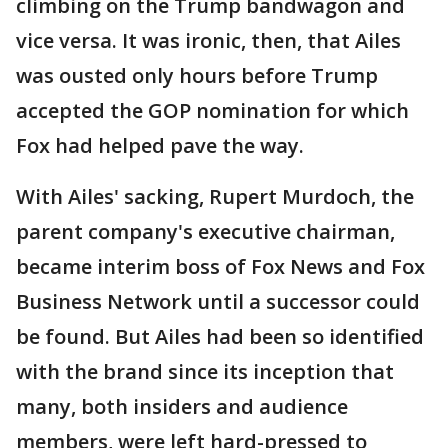
climbing on the Trump bandwagon and
vice versa. It was ironic, then, that Ailes
was ousted only hours before Trump
accepted the GOP nomination for which
Fox had helped pave the way.
With Ailes' sacking, Rupert Murdoch, the
parent company's executive chairman,
became interim boss of Fox News and Fox
Business Network until a successor could
be found. But Ailes had been so identified
with the brand since its inception that
many, both insiders and audience
members, were left hard-pressed to