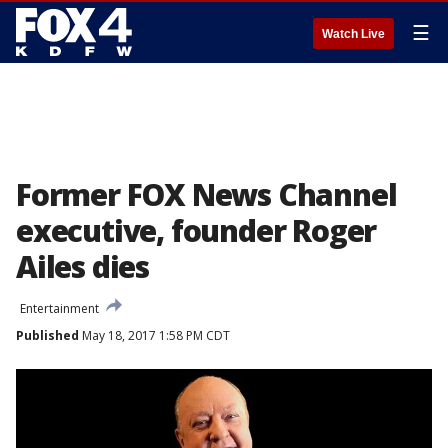
☰
Watch Live
Former FOX News Channel
executive, founder Roger
Ailes dies
Entertainment
Published
May 18, 2017 1:58 PM CDT