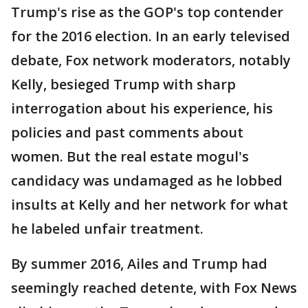
Trump's rise as the GOP's top contender
for the 2016 election. In an early televised
debate, Fox network moderators, notably
Kelly, besieged Trump with sharp
interrogation about his experience, his
policies and past comments about
women. But the real estate mogul's
candidacy was undamaged as he lobbed
insults at Kelly and her network for what
he labeled unfair treatment.
By summer 2016, Ailes and Trump had
seemingly reached detente, with Fox News