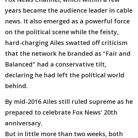
years became the audience leader in cable
news. It also emerged as a powerful force
on the political scene while the feisty,
hard-charging Ailes swatted off criticism
that the network he branded as "Fair and
Balanced" had a conservative tilt,
declaring he had left the political world
behind.
By mid-2016 Ailes still ruled supreme as he
prepared to celebrate Fox News' 20th
anniversary.
But in little more than two weeks, both