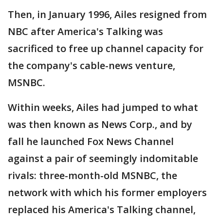
Then, in January 1996, Ailes resigned from
NBC after America's Talking was
sacrificed to free up channel capacity for
the company's cable-news venture,
MSNBC.
Within weeks, Ailes had jumped to what
was then known as News Corp., and by
fall he launched Fox News Channel
against a pair of seemingly indomitable
rivals: three-month-old MSNBC, the
network with which his former employers
replaced his America's Talking channel,