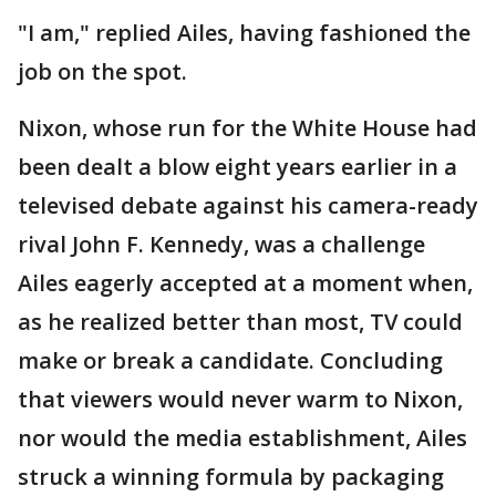
"I am," replied Ailes, having fashioned the
job on the spot.
Nixon, whose run for the White House had
been dealt a blow eight years earlier in a
televised debate against his camera-ready
rival John F. Kennedy, was a challenge
Ailes eagerly accepted at a moment when,
as he realized better than most, TV could
make or break a candidate. Concluding
that viewers would never warm to Nixon,
nor would the media establishment, Ailes
struck a winning formula by packaging