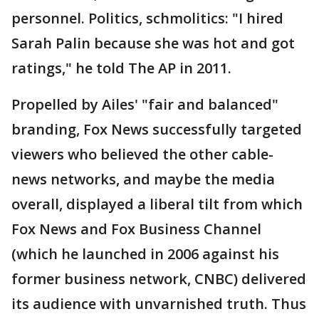
personnel. Politics, schmolitics: "I hired
Sarah Palin because she was hot and got
ratings," he told The AP in 2011.
Propelled by Ailes' "fair and balanced"
branding, Fox News successfully targeted
viewers who believed the other cable-
news networks, and maybe the media
overall, displayed a liberal tilt from which
Fox News and Fox Business Channel
(which he launched in 2006 against his
former business network, CNBC) delivered
its audience with unvarnished truth. Thus