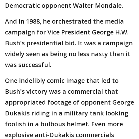
Democratic opponent Walter Mondale.
And in 1988, he orchestrated the media
campaign for Vice President George H.W.
Bush's presidential bid. It was a campaign
widely seen as being no less nasty than it
was successful.
One indelibly comic image that led to
Bush's victory was a commercial that
appropriated footage of opponent George
Dukakis riding in a military tank looking
foolish in a bulbous helmet. Even more
explosive anti-Dukakis commercials