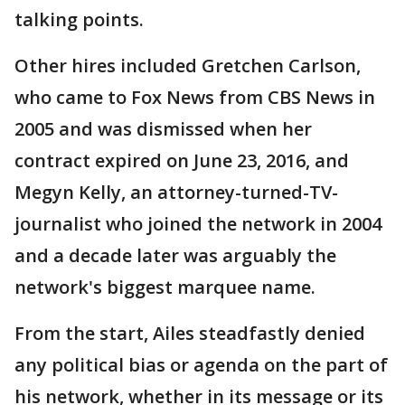
talking points.
Other hires included Gretchen Carlson,
who came to Fox News from CBS News in
2005 and was dismissed when her
contract expired on June 23, 2016, and
Megyn Kelly, an attorney-turned-TV-
journalist who joined the network in 2004
and a decade later was arguably the
network's biggest marquee name.
From the start, Ailes steadfastly denied
any political bias or agenda on the part of
his network, whether in its message or its