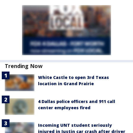
Trending Now
White Castle to open 3rd Texas
location in Grand Prairie
4 Dallas police officers and 911 call
center employees fired
Incoming UNT student seriously
injured in Justin car crash after driver