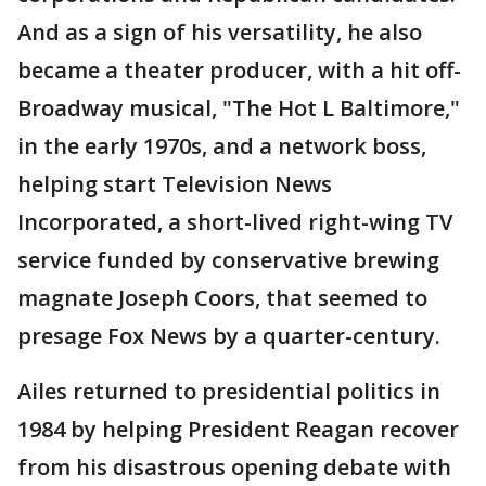
And as a sign of his versatility, he also
became a theater producer, with a hit off-
Broadway musical, "The Hot L Baltimore,"
in the early 1970s, and a network boss,
helping start Television News
Incorporated, a short-lived right-wing TV
service funded by conservative brewing
magnate Joseph Coors, that seemed to
presage Fox News by a quarter-century.
Ailes returned to presidential politics in
1984 by helping President Reagan recover
from his disastrous opening debate with