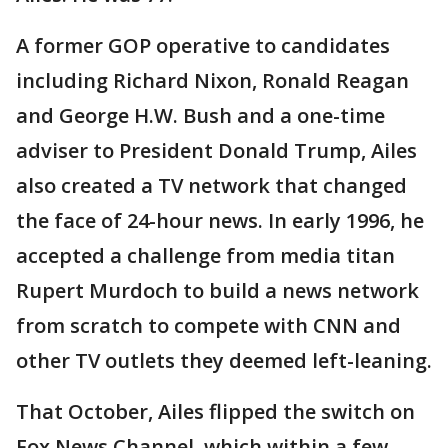
A former GOP operative to candidates
including Richard Nixon, Ronald Reagan
and George H.W. Bush and a one-time
adviser to President Donald Trump, Ailes
also created a TV network that changed
the face of 24-hour news. In early 1996, he
accepted a challenge from media titan
Rupert Murdoch to build a news network
from scratch to compete with CNN and
other TV outlets they deemed left-leaning.
That October, Ailes flipped the switch on
Fox News Channel, which within a few