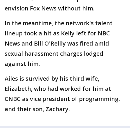
envision Fox News without him.
In the meantime, the network's talent
lineup took a hit as Kelly left for NBC
News and Bill O'Reilly was fired amid
sexual harassment charges lodged
against him.
Ailes is survived by his third wife,
Elizabeth, who had worked for him at
CNBC as vice president of programming,
and their son, Zachary.