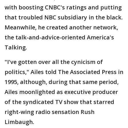
with boosting CNBC's ratings and putting
that troubled NBC subsidiary in the black.
Meanwhile, he created another network,
the talk-and-advice-oriented America's
Talking.
"I've gotten over all the cynicism of
politics," Ailes told The Associated Press in
1995, although, during that same period,
Ailes moonlighted as executive producer
of the syndicated TV show that starred
right-wing radio sensation Rush
Limbaugh.