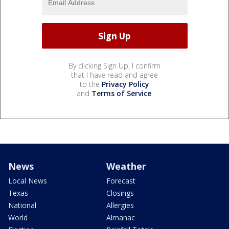
By clicking Sign Up, I confirm
that I have read and agree
to the
Privacy Policy
and
Terms of Service
.
News
Weather
Local News
Forecast
Texas
Closings
National
Allergies
World
Almanac