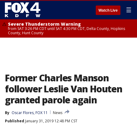
☰
Watch Live
Severe Thunderstorm Warning
from SAT 3:26 PM CDT until SAT 4:30 PM CDT, Delta County, Hopkins
County, Hunt County
Former Charles Manson
follower Leslie Van Houten
granted parole again
By
Oscar Flores, FOX 11
News
Published
January 31, 2019 12:48 PM CST