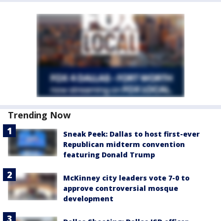
Trending Now
Sneak Peek: Dallas to host first-ever
Republican midterm convention
featuring Donald Trump
McKinney city leaders vote 7-0 to
approve controversial mosque
development