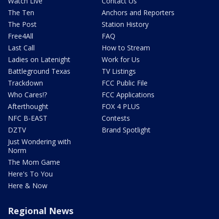
Watch Live
Contact Us
The Ten
Anchors and Reporters
The Post
Station History
Free4All
FAQ
Last Call
How to Stream
Ladies on Latenight
Work for Us
Battleground Texas
TV Listings
Trackdown
FCC Public File
Who Cares!?
FCC Applications
Afterthought
FOX 4 PLUS
NFC B-EAST
Contests
DZTV
Brand Spotlight
Just Wondering with
Norm
The Mom Game
Here's To You
Here & Now
Regional News