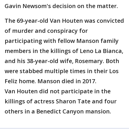
Gavin Newsom's decision on the matter.
The 69-year-old Van Houten was convicted
of murder and conspiracy for
participating with fellow Manson family
members in the killings of Leno La Bianca,
and his 38-year-old wife, Rosemary. Both
were stabbed multiple times in their Los
Feliz home. Manson died in 2017.
Van Houten did not participate in the
killings of actress Sharon Tate and four
others in a Benedict Canyon mansion.