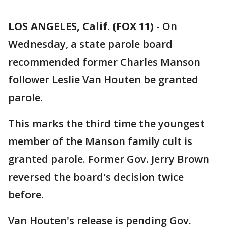
LOS ANGELES, Calif. (FOX 11)
-
On
Wednesday, a state parole board
recommended former Charles Manson
follower Leslie Van Houten be granted
parole.
This marks the third time the youngest
member of the Manson family cult is
granted parole. Former Gov. Jerry Brown
reversed the board's decision twice
before.
Van Houten's release is pending Gov.