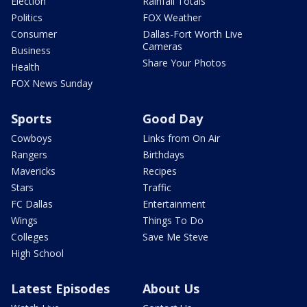
Election
Rainfall Totals
Politics
FOX Weather
Consumer
Dallas-Fort Worth Live
Cameras
Business
Share Your Photos
Health
FOX News Sunday
Sports
Good Day
Cowboys
Links from On Air
Rangers
Birthdays
Mavericks
Recipes
Stars
Traffic
FC Dallas
Entertainment
Wings
Things To Do
Colleges
Save Me Steve
High School
Latest Episodes
About Us