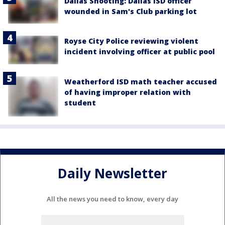
Dallas Shooting: Dallas ISD officer
wounded in Sam's Club parking lot
Royse City Police reviewing violent
incident involving officer at public pool
Weatherford ISD math teacher accused
of having improper relation with
student
Daily Newsletter
All the news you need to know, every day