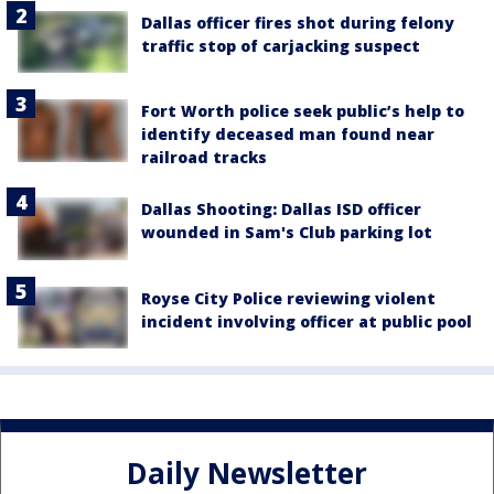
Dallas officer fires shot during felony
traffic stop of carjacking suspect
Fort Worth police seek public’s help to
identify deceased man found near
railroad tracks
Dallas Shooting: Dallas ISD officer
wounded in Sam's Club parking lot
Royse City Police reviewing violent
incident involving officer at public pool
Daily Newsletter