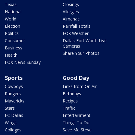
Texas
Closings
National
Allergies
World
Almanac
Election
Rainfall Totals
Politics
FOX Weather
Consumer
Dallas-Fort Worth Live
Cameras
Business
Share Your Photos
Health
FOX News Sunday
Sports
Good Day
Cowboys
Links from On Air
Rangers
Birthdays
Mavericks
Recipes
Stars
Traffic
FC Dallas
Entertainment
Wings
Things To Do
Colleges
Save Me Steve