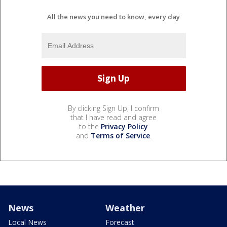
All the news you need to know, every day
By clicking Sign Up, I confirm
that I have read and agree
to the
Privacy Policy
and
Terms of Service
.
News
Weather
Local News
Forecast