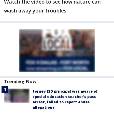
Watch the video to see how nature can
wash away your troubles.
Trending Now
Forney ISD principal was aware of
special education teacher's past
arrest, failed to report abuse
allegations