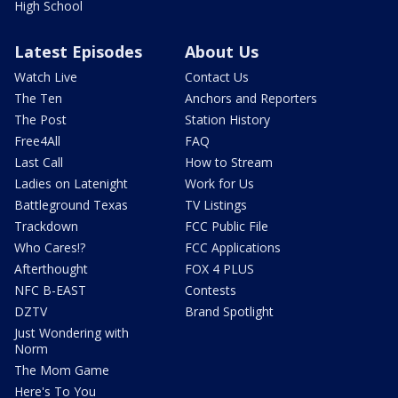
High School
Latest Episodes
About Us
Watch Live
Contact Us
The Ten
Anchors and Reporters
The Post
Station History
Free4All
FAQ
Last Call
How to Stream
Ladies on Latenight
Work for Us
Battleground Texas
TV Listings
Trackdown
FCC Public File
Who Cares!?
FCC Applications
Afterthought
FOX 4 PLUS
NFC B-EAST
Contests
DZTV
Brand Spotlight
Just Wondering with
Norm
The Mom Game
Here's To You