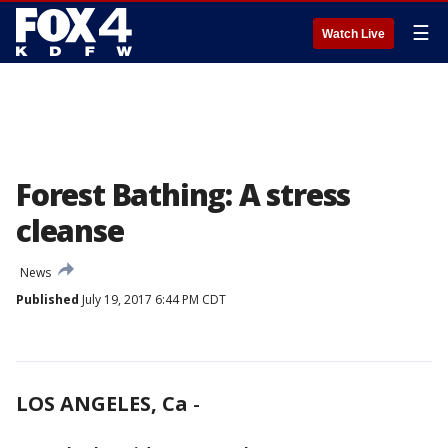
☰
Watch Live
Forest Bathing: A stress
cleanse
News
Published
July 19, 2017 6:44 PM CDT
LOS ANGELES, Ca
-