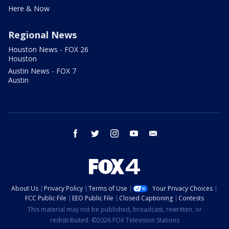
Here & Now
Regional News
Houston News - FOX 26
Houston
Austin News - FOX 7
Austin
facebook
twitter
instagram
youtube
email
About Us
Privacy Policy
Terms of Use
Your Privacy Choices
FCC Public File
EEO Public File
Closed Captioning
Contests
This material may not be published, broadcast, rewritten, or
redistributed. ©2026 FOX Television Stations