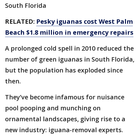
South Florida
RELATED:
Pesky iguanas cost West Palm
Beach $1.8 million in emergency repairs
A prolonged cold spell in 2010 reduced the
number of green iguanas in South Florida,
but the population has exploded since
then.
They’ve become infamous for nuisance
pool pooping and munching on
ornamental landscapes, giving rise to a
new industry: iguana-removal experts.