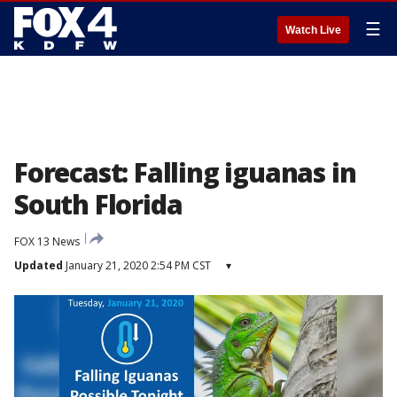
☰
Watch Live
Forecast: Falling iguanas in
South Florida
FOX 13 News
Updated
January 21, 2020 2:54 PM CST
▾