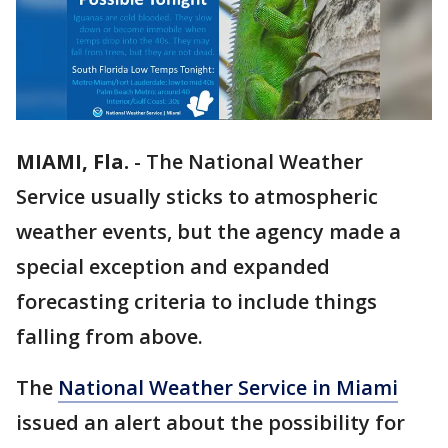
MIAMI, Fla.
-
The National Weather
Service usually sticks to atmospheric
weather events, but the agency made a
special exception and expanded
forecasting criteria to include things
falling from above.
The
National Weather Service in Miami
issued an alert about the possibility for