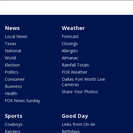
News
Weather
Local News
Forecast
Texas
Closings
National
Allergies
World
Almanac
Election
Rainfall Totals
Politics
FOX Weather
Consumer
Dallas-Fort Worth Live
Cameras
Business
Share Your Photos
Health
FOX News Sunday
Sports
Good Day
Cowboys
Links from On Air
Rangers
Birthdays