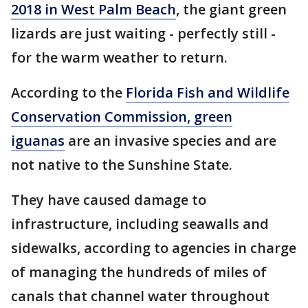
2018 in West Palm Beach
, the giant green
lizards are just waiting - perfectly still -
for the warm weather to return.
According to the
Florida Fish and Wildlife
Conservation Commission, green
iguanas
are an invasive species and are
not native to the Sunshine State.
They have caused damage to
infrastructure, including seawalls and
sidewalks, according to agencies in charge
of managing the hundreds of miles of
canals that channel water throughout