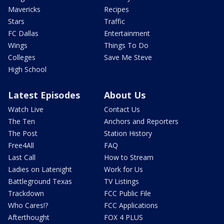
Mavericks
Recipes
Stars
Traffic
FC Dallas
Entertainment
Wings
Things To Do
Colleges
Save Me Steve
High School
Latest Episodes
About Us
Watch Live
Contact Us
The Ten
Anchors and Reporters
The Post
Station History
Free4All
FAQ
Last Call
How to Stream
Ladies on Latenight
Work for Us
Battleground Texas
TV Listings
Trackdown
FCC Public File
Who Cares!?
FCC Applications
Afterthought
FOX 4 PLUS