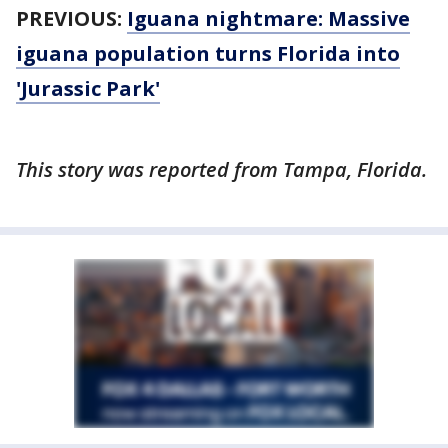
PREVIOUS:
Iguana nightmare: Massive
iguana population turns Florida into
'Jurassic Park'
This story was reported from Tampa, Florida.