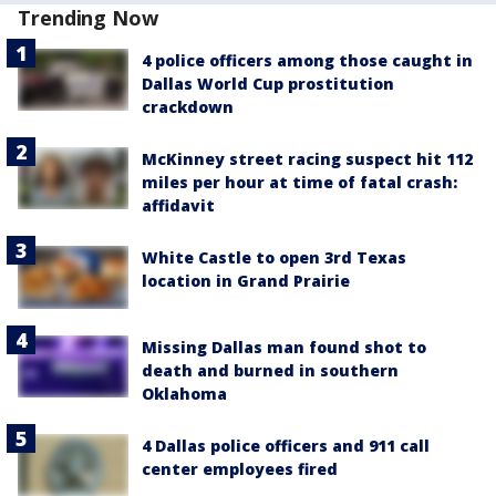
Trending Now
4 police officers among those caught in
Dallas World Cup prostitution
crackdown
McKinney street racing suspect hit 112
miles per hour at time of fatal crash:
affidavit
White Castle to open 3rd Texas
location in Grand Prairie
Missing Dallas man found shot to
death and burned in southern
Oklahoma
4 Dallas police officers and 911 call
center employees fired