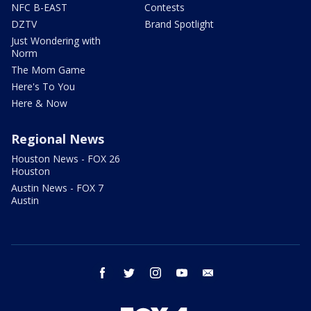
NFC B-EAST
Contests
DZTV
Brand Spotlight
Just Wondering with
Norm
The Mom Game
Here's To You
Here & Now
Regional News
Houston News - FOX 26
Houston
Austin News - FOX 7
Austin
facebook
twitter
instagram
youtube
email