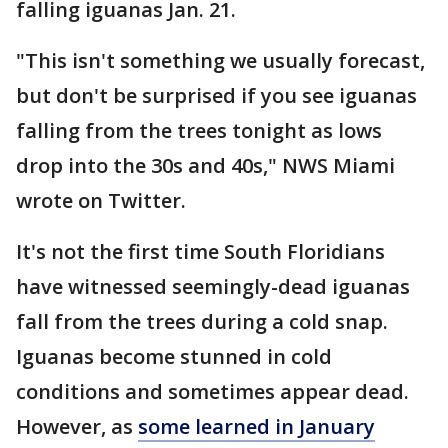
falling iguanas Jan. 21.
"This isn't something we usually forecast,
but don't be surprised if you see iguanas
falling from the trees tonight as lows
drop into the 30s and 40s," NWS Miami
wrote on Twitter.
It's not the first time South Floridians
have witnessed seemingly-dead iguanas
fall from the trees during a cold snap.
Iguanas become stunned in cold
conditions and sometimes appear dead.
However, as
some learned in January