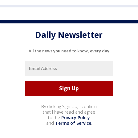
Daily Newsletter
All the news you need to know, every day
By clicking Sign Up, I confirm
that I have read and agree
to the
Privacy Policy
and
Terms of Service
.