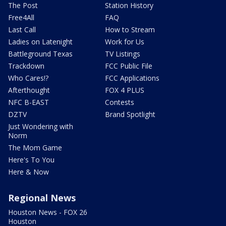
The Post
Station History
Free4All
FAQ
Last Call
How to Stream
Ladies on Latenight
Work for Us
Battleground Texas
TV Listings
Trackdown
FCC Public File
Who Cares!?
FCC Applications
Afterthought
FOX 4 PLUS
NFC B-EAST
Contests
DZTV
Brand Spotlight
Just Wondering with
Norm
The Mom Game
Here's To You
Here & Now
Regional News
Houston News - FOX 26
Houston