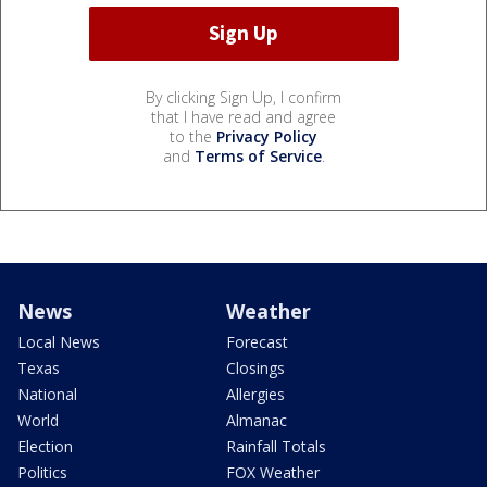
By clicking Sign Up, I confirm
that I have read and agree
to the
Privacy Policy
and
Terms of Service
.
News
Weather
Local News
Forecast
Texas
Closings
National
Allergies
World
Almanac
Election
Rainfall Totals
Politics
FOX Weather