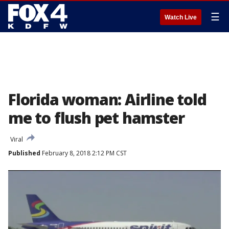
☰
Watch Live
Florida woman: Airline told
me to flush pet hamster
Viral
Published
February 8, 2018 2:12 PM CST