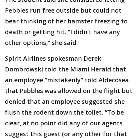
Pebbles run free outside but could not
bear thinking of her hamster freezing to
death or getting hit. “I didn’t have any
other options,” she said.
Spirit Airlines spokesman Derek
Dombrowski told the Miami Herald that
an employee “mistakenly” told Aldecosea
that Pebbles was allowed on the flight but
denied that an employee suggested she
flush the rodent down the toilet. “To be
clear, at no point did any of our agents
suggest this guest (or any other for that