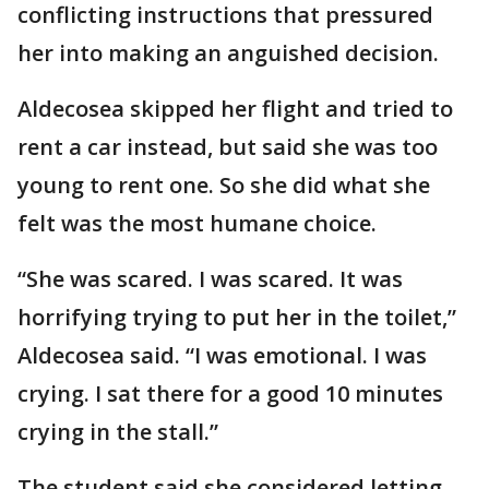
conflicting instructions that pressured
her into making an anguished decision.
Aldecosea skipped her flight and tried to
rent a car instead, but said she was too
young to rent one. So she did what she
felt was the most humane choice.
“She was scared. I was scared. It was
horrifying trying to put her in the toilet,”
Aldecosea said. “I was emotional. I was
crying. I sat there for a good 10 minutes
crying in the stall.”
The student said she considered letting