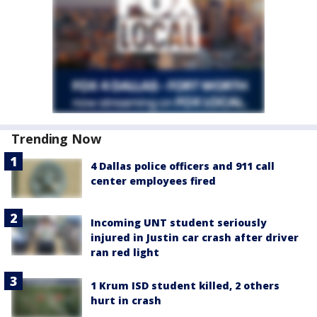
Trending Now
4 Dallas police officers and 911 call
center employees fired
Incoming UNT student seriously
injured in Justin car crash after driver
ran red light
1 Krum ISD student killed, 2 others
hurt in crash