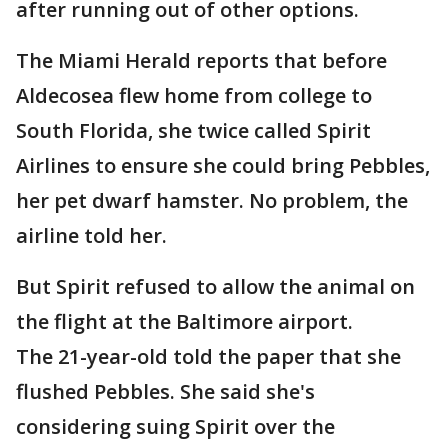
after running out of other options.
The Miami Herald reports that before
Aldecosea flew home from college to
South Florida, she twice called Spirit
Airlines to ensure she could bring Pebbles,
her pet dwarf hamster. No problem, the
airline told her.
But Spirit refused to allow the animal on
the flight at the Baltimore airport.
The 21-year-old told the paper that she
flushed Pebbles. She said she's
considering suing Spirit over the