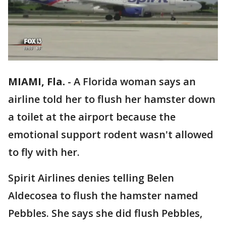
MIAMI, Fla.
-
A Florida woman says an
airline told her to flush her hamster down
a toilet at the airport because the
emotional support rodent wasn't allowed
to fly with her.
Spirit Airlines denies telling Belen
Aldecosea to flush the hamster named
Pebbles. She says she did flush Pebbles,