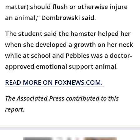
matter) should flush or otherwise injure
an animal,” Dombrowski said.
The student said the hamster helped her
when she developed a growth on her neck
while at school and Pebbles was a doctor-
approved emotional support animal.
READ MORE ON FOXNEWS.COM.
The Associated Press contributed to this
report.