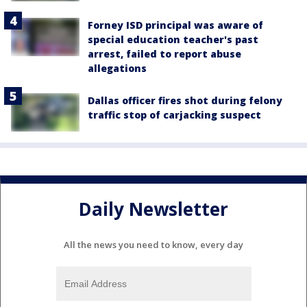
Forney ISD principal was aware of
special education teacher's past
arrest, failed to report abuse
allegations
Dallas officer fires shot during felony
traffic stop of carjacking suspect
Daily Newsletter
All the news you need to know, every day