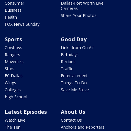
Consumer
Dallas-Fort Worth Live
Cameras
Business
Share Your Photos
Health
FOX News Sunday
Sports
Good Day
Cowboys
Links from On Air
Rangers
Birthdays
Mavericks
Recipes
Stars
Traffic
FC Dallas
Entertainment
Wings
Things To Do
Colleges
Save Me Steve
High School
Latest Episodes
About Us
Watch Live
Contact Us
The Ten
Anchors and Reporters