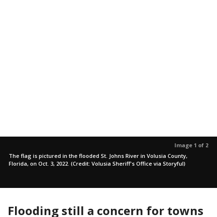
Image 1 of 2
The flag is pictured in the flooded St. Johns River in Volusia County,
Florida, on Oct. 3, 2022. (Credit: Volusia Sheriff's Office via Storyful)
Flooding still a concern for towns