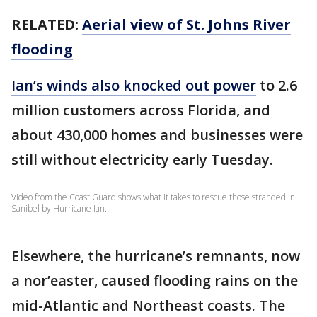
RELATED:
Aerial view of St. Johns River
flooding
Ian’s winds also knocked out power
to 2.6
million customers across Florida, and
about 430,000 homes and businesses were
still without electricity early Tuesday.
Video from the Coast Guard shows what it takes to rescue those stranded in
Sanibel by Hurricane Ian.
Elsewhere, the hurricane’s remnants, now
a nor’easter, caused flooding rains on the
mid-Atlantic and Northeast coasts. The