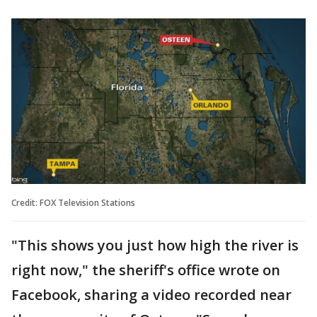
Credit: FOX Television Stations
"This shows you just how high the river is
right now," the sheriff's office wrote on
Facebook, sharing a video recorded near