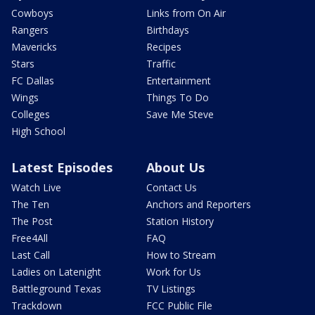
Cowboys
Links from On Air
Rangers
Birthdays
Mavericks
Recipes
Stars
Traffic
FC Dallas
Entertainment
Wings
Things To Do
Colleges
Save Me Steve
High School
Latest Episodes
About Us
Watch Live
Contact Us
The Ten
Anchors and Reporters
The Post
Station History
Free4All
FAQ
Last Call
How to Stream
Ladies on Latenight
Work for Us
Battleground Texas
TV Listings
Trackdown
FCC Public File