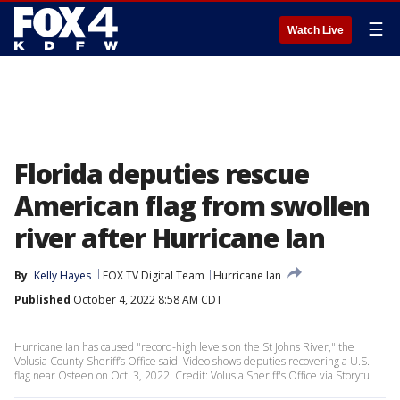
☰
Watch Live
Florida deputies rescue
American flag from swollen
river after Hurricane Ian
By
Kelly Hayes
FOX TV Digital Team
Hurricane Ian
Published
October 4, 2022 8:58 AM CDT
Hurricane Ian has caused "record-high levels on the St Johns River," the
Volusia County Sheriff’s Office said. Video shows deputies recovering a U.S.
flag near Osteen on Oct. 3, 2022. Credit: Volusia Sheriff's Office via Storyful