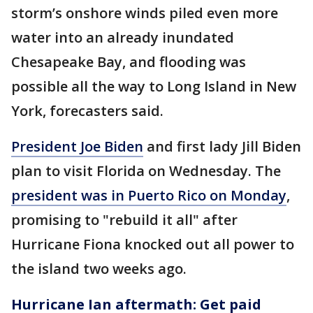
storm’s onshore winds piled even more
water into an already inundated
Chesapeake Bay, and flooding was
possible all the way to Long Island in New
York, forecasters said.
President Joe Biden
and first lady Jill Biden
plan to visit Florida on Wednesday. The
president was in Puerto Rico on Monday
,
promising to "rebuild it all" after
Hurricane Fiona knocked out all power to
the island two weeks ago.
Hurricane Ian aftermath: Get paid