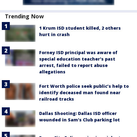
Trending Now
1 Krum ISD student killed, 2 others
hurt in crash
Forney ISD principal was aware of
special education teacher's past
arrest, failed to report abuse
allegations
Fort Worth police seek public’s help to
identify deceased man found near
railroad tracks
Dallas Shooting: Dallas ISD officer
wounded in Sam's Club parking lot