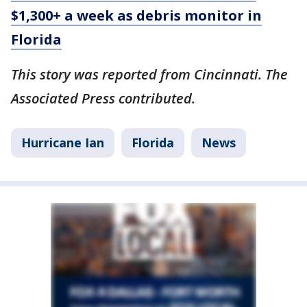
$1,300+ a week as debris monitor in
Florida
This story was reported from Cincinnati. The
Associated Press contributed.
Hurricane Ian
Florida
News