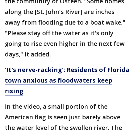
the community of Osteen. "Some homes
along the [St. John's River] are inches
away from flooding due to a boat wake."
"Please stay off the water as it's only
going to rise even higher in the next few
days," it added.
'It's nerve-racking': Residents of Florida
town anxious as floodwaters keep
rising
In the video, a small portion of the
American flag is seen just barely above
the water level of the swollen river. The