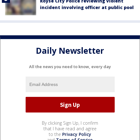
Royse City Police reviewing violent
incident involving officer at public pool
Daily Newsletter
All the news you need to know, every day
By clicking Sign Up, I confirm
that I have read and agree
to the
Privacy Policy
and
Terms of Service
.