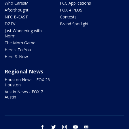
Who Cares!?
FCC Applications
Afterthought
FOX 4 PLUS
NFC B-EAST
Contests
DZTV
Brand Spotlight
Just Wondering with
Norm
The Mom Game
Here's To You
Here & Now
Regional News
Houston News - FOX 26
Houston
Austin News - FOX 7
Austin
facebook
twitter
instagram
youtube
email