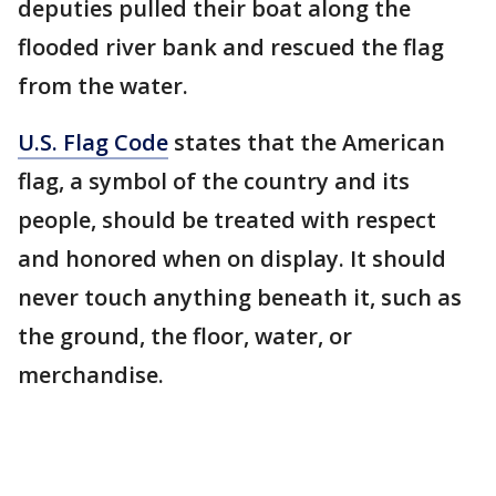
deputies pulled their boat along the
flooded river bank and rescued the flag
from the water.
U.S. Flag Code
states that the American
flag, a symbol of the country and its
people, should be treated with respect
and honored when on display. It should
never touch anything beneath it, such as
the ground, the floor, water, or
merchandise.