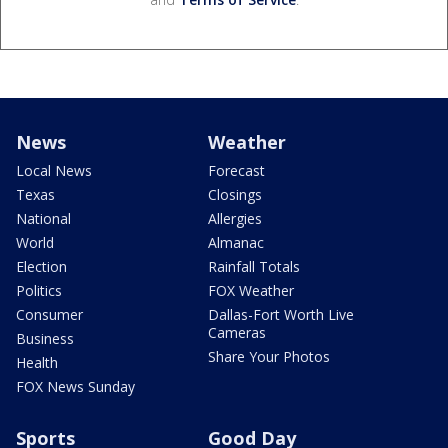
News
Weather
Local News
Forecast
Texas
Closings
National
Allergies
World
Almanac
Election
Rainfall Totals
Politics
FOX Weather
Consumer
Dallas-Fort Worth Live
Cameras
Business
Share Your Photos
Health
FOX News Sunday
Sports
Good Day