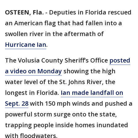
OSTEEN, Fla.
-
Deputies in Florida rescued
an American flag that had fallen into a
swollen river in the aftermath of
Hurricane Ian
.
The Volusia County Sheriff’s Office
posted
a video on Monday
showing the high
water level of the St. Johns River, the
longest in Florida.
Ian made landfall on
Sept. 28
with 150 mph winds and pushed a
powerful storm surge onto the state,
trapping people inside homes inundated
with floodwaters.