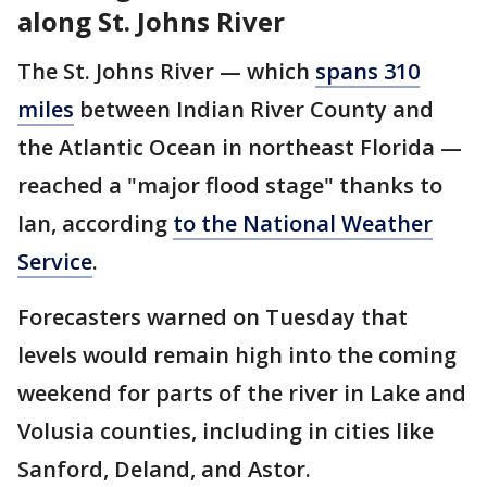
along St. Johns River
The St. Johns River — which
spans 310
miles
between Indian River County and
the Atlantic Ocean in northeast Florida —
reached a "major flood stage" thanks to
Ian, according
to the National Weather
Service
.
Forecasters warned on Tuesday that
levels would remain high into the coming
weekend for parts of the river in Lake and
Volusia counties, including in cities like
Sanford, Deland, and Astor.