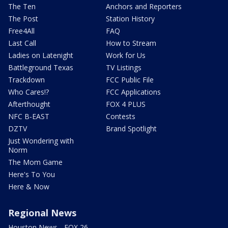
The Ten
Anchors and Reporters
The Post
Station History
Free4All
FAQ
Last Call
How to Stream
Ladies on Latenight
Work for Us
Battleground Texas
TV Listings
Trackdown
FCC Public File
Who Cares!?
FCC Applications
Afterthought
FOX 4 PLUS
NFC B-EAST
Contests
DZTV
Brand Spotlight
Just Wondering with
Norm
The Mom Game
Here's To You
Here & Now
Regional News
Houston News - FOX 26