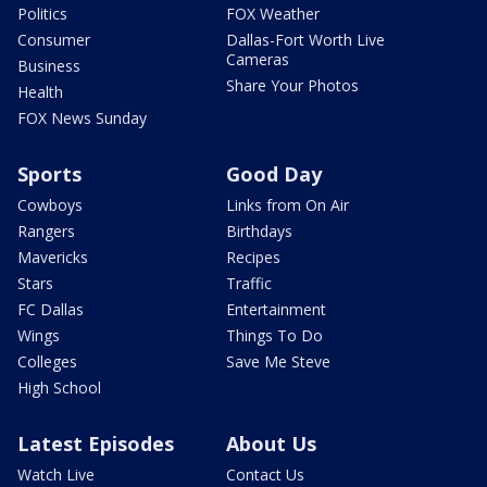
Politics
FOX Weather
Consumer
Dallas-Fort Worth Live
Cameras
Business
Share Your Photos
Health
FOX News Sunday
Sports
Good Day
Cowboys
Links from On Air
Rangers
Birthdays
Mavericks
Recipes
Stars
Traffic
FC Dallas
Entertainment
Wings
Things To Do
Colleges
Save Me Steve
High School
Latest Episodes
About Us
Watch Live
Contact Us