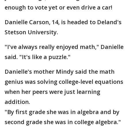
enough to vote yet or even drive a car!
Danielle Carson, 14, is headed to Deland's
Stetson University.
"I've always really enjoyed math," Danielle
said. "It's like a puzzle."
Danielle's mother Mindy said the math
genius was solving college-level equations
when her peers were just learning
addition.
"By first grade she was in algebra and by
second grade she was in college algebra."