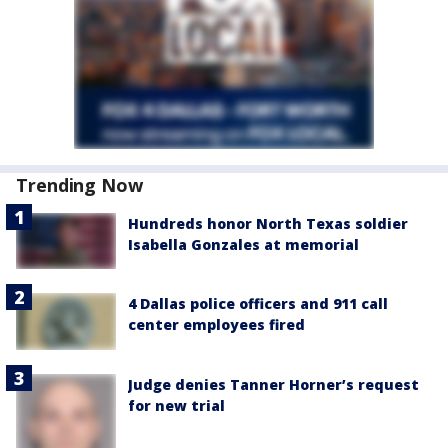
Trending Now
Hundreds honor North Texas soldier
Isabella Gonzales at memorial
4 Dallas police officers and 911 call
center employees fired
Judge denies Tanner Horner’s request
for new trial