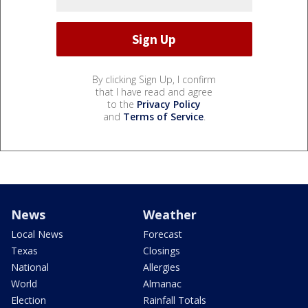
By clicking Sign Up, I confirm
that I have read and agree
to the
Privacy Policy
and
Terms of Service
.
News
Weather
Local News
Forecast
Texas
Closings
National
Allergies
World
Almanac
Election
Rainfall Totals