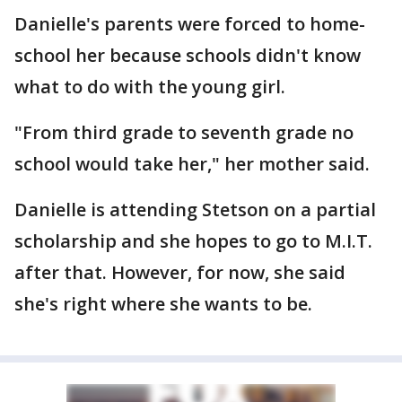
Danielle's parents were forced to home-
school her because schools didn't know
what to do with the young girl.
"From third grade to seventh grade no
school would take her," her mother said.
Danielle is attending Stetson on a partial
scholarship and she hopes to go to M.I.T.
after that. However, for now, she said
she's right where she wants to be.