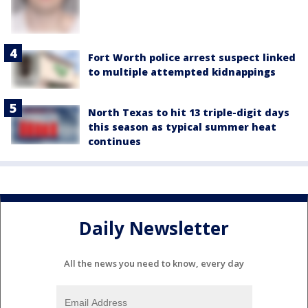
Fort Worth police arrest suspect linked
to multiple attempted kidnappings
North Texas to hit 13 triple-digit days
this season as typical summer heat
continues
Daily Newsletter
All the news you need to know, every day