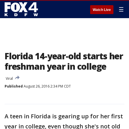
☰
Watch Live
Florida 14-year-old starts her
freshman year in college
Viral
Published
August 26, 2016 2:34 PM CDT
A teen in Florida is gearing up for her first
year in college, even though she's not old