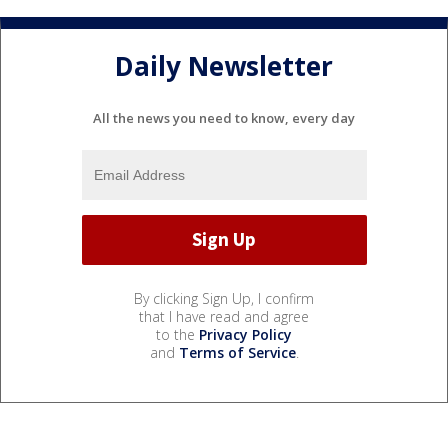
Daily Newsletter
All the news you need to know, every day
By clicking Sign Up, I confirm
that I have read and agree
to the
Privacy Policy
and
Terms of Service
.