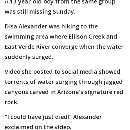
A 13-year-old boy from the same group
was still missing Sunday.
Disa Alexander was hiking to the
swimming area where Ellison Creek and
East Verde River converge when the water
suddenly surged.
Video she posted to social media showed
torrents of water surging through jagged
canyons carved in Arizona's signature red
rock.
"I could have just died!" Alexander
exclaimed on the video.