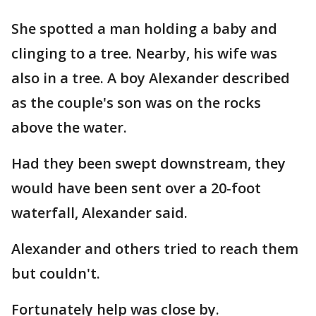
She spotted a man holding a baby and
clinging to a tree. Nearby, his wife was
also in a tree. A boy Alexander described
as the couple's son was on the rocks
above the water.
Had they been swept downstream, they
would have been sent over a 20-foot
waterfall, Alexander said.
Alexander and others tried to reach them
but couldn't.
Fortunately help was close by.