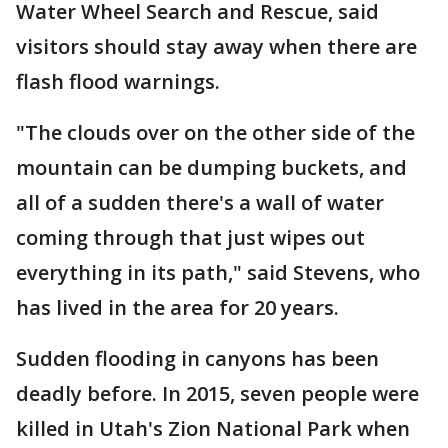
Water Wheel Search and Rescue, said
visitors should stay away when there are
flash flood warnings.
"The clouds over on the other side of the
mountain can be dumping buckets, and
all of a sudden there's a wall of water
coming through that just wipes out
everything in its path," said Stevens, who
has lived in the area for 20 years.
Sudden flooding in canyons has been
deadly before. In 2015, seven people were
killed in Utah's Zion National Park when