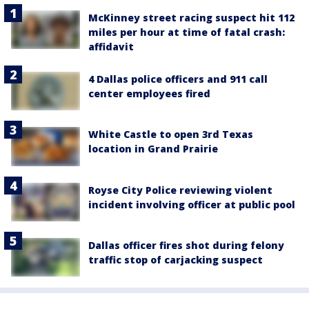
McKinney street racing suspect hit 112
miles per hour at time of fatal crash:
affidavit
4 Dallas police officers and 911 call
center employees fired
White Castle to open 3rd Texas
location in Grand Prairie
Royse City Police reviewing violent
incident involving officer at public pool
Dallas officer fires shot during felony
traffic stop of carjacking suspect