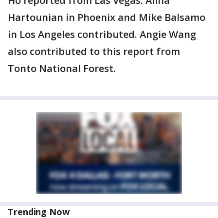
Ho reported from Las Vegas. Alina
Hartounian in Phoenix and Mike Balsamo
in Los Angeles contributed. Angie Wang
also contributed to this report from
Tonto National Forest.
Trending Now