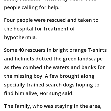
people calling for help."
Four people were rescued and taken to
the hospital for treatment of
hypothermia.
Some 40 rescuers in bright orange T-shirts
and helmets dotted the green landscape
as they combed the waters and banks for
the missing boy. A few brought along
specially trained search dogs hoping to
find him alive, Hornung said.
The family, who was staying in the area,