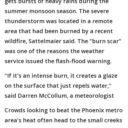
gets bursts of heavy rains during the
summer monsoon season. The severe
thunderstorm was located in a remote
area that had been burned by a recent
wildfire, Sattelmaier said. The "burn scar"
was one of the reasons the weather
service issued the flash-flood warning.
"If it's an intense burn, it creates a glaze
on the surface that just repels water,"
said Darren McCollum, a meteorologist
Crowds looking to beat the Phoenix metro
area's heat often head to the small creeks