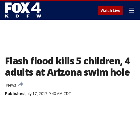
☰
Watch Live
Flash flood kills 5 children, 4
adults at Arizona swim hole
News
Published
July 17, 2017 9:40 AM CDT