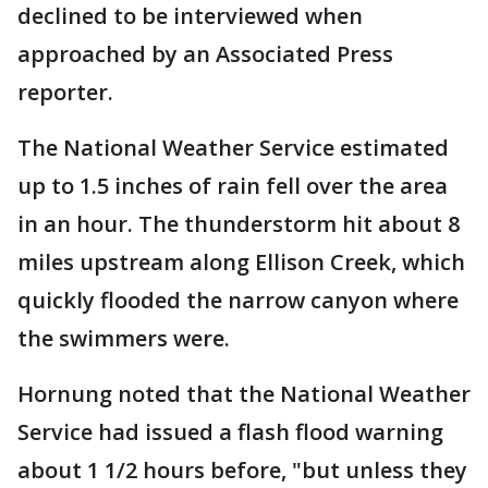
declined to be interviewed when
approached by an Associated Press
reporter.
The National Weather Service estimated
up to 1.5 inches of rain fell over the area
in an hour. The thunderstorm hit about 8
miles upstream along Ellison Creek, which
quickly flooded the narrow canyon where
the swimmers were.
Hornung noted that the National Weather
Service had issued a flash flood warning
about 1 1/2 hours before, "but unless they