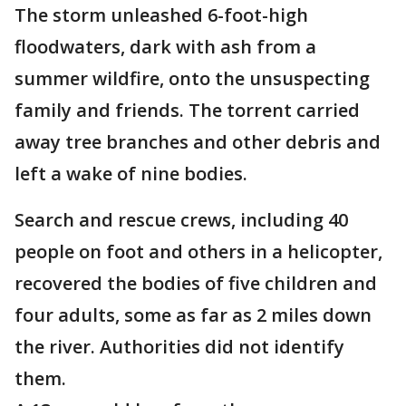
The storm unleashed 6-foot-high
floodwaters, dark with ash from a
summer wildfire, onto the unsuspecting
family and friends. The torrent carried
away tree branches and other debris and
left a wake of nine bodies.
Search and rescue crews, including 40
people on foot and others in a helicopter,
recovered the bodies of five children and
four adults, some as far as 2 miles down
the river. Authorities did not identify
them.