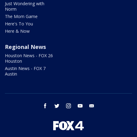
Just Wondering with
Norm
The Mom Game
Here's To You
Here & Now
Regional News
Houston News - FOX 26
Houston
Austin News - FOX 7
Austin
facebook
twitter
instagram
youtube
email