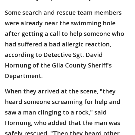
Some search and rescue team members
were already near the swimming hole
after getting a call to help someone who
had suffered a bad allergic reaction,
according to Detective Sgt. David
Hornung of the Gila County Sheriff's
Department.
When they arrived at the scene, "they
heard someone screaming for help and
saw a man clinging to a rock," said
Hornung, who added that the man was
safely rescued. "Then they heard other