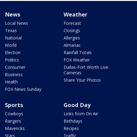
News
Weather
Local News
Forecast
Texas
Closings
National
Allergies
World
Almanac
Election
Rainfall Totals
Politics
FOX Weather
Consumer
Dallas-Fort Worth Live
Cameras
Business
Share Your Photos
Health
FOX News Sunday
Sports
Good Day
Cowboys
Links from On Air
Rangers
Birthdays
Mavericks
Recipes
Stars
Traffic