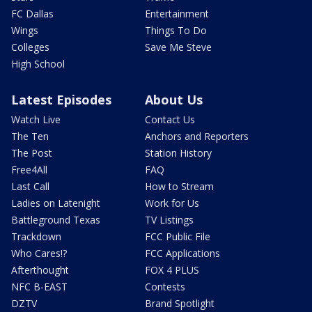
FC Dallas
Entertainment
Wings
Things To Do
Colleges
Save Me Steve
High School
Latest Episodes
About Us
Watch Live
Contact Us
The Ten
Anchors and Reporters
The Post
Station History
Free4All
FAQ
Last Call
How to Stream
Ladies on Latenight
Work for Us
Battleground Texas
TV Listings
Trackdown
FCC Public File
Who Cares!?
FCC Applications
Afterthought
FOX 4 PLUS
NFC B-EAST
Contests
DZTV
Brand Spotlight