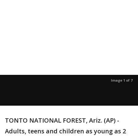
Image 1 of 7
TONTO NATIONAL FOREST, Ariz. (AP) -
Adults, teens and children as young as 2