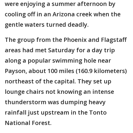
were enjoying a summer afternoon by
cooling off in an Arizona creek when the
gentle waters turned deadly.
The group from the Phoenix and Flagstaff
areas had met Saturday for a day trip
along a popular swimming hole near
Payson, about 100 miles (160.9 kilometers)
northeast of the capital. They set up
lounge chairs not knowing an intense
thunderstorm was dumping heavy
rainfall just upstream in the Tonto
National Forest.