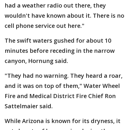
had a weather radio out there, they
wouldn't have known about it. There is no
cell phone service out here."
The swift waters gushed for about 10
minutes before receding in the narrow
canyon, Hornung said.
"They had no warning. They heard a roar,
and it was on top of them," Water Wheel
Fire and Medical District Fire Chief Ron
Sattelmaier said.
While Arizona is known for its dryness, it