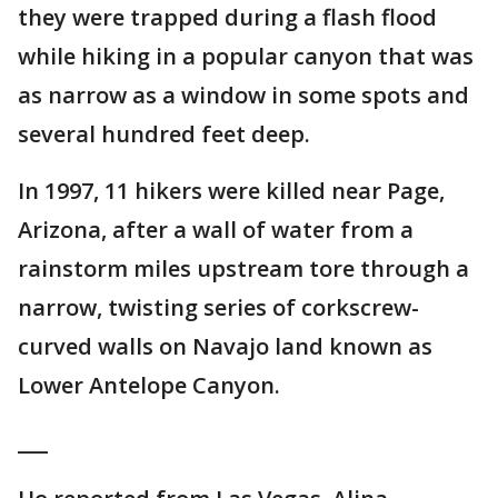
they were trapped during a flash flood
while hiking in a popular canyon that was
as narrow as a window in some spots and
several hundred feet deep.
In 1997, 11 hikers were killed near Page,
Arizona, after a wall of water from a
rainstorm miles upstream tore through a
narrow, twisting series of corkscrew-
curved walls on Navajo land known as
Lower Antelope Canyon.
___