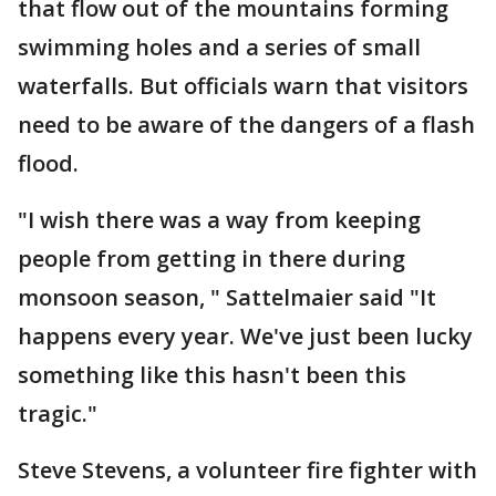
that flow out of the mountains forming
swimming holes and a series of small
waterfalls. But officials warn that visitors
need to be aware of the dangers of a flash
flood.
"I wish there was a way from keeping
people from getting in there during
monsoon season, " Sattelmaier said "It
happens every year. We've just been lucky
something like this hasn't been this
tragic."
Steve Stevens, a volunteer fire fighter with