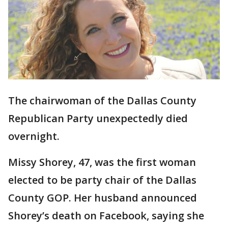
The chairwoman of the Dallas County
Republican Party unexpectedly died
overnight.
Missy Shorey, 47, was the first woman
elected to be party chair of the Dallas
County GOP. Her husband announced
Shorey’s death on Facebook, saying she