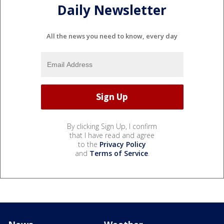
Daily Newsletter
All the news you need to know, every day
By clicking Sign Up, I confirm
that I have read and agree
to the
Privacy Policy
and
Terms of Service
.