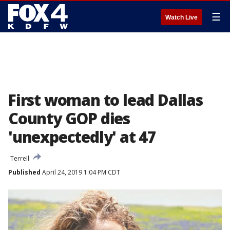
☰
Watch Live
First woman to lead Dallas
County GOP dies
'unexpectedly' at 47
Terrell
Published
April 24, 2019 1:04 PM CDT