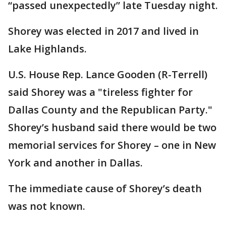
“passed unexpectedly” late Tuesday night.
Shorey was elected in 2017 and lived in
Lake Highlands.
U.S. House Rep. Lance Gooden (R-Terrell)
said Shorey was a "tireless fighter for
Dallas County and the Republican Party."
Shorey’s husband said there would be two
memorial services for Shorey – one in New
York and another in Dallas.
The immediate cause of Shorey’s death
was not known.