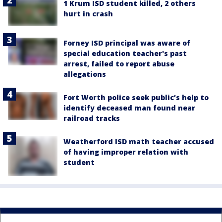
1 Krum ISD student killed, 2 others
hurt in crash
Forney ISD principal was aware of
special education teacher's past
arrest, failed to report abuse
allegations
Fort Worth police seek public’s help to
identify deceased man found near
railroad tracks
Weatherford ISD math teacher accused
of having improper relation with
student