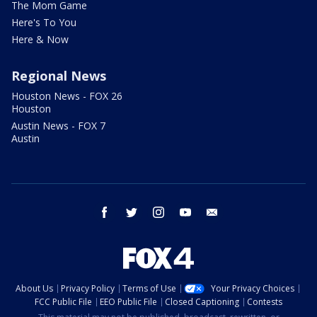
The Mom Game
Here's To You
Here & Now
Regional News
Houston News - FOX 26
Houston
Austin News - FOX 7
Austin
facebook
twitter
instagram
youtube
email
About Us
Privacy Policy
Terms of Use
Your Privacy Choices
FCC Public File
EEO Public File
Closed Captioning
Contests