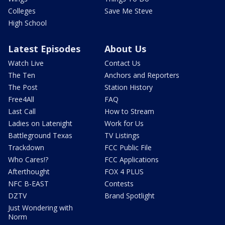
Colleges
Save Me Steve
High School
Latest Episodes
About Us
Watch Live
Contact Us
The Ten
Anchors and Reporters
The Post
Station History
Free4All
FAQ
Last Call
How to Stream
Ladies on Latenight
Work for Us
Battleground Texas
TV Listings
Trackdown
FCC Public File
Who Cares!?
FCC Applications
Afterthought
FOX 4 PLUS
NFC B-EAST
Contests
DZTV
Brand Spotlight
Just Wondering with
Norm