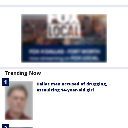
Trending Now
Dallas man accused of drugging,
assaulting 14-year-old girl