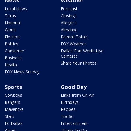
News
Weather
Local News
Forecast
Texas
Closings
National
Allergies
World
Almanac
Election
Rainfall Totals
Politics
FOX Weather
Consumer
Dallas-Fort Worth Live
Cameras
Business
Share Your Photos
Health
FOX News Sunday
Sports
Good Day
Cowboys
Links from On Air
Rangers
Birthdays
Mavericks
Recipes
Stars
Traffic
FC Dallas
Entertainment
Wings
Things To Do