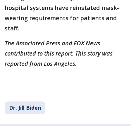
hospital systems have reinstated mask-
wearing requirements for patients and
staff.
The Associated Press and FOX News
contributed to this report. This story was
reported from Los Angeles.
Dr. Jill Biden