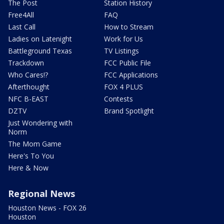
The Post
Station History
Free4All
FAQ
Last Call
How to Stream
Ladies on Latenight
Work for Us
Battleground Texas
TV Listings
Trackdown
FCC Public File
Who Cares!?
FCC Applications
Afterthought
FOX 4 PLUS
NFC B-EAST
Contests
DZTV
Brand Spotlight
Just Wondering with
Norm
The Mom Game
Here's To You
Here & Now
Regional News
Houston News - FOX 26
Houston