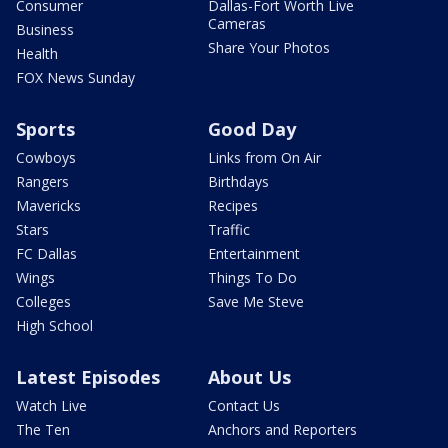
Consumer
Dallas-Fort Worth Live
Cameras
Business
Share Your Photos
Health
FOX News Sunday
Sports
Good Day
Cowboys
Links from On Air
Rangers
Birthdays
Mavericks
Recipes
Stars
Traffic
FC Dallas
Entertainment
Wings
Things To Do
Colleges
Save Me Steve
High School
Latest Episodes
About Us
Watch Live
Contact Us
The Ten
Anchors and Reporters