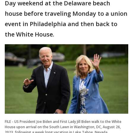
Day weekend at the Delaware beach
house before traveling Monday to a union
event in Philadelphia and then back to
the White House.
FILE - US President Joe Biden and First Lady Jill Biden walk to the White
House upon arrival on the South Lawn in Washington, DC, August 26,
2023, following a week long vacation in Lake Tahoe, Nevada.