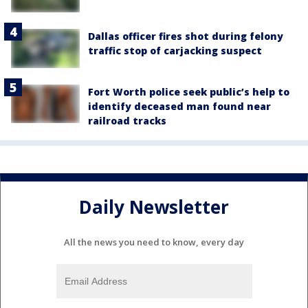
Dallas officer fires shot during felony
traffic stop of carjacking suspect
Fort Worth police seek public’s help to
identify deceased man found near
railroad tracks
Daily Newsletter
All the news you need to know, every day