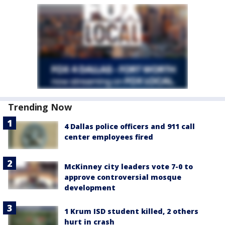
Trending Now
4 Dallas police officers and 911 call
center employees fired
McKinney city leaders vote 7-0 to
approve controversial mosque
development
1 Krum ISD student killed, 2 others
hurt in crash