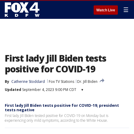
☰
Watch Live
First lady Jill Biden tests
positive for COVID-19
By
Catherine Stoddard
Fox TV Stations
Dr. Jill Biden
Updated
September 4, 2023 9:00 PM CDT
▾
First lady Jill Biden tests positive for COVID-19, president
tests negative
First lady Jill Biden tested positive for COVID-19 on Monday but is
experiencing only mild symptoms, according to the White House.