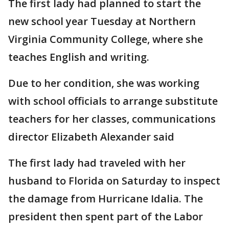
The first lady had planned to start the
new school year Tuesday at Northern
Virginia Community College, where she
teaches English and writing.
Due to her condition, she was working
with school officials to arrange substitute
teachers for her classes, communications
director Elizabeth Alexander said
The first lady had traveled with her
husband to Florida on Saturday to inspect
the damage from Hurricane Idalia. The
president then spent part of the Labor