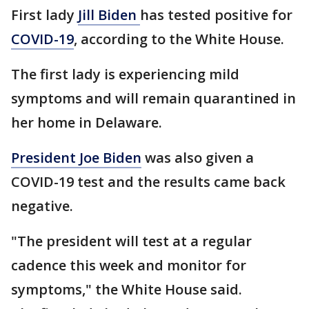
First lady
Jill Biden
has tested positive for
COVID-19
, according to the White House.
The first lady is experiencing mild
symptoms and will remain quarantined in
her home in Delaware.
President Joe Biden
was also given a
COVID-19 test and the results came back
negative.
"The president will test at a regular
cadence this week and monitor for
symptoms," the White House said.