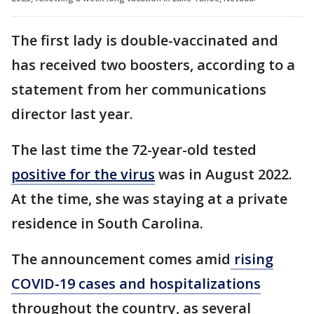
The first lady is double-vaccinated and
has received two boosters, according to a
statement from her communications
director last year.
The last time the 72-year-old tested
positive for the virus
was in August 2022.
At the time, she was staying at a private
residence in South Carolina.
The announcement comes amid
rising
COVID-19 cases and hospitalizations
throughout the country, as several