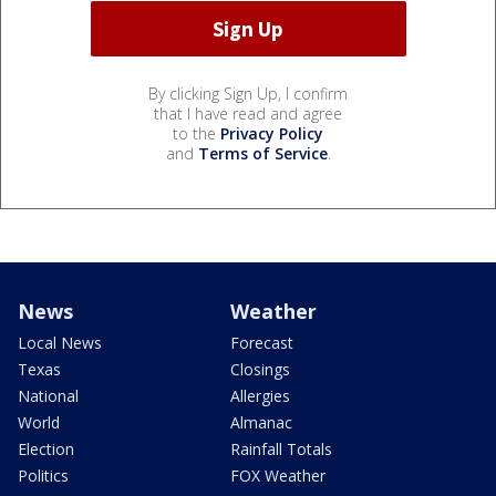
By clicking Sign Up, I confirm
that I have read and agree
to the
Privacy Policy
and
Terms of Service
.
News
Weather
Local News
Forecast
Texas
Closings
National
Allergies
World
Almanac
Election
Rainfall Totals
Politics
FOX Weather