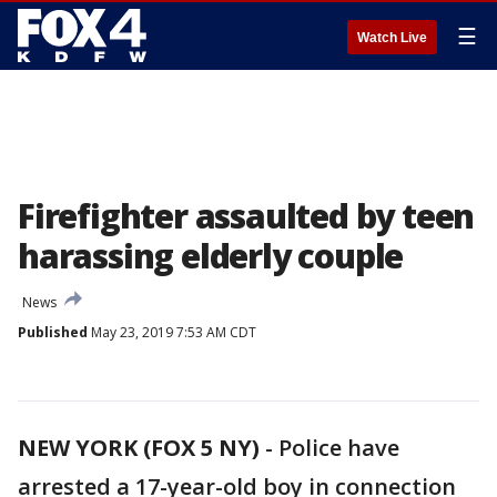
☰
Watch Live
Firefighter assaulted by teen
harassing elderly couple
News
Published
May 23, 2019 7:53 AM CDT
NEW YORK (FOX 5 NY)
-
Police have
arrested a 17-year-old boy in connection