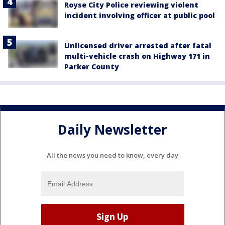
Royse City Police reviewing violent
incident involving officer at public pool
Unlicensed driver arrested after fatal
multi-vehicle crash on Highway 171 in
Parker County
Daily Newsletter
All the news you need to know, every day