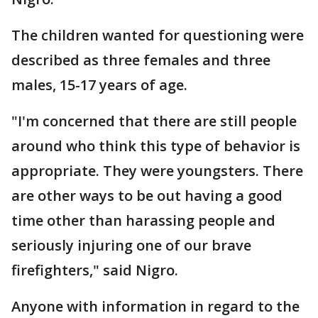
The children wanted for questioning were
described as three females and three
males, 15-17 years of age.
"I'm concerned that there are still people
around who think this type of behavior is
appropriate. They were youngsters. There
are other ways to be out having a good
time other than harassing people and
seriously injuring one of our brave
firefighters," said Nigro.
Anyone with information in regard to the