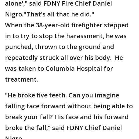
alone'," said FDNY Fire Chief Daniel
Nigro."That's all that he did."
When the 38-year-old firefighter stepped
in to try to stop the harassment, he was
punched, thrown to the ground and
repeatedly struck all over his body. He
was taken to Columbia Hospital for
treatment.
"He broke five teeth. Can you imagine
falling face forward without being able to
break your fall? His face and his forward
broke the fall," said FDNY Chief Daniel
Nigro.