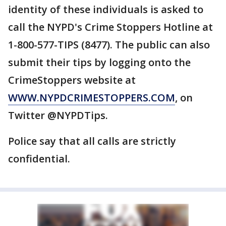
identity of these individuals is asked to
call the NYPD's Crime Stoppers Hotline at
1-800-577-TIPS (8477). The public can also
submit their tips by logging onto the
CrimeStoppers website at
WWW.NYPDCRIMESTOPPERS.COM
, on
Twitter @NYPDTips.
Police say that all calls are strictly
confidential.