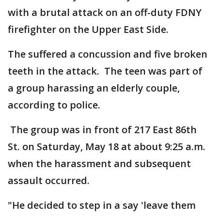
with a brutal attack on an off-duty FDNY
firefighter on the Upper East Side.
The suffered a concussion and five broken
teeth in the attack. The teen was part of
a group harassing an elderly couple,
according to police.
The group was in front of 217 East 86th
St. on Saturday, May 18 at about 9:25 a.m.
when the harassment and subsequent
assault occurred.
"He decided to step in a say 'leave them