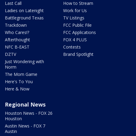
Last Call
How to Stream
Ladies on Latenight
Work for Us
Battleground Texas
TV Listings
Trackdown
FCC Public File
Who Cares!?
FCC Applications
Afterthought
FOX 4 PLUS
NFC B-EAST
Contests
DZTV
Brand Spotlight
Just Wondering with
Norm
The Mom Game
Here's To You
Here & Now
Regional News
Houston News - FOX 26
Houston
Austin News - FOX 7
Austin