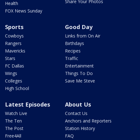
Share Your Photos
Health
FOX News Sunday
Sports
Good Day
Cowboys
Links from On Air
Rangers
Birthdays
Mavericks
Recipes
Stars
Traffic
FC Dallas
Entertainment
Wings
Things To Do
Colleges
Save Me Steve
High School
Latest Episodes
About Us
Watch Live
Contact Us
The Ten
Anchors and Reporters
The Post
Station History
Free4All
FAQ