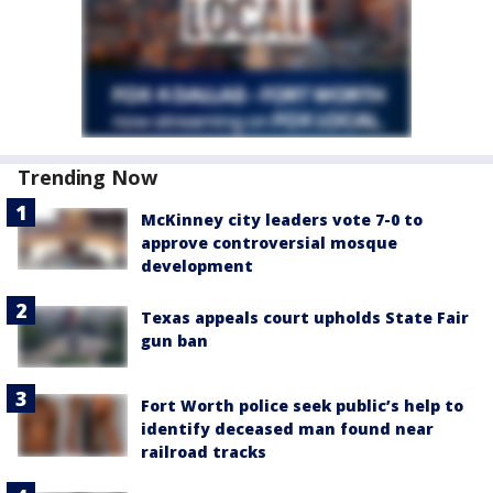
Trending Now
McKinney city leaders vote 7-0 to
approve controversial mosque
development
Texas appeals court upholds State Fair
gun ban
Fort Worth police seek public’s help to
identify deceased man found near
railroad tracks