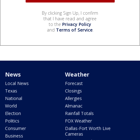
By clicking Sign Up, I confirm
that I have read and agree
to the
Privacy Policy
and
Terms of Service
.
News
Weather
Local News
Forecast
Texas
Closings
National
Allergies
World
Almanac
Election
Rainfall Totals
Politics
FOX Weather
Consumer
Dallas-Fort Worth Live
Cameras
Business