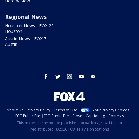
Here & Now
Regional News
Houston News - FOX 26
Houston
Austin News - FOX 7
Austin
facebook
twitter
instagram
youtube
email
About Us
Privacy Policy
Terms of Use
Your Privacy Choices
FCC Public File
EEO Public File
Closed Captioning
Contests
This material may not be published, broadcast, rewritten, or
redistributed. ©2026 FOX Television Stations