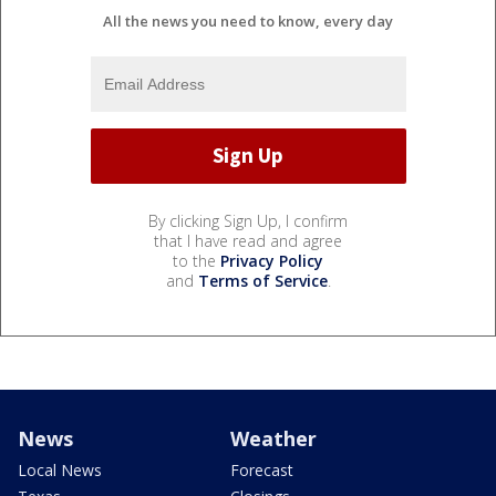
All the news you need to know, every day
By clicking Sign Up, I confirm
that I have read and agree
to the
Privacy Policy
and
Terms of Service
.
News
Weather
Local News
Forecast