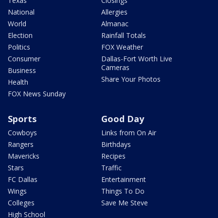
Texas
Closings
National
Allergies
World
Almanac
Election
Rainfall Totals
Politics
FOX Weather
Consumer
Dallas-Fort Worth Live
Cameras
Business
Share Your Photos
Health
FOX News Sunday
Sports
Good Day
Cowboys
Links from On Air
Rangers
Birthdays
Mavericks
Recipes
Stars
Traffic
FC Dallas
Entertainment
Wings
Things To Do
Colleges
Save Me Steve
High School