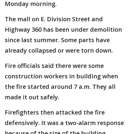
Monday morning.
The mall on E. Division Street and
Highway 360 has been under demolition
since last summer. Some parts have
already collapsed or were torn down.
Fire officials said there were some
construction workers in building when
the fire started around 7 a.m. They all
made it out safely.
Firefighters then attacked the fire
defensively. It was a two-alarm response
because of the size of the building.