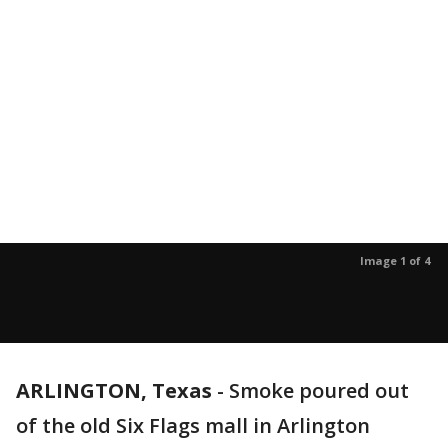
Image 1 of 4
ARLINGTON, Texas
-
Smoke poured out
of the old Six Flags mall in Arlington