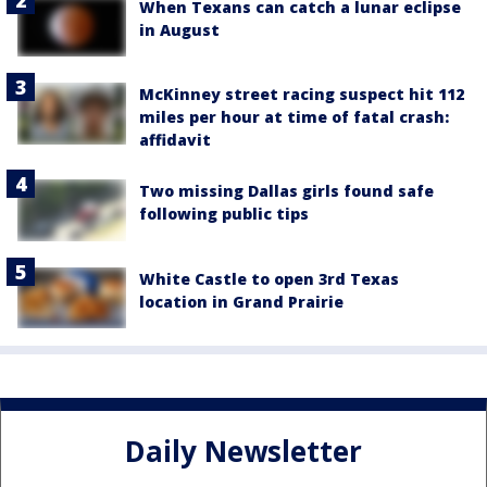
When Texans can catch a lunar eclipse
in August
McKinney street racing suspect hit 112
miles per hour at time of fatal crash:
affidavit
Two missing Dallas girls found safe
following public tips
White Castle to open 3rd Texas
location in Grand Prairie
Daily Newsletter