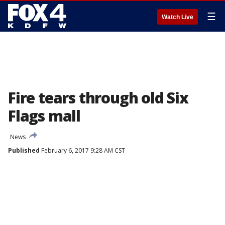
☰
Watch Live
Fire tears through old Six
Flags mall
News
Published
February 6, 2017 9:28 AM CST