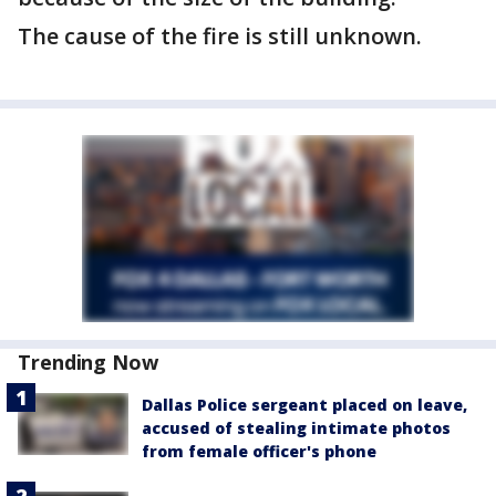
The cause of the fire is still unknown.
Trending Now
Dallas Police sergeant placed on leave,
accused of stealing intimate photos
from female officer's phone