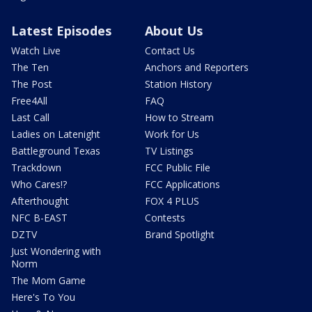
Latest Episodes
About Us
Watch Live
Contact Us
The Ten
Anchors and Reporters
The Post
Station History
Free4All
FAQ
Last Call
How to Stream
Ladies on Latenight
Work for Us
Battleground Texas
TV Listings
Trackdown
FCC Public File
Who Cares!?
FCC Applications
Afterthought
FOX 4 PLUS
NFC B-EAST
Contests
DZTV
Brand Spotlight
Just Wondering with
Norm
The Mom Game
Here's To You