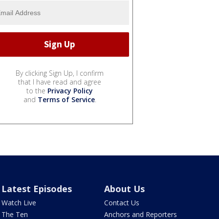
By clicking Sign Up, I confirm
that I have read and agree
to the
Privacy Policy
and
Terms of Service
.
Latest Episodes
About Us
Watch Live
Contact Us
The Ten
Anchors and Reporters