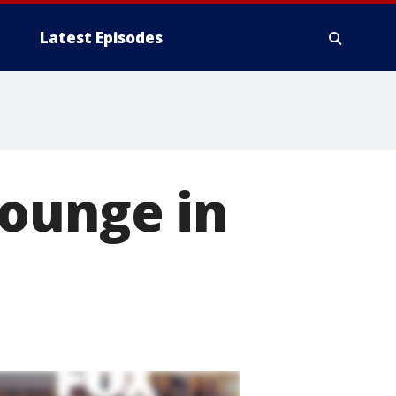
Latest Episodes
Lounge in