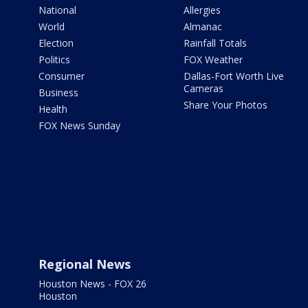
National
Allergies
World
Almanac
Election
Rainfall Totals
Politics
FOX Weather
Consumer
Dallas-Fort Worth Live
Cameras
Business
Share Your Photos
Health
FOX News Sunday
Regional News
Houston News - FOX 26
Houston