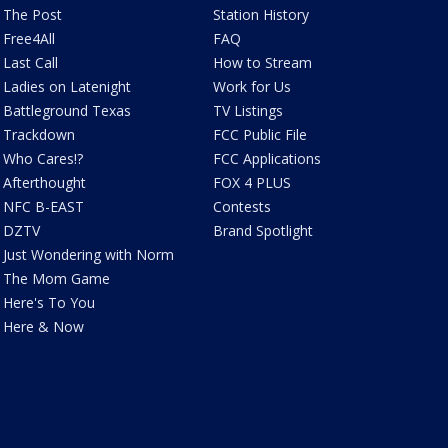
The Post
Station History
Free4All
FAQ
Last Call
How to Stream
Ladies on Latenight
Work for Us
Battleground Texas
TV Listings
Trackdown
FCC Public File
Who Cares!?
FCC Applications
Afterthought
FOX 4 PLUS
NFC B-EAST
Contests
DZTV
Brand Spotlight
Just Wondering with Norm
The Mom Game
Here's To You
Here & Now