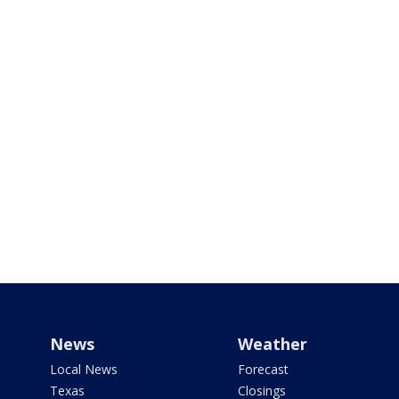
News
Weather
Local News
Forecast
Texas
Closings