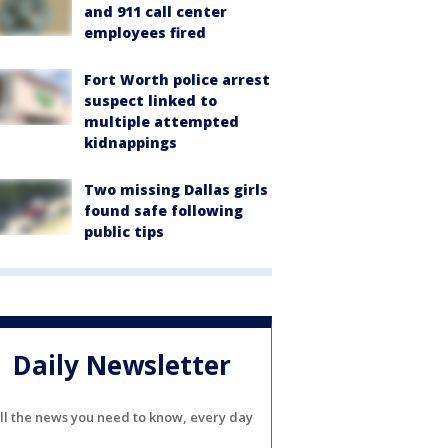
and 911 call center
employees fired
Fort Worth police arrest
suspect linked to
multiple attempted
kidnappings
Two missing Dallas girls
found safe following
public tips
Daily Newsletter
ll the news you need to know, every day