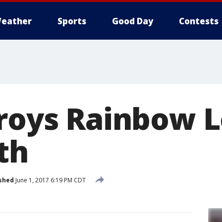
eather
Sports
Good Day
Contests
troys Rainbow 
th
shed
June 1, 2017 6:19 PM CDT