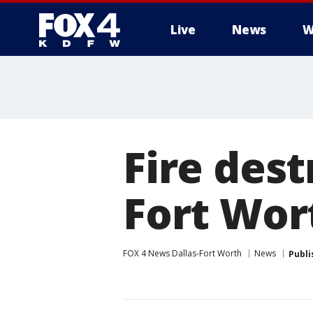
Live
News
W
More
Fire des
Fort Wor
FOX 4 News Dallas-Fort Worth
News
Publi