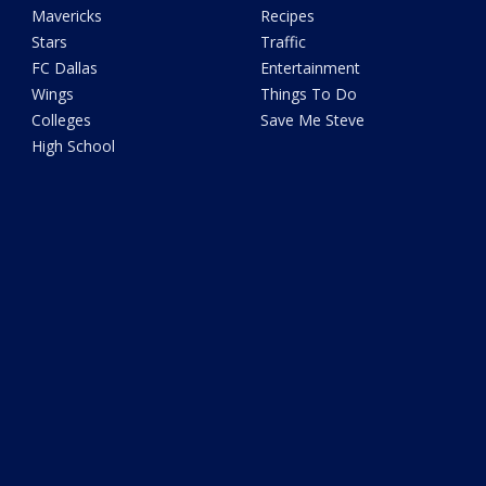
Mavericks
Recipes
Stars
Traffic
FC Dallas
Entertainment
Wings
Things To Do
Colleges
Save Me Steve
High School