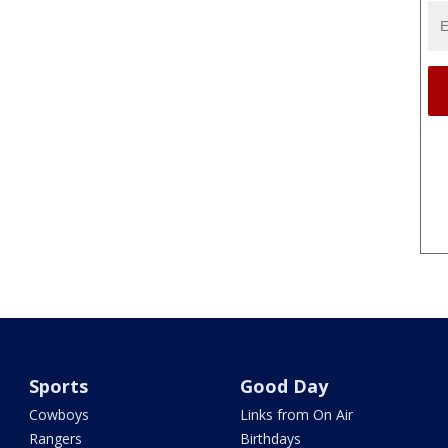
Sports
Good Day
Cowboys
Links from On Air
Rangers
Birthdays