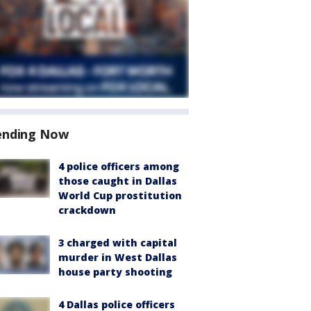
ending Now
4 police officers among
those caught in Dallas
World Cup prostitution
crackdown
3 charged with capital
murder in West Dallas
house party shooting
4 Dallas police officers