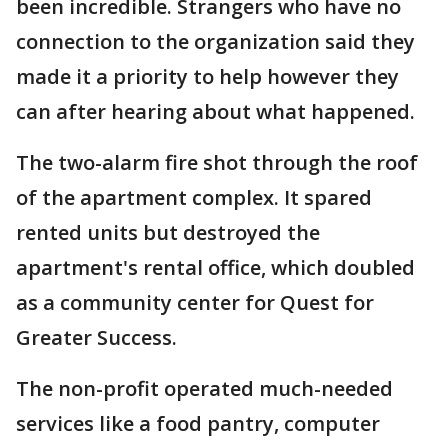
been incredible. Strangers who have no
connection to the organization said they
made it a priority to help however they
can after hearing about what happened.
The two-alarm fire shot through the roof
of the apartment complex. It spared
rented units but destroyed the
apartment's rental office, which doubled
as a community center for Quest for
Greater Success.
The non-profit operated much-needed
services like a food pantry, computer