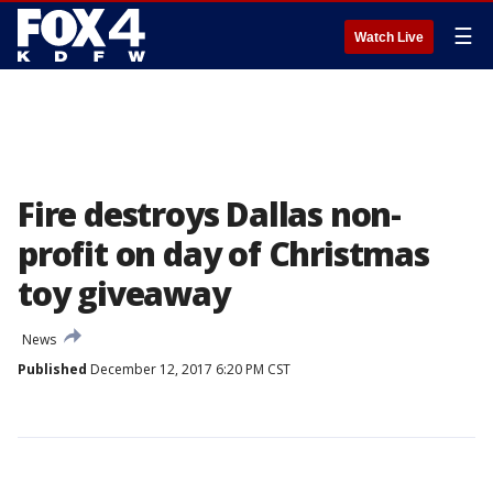
☰
Watch Live
Fire destroys Dallas non-
profit on day of Christmas
toy giveaway
News
Published
December 12, 2017 6:20 PM CST