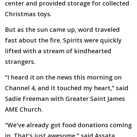
center and provided storage for collected
Christmas toys.
But as the sun came up, word traveled
fast about the fire. Spirits were quickly
lifted with a stream of kindhearted
strangers.
“I heard it on the news this morning on
Channel 4, and it touched my heart,” said
Sadie Freeman with Greater Saint James
AME Church.
“We've already got food donations coming
in. That's just awesome,” said Assata