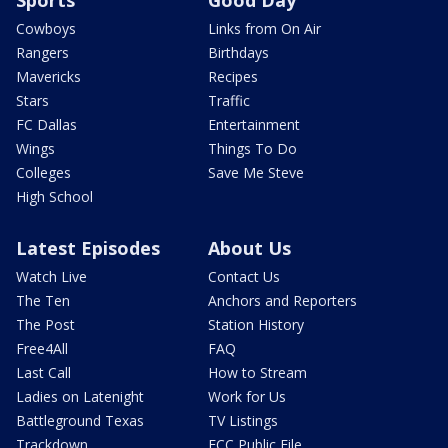
Sports
Good Day
Cowboys
Links from On Air
Rangers
Birthdays
Mavericks
Recipes
Stars
Traffic
FC Dallas
Entertainment
Wings
Things To Do
Colleges
Save Me Steve
High School
Latest Episodes
About Us
Watch Live
Contact Us
The Ten
Anchors and Reporters
The Post
Station History
Free4All
FAQ
Last Call
How to Stream
Ladies on Latenight
Work for Us
Battleground Texas
TV Listings
Trackdown
FCC Public File