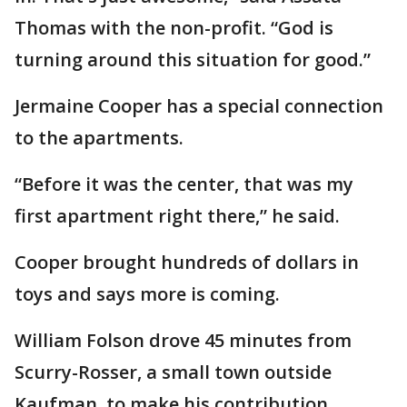
Thomas with the non-profit. “God is
turning around this situation for good.”
Jermaine Cooper has a special connection
to the apartments.
“Before it was the center, that was my
first apartment right there,” he said.
Cooper brought hundreds of dollars in
toys and says more is coming.
William Folson drove 45 minutes from
Scurry-Rosser, a small town outside
Kaufman, to make his contribution.