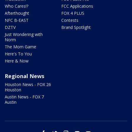
Who Cares!?
FCC Applications
Afterthought
FOX 4 PLUS
NFC B-EAST
Contests
DZTV
Brand Spotlight
Just Wondering with
Norm
The Mom Game
Here's To You
Here & Now
Regional News
Houston News - FOX 26
Houston
Austin News - FOX 7
Austin