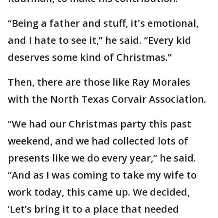
“Being a father and stuff, it's emotional,
and I hate to see it,” he said. “Every kid
deserves some kind of Christmas.”
Then, there are those like Ray Morales
with the North Texas Corvair Association.
“We had our Christmas party this past
weekend, and we had collected lots of
presents like we do every year,” he said.
“And as I was coming to take my wife to
work today, this came up. We decided,
‘Let’s bring it to a place that needed