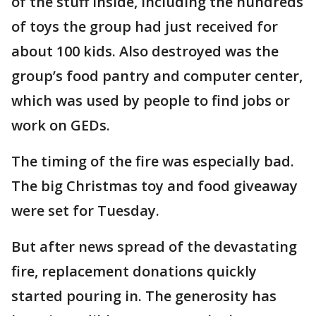
of the stuff inside, including the hundreds
of toys the group had just received for
about 100 kids. Also destroyed was the
group’s food pantry and computer center,
which was used by people to find jobs or
work on GEDs.
The timing of the fire was especially bad.
The big Christmas toy and food giveaway
were set for Tuesday.
But after news spread of the devastating
fire, replacement donations quickly
started pouring in. The generosity has