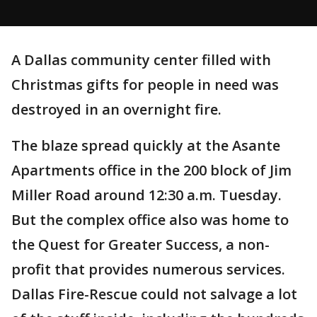
A Dallas community center filled with
Christmas gifts for people in need was
destroyed in an overnight fire.
The blaze spread quickly at the Asante
Apartments office in the 200 block of Jim
Miller Road around 12:30 a.m. Tuesday.
But the complex office also was home to
the Quest for Greater Success, a non-
profit that provides numerous services.
Dallas Fire-Rescue could not salvage a lot