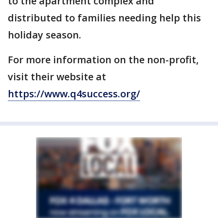
to the apartment complex and
distributed to families needing help this
holiday season.
For more information on the non-profit,
visit their website at
https://www.q4success.org/