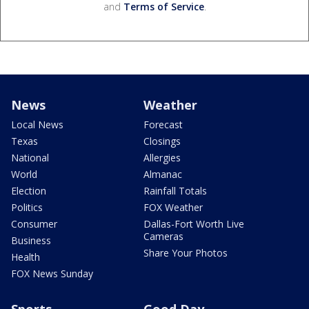
and
Terms of Service
.
News
Weather
Local News
Forecast
Texas
Closings
National
Allergies
World
Almanac
Election
Rainfall Totals
Politics
FOX Weather
Consumer
Dallas-Fort Worth Live
Cameras
Business
Share Your Photos
Health
FOX News Sunday