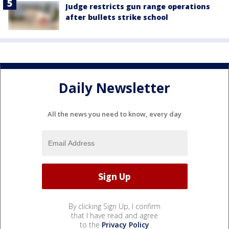
Judge restricts gun range operations
after bullets strike school
Daily Newsletter
All the news you need to know, every day
By clicking Sign Up, I confirm
that I have read and agree
to the
Privacy Policy