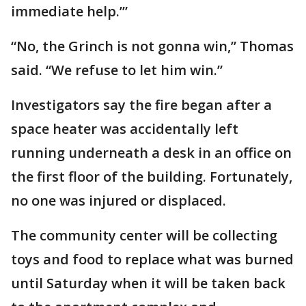
immediate help.’”
“No, the Grinch is not gonna win,” Thomas
said. “We refuse to let him win.”
Investigators say the fire began after a
space heater was accidentally left
running underneath a desk in an office on
the first floor of the building. Fortunately,
no one was injured or displaced.
The community center will be collecting
toys and food to replace what was burned
until Saturday when it will be taken back