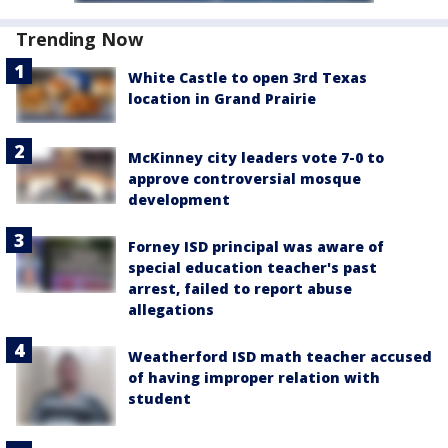
Trending Now
White Castle to open 3rd Texas
location in Grand Prairie
McKinney city leaders vote 7-0 to
approve controversial mosque
development
Forney ISD principal was aware of
special education teacher's past
arrest, failed to report abuse
allegations
Weatherford ISD math teacher accused
of having improper relation with
student